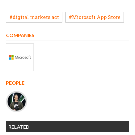
#digital markets act
#Microsoft App Store
COMPANIES
PEOPLE
RELATED