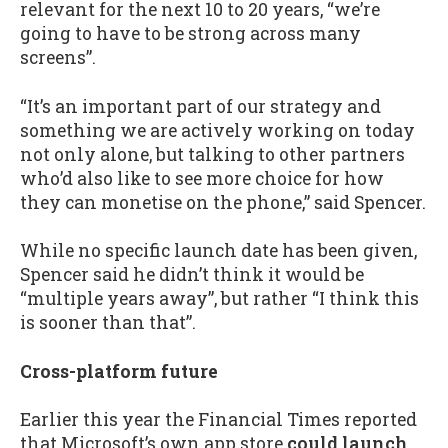
relevant for the next 10 to 20 years, “we’re
going to have to be strong across many
screens”.
“It’s an important part of our strategy and
something we are actively working on today
not only alone, but talking to other partners
who’d also like to see more choice for how
they can monetise on the phone,” said Spencer.
While no specific launch date has been given,
Spencer said he didn’t think it would be
“multiple years away”, but rather “I think this
is sooner than that”.
Cross-platform future
Earlier this year the Financial Times reported
that Microsoft’s own app store
could launch