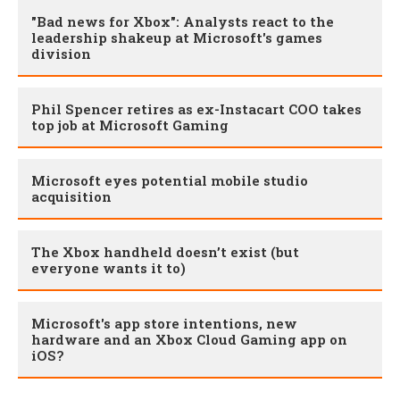
"Bad news for Xbox": Analysts react to the
leadership shakeup at Microsoft's games
division
Phil Spencer retires as ex-Instacart COO takes
top job at Microsoft Gaming
Microsoft eyes potential mobile studio
acquisition
The Xbox handheld doesn’t exist (but
everyone wants it to)
Microsoft's app store intentions, new
hardware and an Xbox Cloud Gaming app on
iOS?