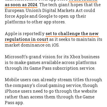
as soon as 2024
. The tech giant hopes that the
European Union’s Digital Markets Act could
force Apple and Google to open up their
platforms to other app stores.
Apple is reportedly
set to challenge the new
regulations in court
as it seeks to maintain its
market dominance on iOS.
Microsoft's grand vision for its Xbox business
is to make games available across platforms
through its Game Pass subscription service.
Mobile users can already stream titles through
the company's cloud gaming service, though
iPhone users need to go through the website
rather than access them through the Game
Pass app.