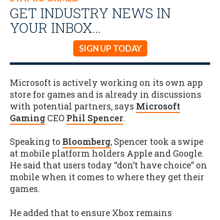
GET INDUSTRY NEWS IN
YOUR INBOX…
SIGN UP TODAY
Microsoft is actively working on its own app
store for games and is already in discussions
with potential partners, says
Microsoft
Gaming
CEO
Phil Spencer
.
Speaking to
Bloomberg
, Spencer took a swipe
at mobile platform holders Apple and Google.
He said that users today “don’t have choice” on
mobile when it comes to where they get their
games.
He added that to ensure Xbox remains