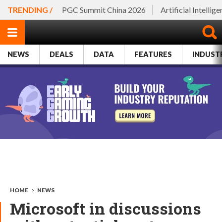
TRENDING /
PGC Summit China 2026
Artificial Intellig
NEWS
DEALS
DATA
FEATURES
INDUST
HOME
>
NEWS
Microsoft in discussions