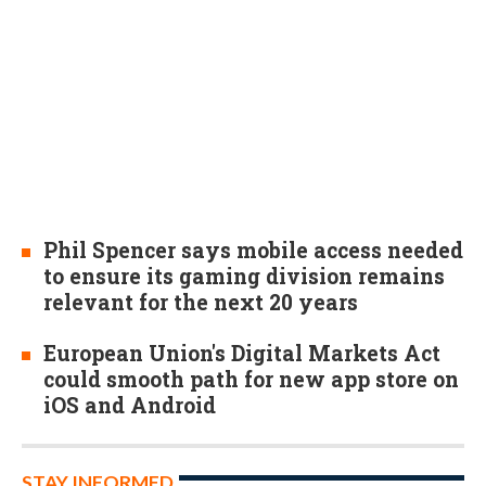
Phil Spencer says mobile access needed
to ensure its gaming division remains
relevant for the next 20 years
European Union's Digital Markets Act
could smooth path for new app store on
iOS and Android
STAY INFORMED