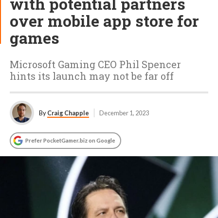
with potential partners
over mobile app store for
games
Microsoft Gaming CEO Phil Spencer
hints its launch may not be far off
By
Craig Chapple
December 1, 2023
Prefer PocketGamer.biz on Google