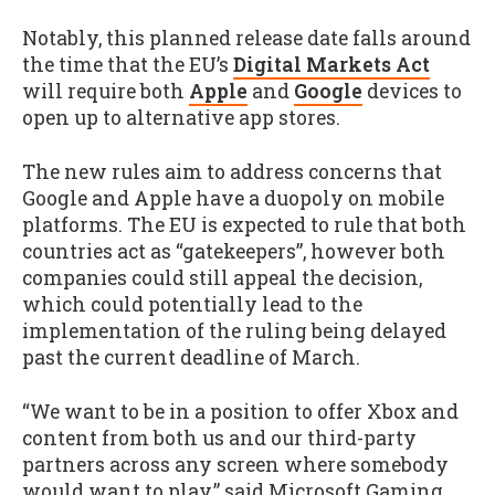
Notably, this planned release date falls around
the time that the EU’s
Digital Markets Act
will require both
Apple
and
Google
devices to
open up to alternative app stores.
The new rules aim to address concerns that
Google and Apple have a duopoly on mobile
platforms. The EU is expected to rule that both
countries act as “gatekeepers”, however both
companies could still appeal the decision,
which could potentially lead to the
implementation of the ruling being delayed
past the current deadline of March.
“We want to be in a position to offer Xbox and
content from both us and our third-party
partners across any screen where somebody
would want to play,” said Microsoft Gaming