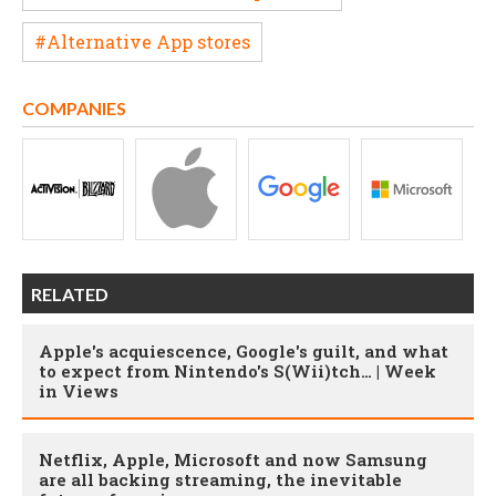
#Alternative App stores
COMPANIES
RELATED
Apple's acquiescence, Google's guilt, and what
to expect from Nintendo's S(Wii)tch… | Week
in Views
Netflix, Apple, Microsoft and now Samsung
are all backing streaming, the inevitable