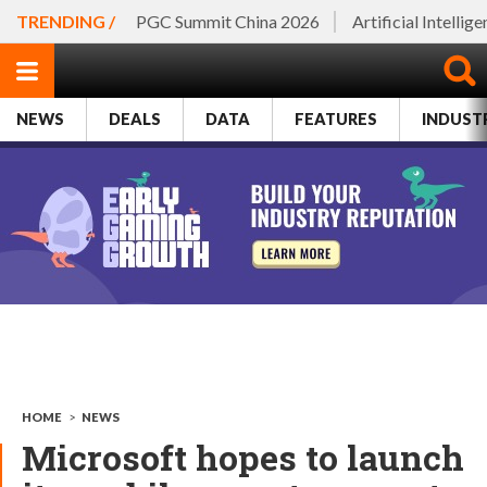
TRENDING /
PGC Summit China 2026
Artificial Intellig
NEWS
DEALS
DATA
FEATURES
INDUST
HOME
>
NEWS
Microsoft hopes to launch