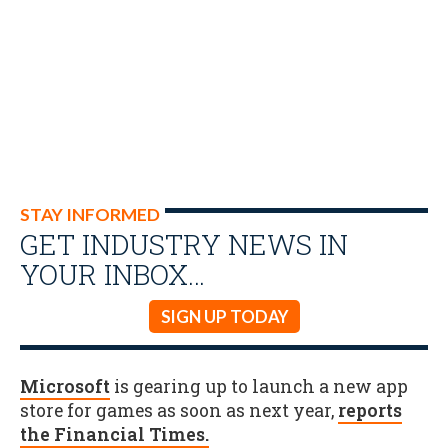
STAY INFORMED
GET INDUSTRY NEWS IN
YOUR INBOX…
SIGN UP TODAY
Microsoft
is gearing up to launch a new app
store for games as soon as next year,
reports
the Financial Times.