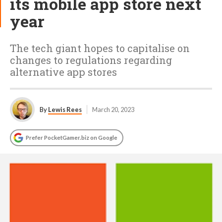
its mobile app store next
year
The tech giant hopes to capitalise on
changes to regulations regarding
alternative app stores
By
Lewis Rees
March 20, 2023
Prefer PocketGamer.biz on Google