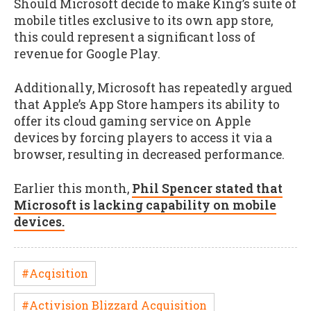
Should Microsoft decide to make King’s suite of
mobile titles exclusive to its own app store,
this could represent a significant loss of
revenue for Google Play.
Additionally, Microsoft has repeatedly argued
that Apple’s App Store hampers its ability to
offer its cloud gaming service on Apple
devices by forcing players to access it via a
browser, resulting in decreased performance.
Earlier this month,
Phil Spencer stated that
Microsoft is lacking capability on mobile
devices.
#Acqisition
#Activision Blizzard Acquisition