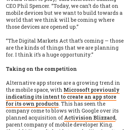
CEO Phil Spencer. “Today, we can’t do that on
mobile devices but we want to build towards a
world that we think will be coming where
those devices are opened up.”
“The Digital Markets Act that’s coming — those
are the kinds of things that we are planning
for. I think it’s a huge opportunity.”
Taking on the competition
Alternative app stores are a growing trend in
the mobile space, with
Microsoft previously
indicating its intent to create an app store
for its own products
. This has seen the
company come to blows with Google over its
planned acquisition of
Activision Blizzard
,
parent company of mobile developer King.