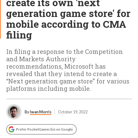
create its own 'next
generation game store' for
mobile according to CMA
filing
In filing a response to the Competition
and Markets Authority
recommendations, Microsoft has
revealed that they intend to create a
“Next generation game store” for various
platforms including mobile.
By
Iwan Morris
October 19, 2022
Prefer PocketGamer.biz on Google