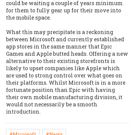
could be waiting a couple of years minimum
for them to fully gear up for their move into
the mobile space.
What this may precipitate is a reckoning
between Microsoft and currently established
app stores in the same manner that Epic
Games and Apple butted heads. Offering a new
alternative to their existing storefronts is
likely to upset companies like Apple which
are used to strong control over what goes on
their platforms. Whilst Microsoft is in a more
fortunate position than Epic with having
their own mobile manufacturing division, it
would not necessarily be a smooth
introduction.
#Microsoft
#News