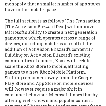
monopoly that a smaller number of app stores
have in the mobile space.
The full section is as follows “The Transaction
[The Activision Blizzard Deal] will improve
Microsoft’s ability to create a next generation
game store which operates across a range of
devices, including mobile as a result of the
addition of Activision Blizzard’s content.17
Building on Activision Blizzard’s existing
communities of gamers, Xbox will seek to
scale the Xbox Store to mobile, attracting
gamers to a new Xbox Mobile Platform.
Shifting consumers away from the Google
Play Store and App Store on mobile devices
will, however, require a major shift in
consumer behaviour. Microsoft hopes that by
offering well-known and popular content,