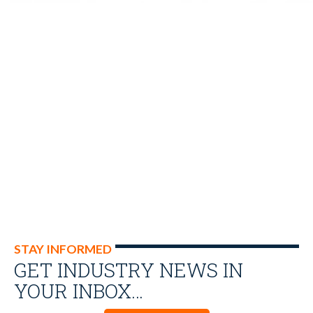
STAY INFORMED
GET INDUSTRY NEWS IN
YOUR INBOX…