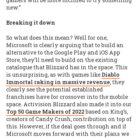
gamers will be more inclined to try something
new.”
Breaking it down
So what does this mean? Well for one,
Microsoft is clearly arguing that to build an
alternative to the Google Play and iOS App
Store, they’ll need to build on the existing
catalogue that Blizzard has in the space. This
is unsurprising, as with games like
Diablo
Immortal raking in massive revenue
, they
clearly see the potential established
franchises have for crossover into the mobile
space. Activision Blizzard also made it into our
Top 50 Game Makers of 2022
based on King’s,
creators of Candy Crush, contribution on top of
this. However, if the deal goes through and if
Microsoft moves forward with their plans we