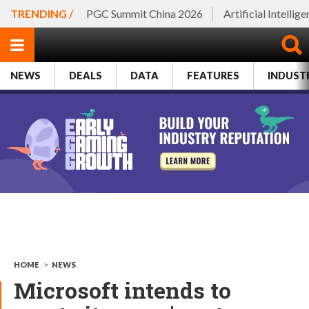
TRENDING /
PGC Summit China 2026
Artificial Intellig
NEWS
DEALS
DATA
FEATURES
INDUST
HOME
>
NEWS
Microsoft intends to