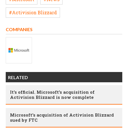
#Activision Blizzard
COMPANIES
RELATED
It's official. Microsoft's acquisition of
Activision Blizzard is now complete
Microsoft’s acquisition of Activision Blizzard
sued by FTC