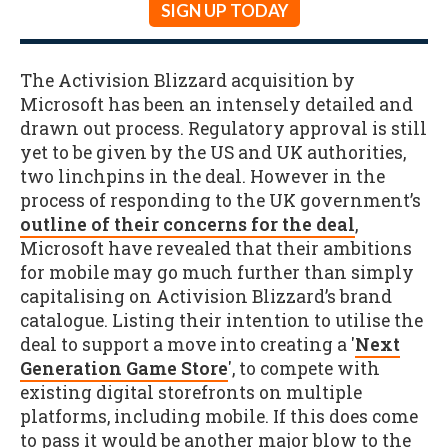
SIGN UP TODAY
The Activision Blizzard acquisition by
Microsoft has been an intensely detailed and
drawn out process. Regulatory approval is still
yet to be given by the US and UK authorities,
two linchpins in the deal. However in the
process of responding to the UK government’s
outline of their concerns for the deal
,
Microsoft have revealed that their ambitions
for mobile may go much further than simply
capitalising on Activision Blizzard’s brand
catalogue. Listing their intention to utilise the
deal to support a move into creating a '
Next
Generation Game Store
', to compete with
existing digital storefronts on multiple
platforms, including mobile. If this does come
to pass it would be another major blow to the