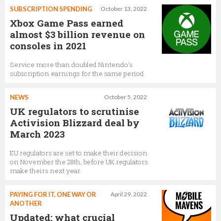
SUBSCRIPTION SPENDING
October 13, 2022
Xbox Game Pass earned
almost $3 billion revenue on
consoles in 2021
Service more than doubled Nintendo’s
subscription earnings for the same period
NEWS
October 5, 2022
UK regulators to scrutinise
Activision Blizzard deal by
March 2023
EU regulators are set to make their decision
on November the 28th, before UK regulators
make theirs next year.
PAYING FOR IT, ONE WAY OR
April 29, 2022
ANOTHER
Updated: what crucial