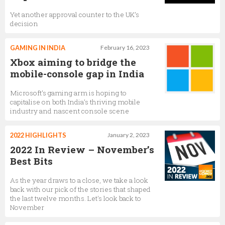
Yet another approval counter to the UK’s
decision
GAMING IN INDIA
February 16, 2023
Xbox aiming to bridge the
mobile-console gap in India
Microsoft’s gaming arm is hoping to
capitalise on both India’s thriving mobile
industry and nascent console scene
2022 HIGHLIGHTS
January 2, 2023
2022 In Review – November’s
Best Bits
As the year draws to a close, we take a look
back with our pick of the stories that shaped
the last twelve months. Let's look back to
November