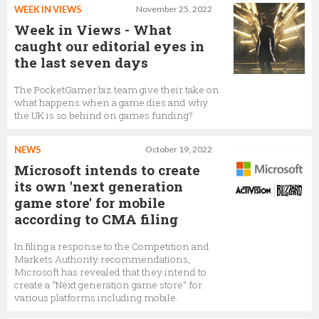
WEEK IN VIEWS
November 25, 2022
Week in Views - What
caught our editorial eyes in
the last seven days
The PocketGamer.biz team give their take on
what happens when a game dies and why
the UK is so behind on games funding?
NEWS
October 19, 2022
Microsoft intends to create
its own 'next generation
game store' for mobile
according to CMA filing
In filing a response to the Competition and
Markets Authority recommendations,
Microsoft has revealed that they intend to
create a “Next generation game store” for
various platforms including mobile.