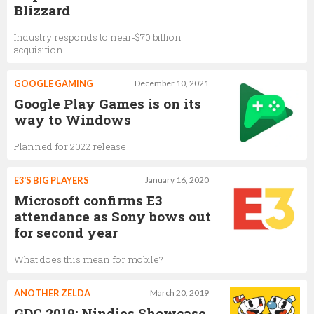
Blizzard
Industry responds to near-$70 billion
acquisition
GOOGLE GAMING
December 10, 2021
Google Play Games is on its
way to Windows
Planned for 2022 release
E3'S BIG PLAYERS
January 16, 2020
Microsoft confirms E3
attendance as Sony bows out
for second year
What does this mean for mobile?
ANOTHER ZELDA
March 20, 2019
GDC 2019: Nindies Showcase