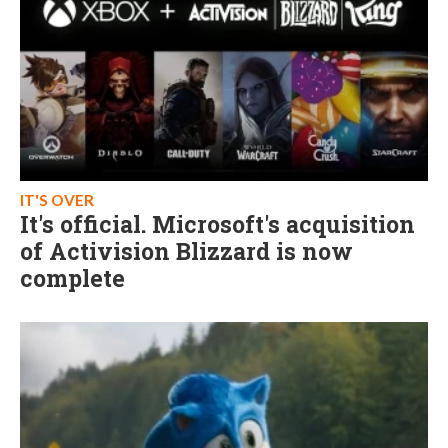
IT'S OVER
It's official. Microsoft's acquisition
of Activision Blizzard is now
complete