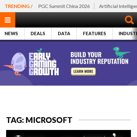
TRENDING /
PGC Summit China 2026
Artificial Intellig
NEWS
DEALS
DATA
FEATURES
INDUST
TAG: MICROSOFT