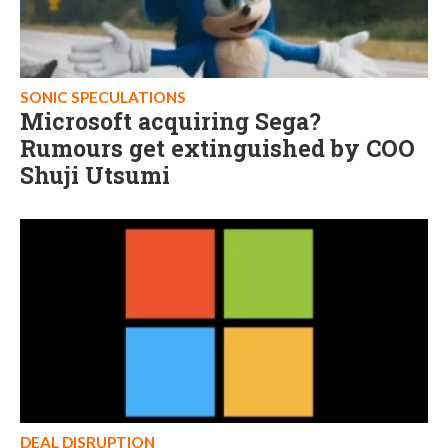
SONIC SPECULATIONS
Microsoft acquiring Sega?
Rumours get extinguished by COO
Shuji Utsumi
DEAL DISRUPTION