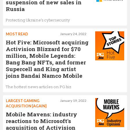
suspension of new sales in
Russia
Protecting Ukraine’s cybersecurity
MOST READ
January 24, 2022
Hot Five: Microsoft acquiring
Activision Blizzard for $70
million, Mobile Legends:
Bang Bang NFTs, and former
Supercell and King artist
joins Bandai Namco Mobile
The hottest news articles on PG.biz
LARGEST GAMING
January 19, 2022
ACQUISITION [AGAIN]
Mobile Mavens: industry
reactions to Microsoft's
acquisition of Activision