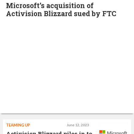
Microsoft’s acquisition of
Activision Blizzard sued by FTC
TEAMING UP
June 12, 2023
Activision Blizzard piles in to