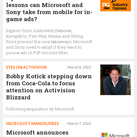
lessons can Microsoft and
Sony take from mobile for in-
game ads?
Experts from AudioMob, Dataseat,
Kempt&Co, Two Way Media, and Tilting
Point present the core takeaways Microsoft
and Sony need to adopt if they want to
pursue ads in F2P console titles
EYES ON ACTIVISION
March 8, 2022
Bobby Kotick stepping down
from Coca-Cola to focus
attention on Activision
Blizzard
Following acquisition by Microsoft
MICROSOFT MANOEUVRES
March 7, 2022
Microsoft announces