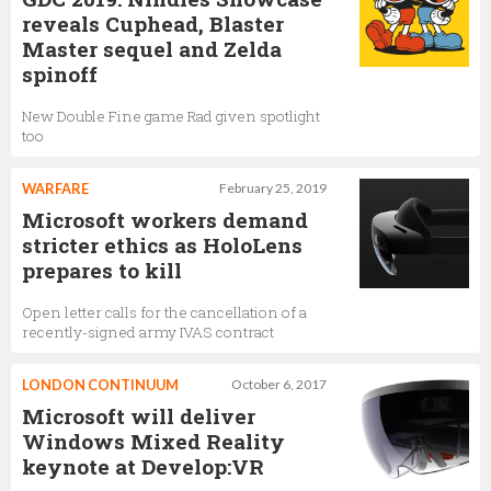
reveals Cuphead, Blaster
Master sequel and Zelda
spinoff
New Double Fine game Rad given spotlight
too
WARFARE
February 25, 2019
Microsoft workers demand
stricter ethics as HoloLens
prepares to kill
Open letter calls for the cancellation of a
recently-signed army IVAS contract
LONDON CONTINUUM
October 6, 2017
Microsoft will deliver
Windows Mixed Reality
keynote at Develop:VR