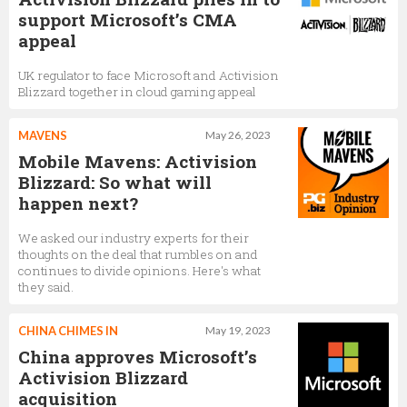
support Microsoft’s CMA
appeal
UK regulator to face Microsoft and Activision
Blizzard together in cloud gaming appeal
MAVENS
May 26, 2023
Mobile Mavens: Activision
Blizzard: So what will
happen next?
We asked our industry experts for their
thoughts on the deal that rumbles on and
continues to divide opinions. Here's what
they said.
CHINA CHIMES IN
May 19, 2023
China approves Microsoft’s
Activision Blizzard
acquisition