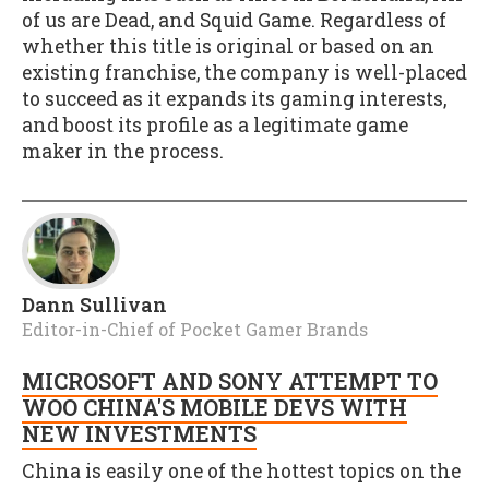
of us are Dead, and Squid Game. Regardless of
whether this title is original or based on an
existing franchise, the company is well-placed
to succeed as it expands its gaming interests,
and boost its profile as a legitimate game
maker in the process.
Dann Sullivan
Editor-in-Chief of Pocket Gamer Brands
MICROSOFT AND SONY ATTEMPT TO
WOO CHINA'S MOBILE DEVS WITH
NEW INVESTMENTS
China is easily one of the hottest topics on the