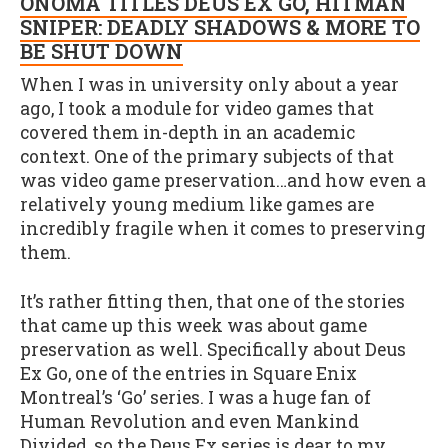
ONOMA TITLES DEUS EX GO, HITMAN
SNIPER: DEADLY SHADOWS & MORE TO
BE SHUT DOWN
When I was in university only about a year
ago, I took a module for video games that
covered them in-depth in an academic
context. One of the primary subjects of that
was video game preservation…and how even a
relatively young medium like games are
incredibly fragile when it comes to preserving
them.
It’s rather fitting then, that one of the stories
that came up this week was about game
preservation as well. Specifically about Deus
Ex Go, one of the entries in Square Enix
Montreal’s ‘Go’ series. I was a huge fan of
Human Revolution and even Mankind
Divided, so the Deus Ex series is dear to my