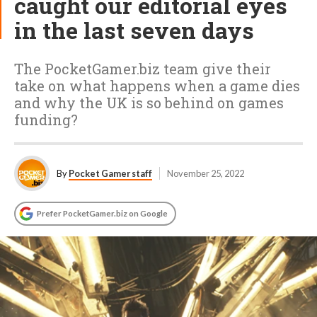
caught our editorial eyes
in the last seven days
The PocketGamer.biz team give their
take on what happens when a game dies
and why the UK is so behind on games
funding?
By
Pocket Gamer staff
November 25, 2022
Prefer PocketGamer.biz on Google