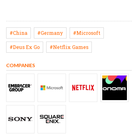
#China
#Germany
#Microsoft
#Deus Ex Go
#Netflix Games
COMPANIES