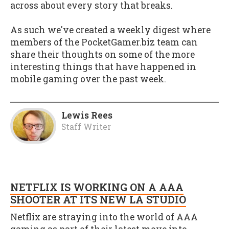
across about every story that breaks.
As such we've created a weekly digest where
members of the PocketGamer.biz team can
share their thoughts on some of the more
interesting things that have happened in
mobile gaming over the past week.
Lewis Rees
Staff Writer
NETFLIX IS WORKING ON A AAA
SHOOTER AT ITS NEW LA STUDIO
Netflix are straying into the world of AAA