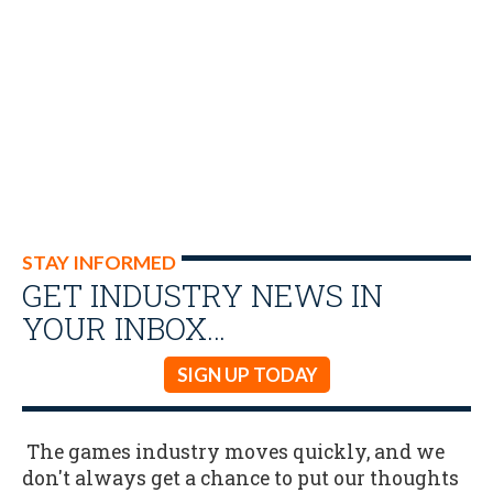
STAY INFORMED
GET INDUSTRY NEWS IN
YOUR INBOX…
SIGN UP TODAY
The games industry moves quickly, and we
don't always get a chance to put our thoughts