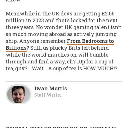
Meanwhile in the UK devs are getting £2.66
million in 2023 and that’s locked for the next
three years. No wonder UK gaming talent isn’t
so much moving abroad as actively jumping
ship. Anyone remember
From Bedrooms to
Billions
? Still, us plucky Brits left behind
while the world marches on will bumble
through and find a way, eh? 10p for a cup of
tea, guv?… Wait… A cup of tea is HOW MUCH!?!
Iwan Morris
Staff Writer