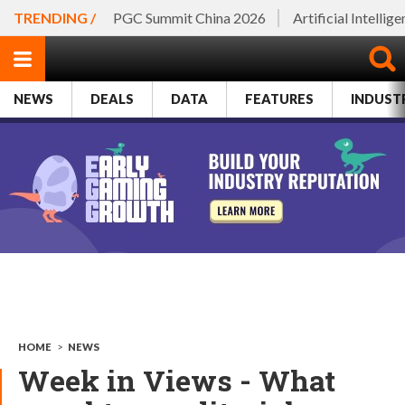
TRENDING /
PGC Summit China 2026
Artificial Intellig
NEWS
DEALS
DATA
FEATURES
INDUST
HOME
>
NEWS
Week in Views - What