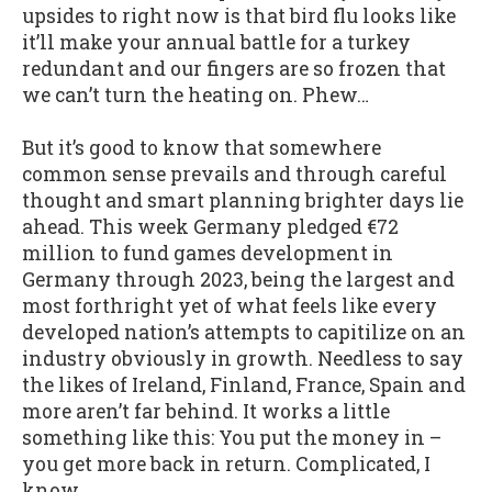
upsides to right now is that bird flu looks like
it’ll make your annual battle for a turkey
redundant and our fingers are so frozen that
we can’t turn the heating on. Phew…
But it’s good to know that somewhere
common sense prevails and through careful
thought and smart planning brighter days lie
ahead. This week Germany pledged €72
million to fund games development in
Germany through 2023, being the largest and
most forthright yet of what feels like every
developed nation’s attempts to capitilize on an
industry obviously in growth. Needless to say
the likes of Ireland, Finland, France, Spain and
more aren’t far behind. It works a little
something like this: You put the money in –
you get more back in return. Complicated, I
know.