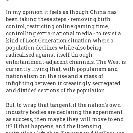
In my opinion it feels as though China has
been taking these steps - removing birth
control, restricting online gaming time,
controlling extra-national media - to resist a
kind of Lost Generation situation where a
population declines while also being
radicalised against itself through
entertainment-adjacent channels. The West is
currently living that, with popularism and
nationalism on the rise and a mass of
infighting between increasingly segregated
and divided sections of the population.
But, to wrap that tangent, if the nation’s own
industry bodies are declaring the experiment
as success, then maybe they will move to end
it? If that happens, and the licensing