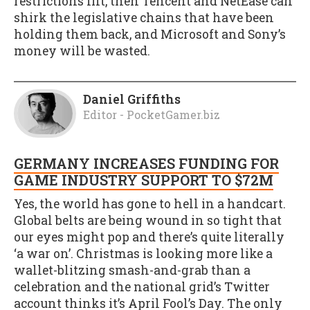
restrictions lift, then Tencent and NetEase can
shirk the legislative chains that have been
holding them back, and Microsoft and Sony’s
money will be wasted.
Daniel Griffiths
Editor - PocketGamer.biz
GERMANY INCREASES FUNDING FOR
GAME INDUSTRY SUPPORT TO $72M
Yes, the world has gone to hell in a handcart.
Global belts are being wound in so tight that
our eyes might pop and there’s quite literally
‘a war on’. Christmas is looking more like a
wallet-blitzing smash-and-grab than a
celebration and the national grid’s Twitter
account thinks it’s April Fool’s Day. The only