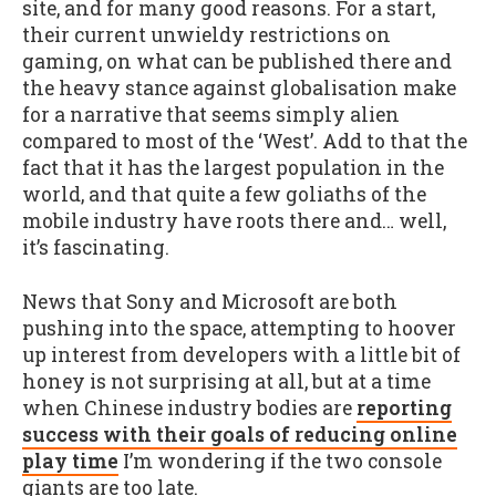
site, and for many good reasons. For a start,
their current unwieldy restrictions on
gaming, on what can be published there and
the heavy stance against globalisation make
for a narrative that seems simply alien
compared to most of the ‘West’. Add to that the
fact that it has the largest population in the
world, and that quite a few goliaths of the
mobile industry have roots there and… well,
it’s fascinating.
News that Sony and Microsoft are both
pushing into the space, attempting to hoover
up interest from developers with a little bit of
honey is not surprising at all, but at a time
when Chinese industry bodies are
reporting
success with their goals of reducing online
play time
I’m wondering if the two console
giants are too late.