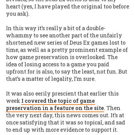
heart (yes, I have played the original too before
you ask).
In this way it’s really a bit of a double-
whammy to see another part of the unfairly
shortened new series of Deus Ex games lost to
time, as well as a pretty prominent example of
how game preservation is overlooked. The
idea of losing access to a game you paid
upfront for is also, to say the least, not fun. But
that’s a matter of legality, I’m sure.
It was also eerily prescient that earlier this
week
I covered the topic of game
preservation in a feature on the site
. Then
the very next day, this news comes out. It’s at
once satisfying that it was so topical, and sad
to end up with more evidence to support it.