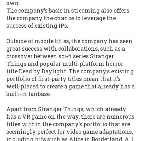
own.
The company’s basis in streaming also offers
the company the chance to leverage the
success of existing IPs.
Outside of mobile titles, the company has seen
great success with collaborations, such as a
crossover between sci-fi series Stranger
Things and popular multi-platform horror
title Dead by Daylight. The company’s existing
portfolio of first-party titles mean that it’s
well-placed to create a game that already has a
built-in fanbase.
Apart from Stranger Things, which already
has a VR game on the way, there are numerous
titles within the company’s portfolio that are
seemingly perfect for video game adaptations,
including hits such as Alice in Borderland, All