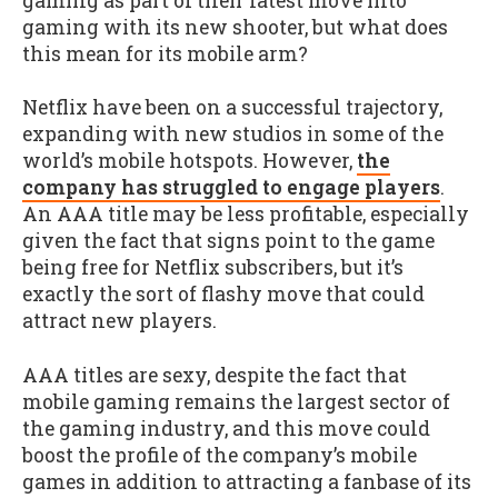
gaming as part of their latest move into
gaming with its new shooter, but what does
this mean for its mobile arm?
Netflix have been on a successful trajectory,
expanding with new studios in some of the
world’s mobile hotspots. However,
the
company has struggled to engage players
.
An AAA title may be less profitable, especially
given the fact that signs point to the game
being free for Netflix subscribers, but it’s
exactly the sort of flashy move that could
attract new players.
AAA titles are sexy, despite the fact that
mobile gaming remains the largest sector of
the gaming industry, and this move could
boost the profile of the company’s mobile
games in addition to attracting a fanbase of its