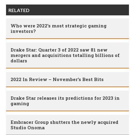
RELATED
Who were 2022's most strategic gaming
investors?
Drake Star: Quarter 3 of 2022 saw 81 new
mergers and acquisitions totalling billions of
dollars
2022 In Review – November’s Best Bits
Drake Star releases its predictions for 2023 in
gaming
Embracer Group shutters the newly acquired
Studio Onoma