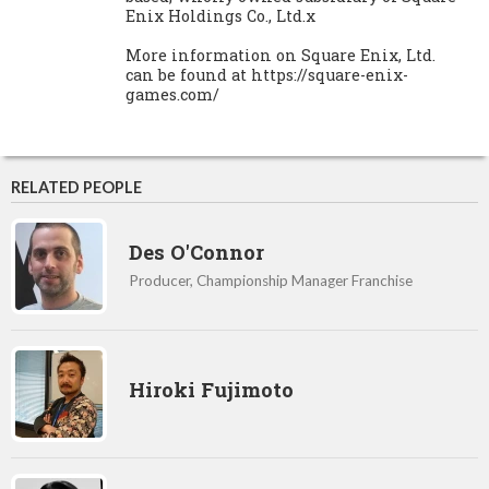
Enix Holdings Co., Ltd.x
More information on Square Enix, Ltd.
can be found at https://square-enix-
games.com/
RELATED PEOPLE
Des O'Connor
Producer, Championship Manager Franchise
Hiroki Fujimoto