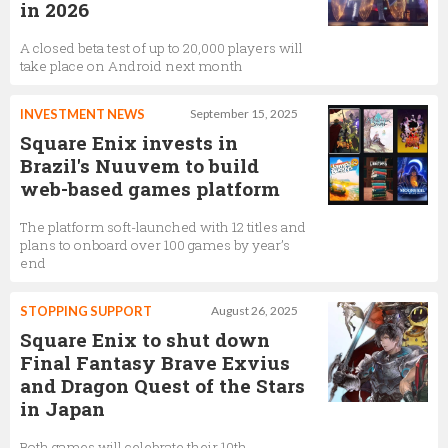
in 2026
A closed beta test of up to 20,000 players will
take place on Android next month
INVESTMENT NEWS
September 15, 2025
Square Enix invests in
Brazil's Nuuvem to build
web-based games platform
The platform soft-launched with 12 titles and
plans to onboard over 100 games by year’s
end
STOPPING SUPPORT
August 26, 2025
Square Enix to shut down
Final Fantasy Brave Exvius
and Dragon Quest of the Stars
in Japan
Both games will celebrate their 10th