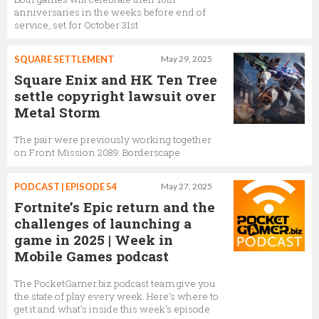
anniversaries in the weeks before end of
service, set for October 31st
SQUARE SETTLEMENT
May 29, 2025
Square Enix and HK Ten Tree
settle copyright lawsuit over
Metal Storm
The pair were previously working together
on Front Mission 2089: Borderscape
PODCAST | EPISODE 54
May 27, 2025
Fortnite’s Epic return and the
challenges of launching a
game in 2025 | Week in
Mobile Games podcast
The PocketGamer.biz podcast team give you
the state of play every week. Here's where to
get it and what's inside this week's episode