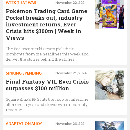
WEEK THAT WAS
November 22, 2024
Pokémon Trading Card Game
Pocket breaks out, industry
investment returns, Ever
Crisis hits $100m | Week in
Views
The Pocketgamer.biz team pick their
highlights from the headlines this week and
deliver the stories behind the stories
SINKING SPENDING
November 21, 2024
Final Fantasy VII: Ever Crisis
surpasses $100 million
Square Enix’s RPG hits the mobile milestone
after over a year and slowdown in monthly
revenue
ADAPTATION AHOY
November 20, 2024