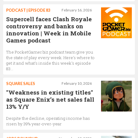
PODCAST | EPISODE 83
February 16, 2026
Supercell faces Clash Royale
controversy and banks on
innovation | Week in Mobile
Games podcast
The PocketGamer.biz podcast team give you
the state of play every week. Here's where to
get it and what's inside this week's episode
83...
SQUARE SALES
February 10, 2026
"Weakness in existing titles"
as Square Enix’s net sales fall
13% Y/Y
Despite the decline, operating income has
risen by 39% year-over-year