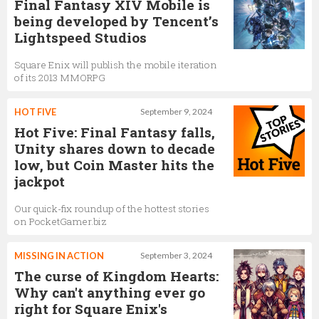
Final Fantasy XIV Mobile is
being developed by Tencent’s
Lightspeed Studios
Square Enix will publish the mobile iteration
of its 2013 MMORPG
HOT FIVE
September 9, 2024
Hot Five: Final Fantasy falls,
Unity shares down to decade
low, but Coin Master hits the
jackpot
Our quick-fix roundup of the hottest stories
on PocketGamer.biz
MISSING IN ACTION
September 3, 2024
The curse of Kingdom Hearts:
Why can't anything ever go
right for Square Enix's