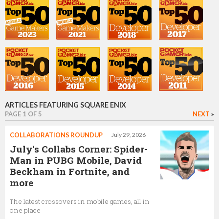
Lucy Shears
Market Research Analyst
Phil Elliott
Project Lead
ARTICLES FEATURING SQUARE ENIX
PAGE 1 OF 5
NEXT
»
Ian Turnbull
COLLABORATIONS ROUNDUP
July 29, 2026
Operations and Production Director
July's Collabs Corner: Spider-
Man in PUBG Mobile, David
Beckham in Fortnite, and
more
Nathalie Gauthier
The latest crossovers in mobile games, all in
Executive Producer
one place