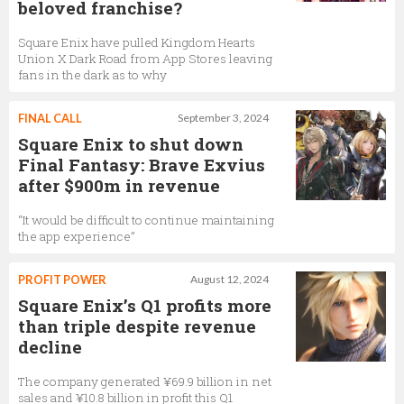
beloved franchise?
Square Enix have pulled Kingdom Hearts
Union X Dark Road from App Stores leaving
fans in the dark as to why
FINAL CALL
September 3, 2024
Square Enix to shut down
Final Fantasy: Brave Exvius
after $900m in revenue
“It would be difficult to continue maintaining
the app experience”
PROFIT POWER
August 12, 2024
Square Enix’s Q1 profits more
than triple despite revenue
decline
The company generated ¥69.9 billion in net
sales and ¥10.8 billion in profit this Q1