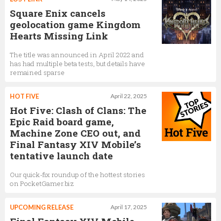
Square Enix cancels
geolocation game Kingdom
Hearts Missing Link
The title was announced in April 2022 and
has had multiple beta tests, but details have
remained sparse
HOT FIVE
April 22, 2025
Hot Five: Clash of Clans: The
Epic Raid board game,
Machine Zone CEO out, and
Final Fantasy XIV Mobile’s
tentative launch date
Our quick-fix roundup of the hottest stories
on PocketGamer.biz
UPCOMING RELEASE
April 17, 2025