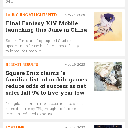
54...
LAUNCHING AT LIGHTSPEED
May 21, 2025
Final Fantasy XIV Mobile
launching this June in China
Square Enix and Lightspeed Studios’
upcoming release has been "specifically
tailored" for mobile
REBOOT RESULTS
May 19, 2025
Square Enix claims "a
familiar list" of mobile games
reduce odds of success as net
sales fall 9% to five-year low
Its digital entertainment business saw net
sales decline by 17%, though profit rose
through reduced expenses
LOST LINK
May 14, 2025