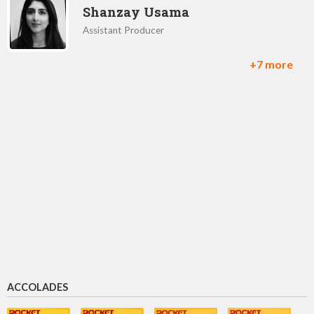
Shanzay Usama
Assistant Producer
+7 more
Ed Perkins
Director of mobile publishing
Yosuke Matsuda
CEO
Yoshinori Kitase
Producer
ACCOLADES