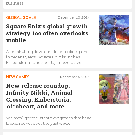
business
GLOBAL GOALS
December 10, 2024
Square Enix’s global growth
strategy too often overlooks
mobile
After shutting down multiple mobile games
in recent years, Square Enix launches
Emberstoria - another Japan exclusive
NEW GAMES
December 6, 2024
New release roundup:
Infinity Nikki, Animal
Crossing, Emberstoria,
Airoheart, and more
We highlight the latest new games that have
broken cover over the past week