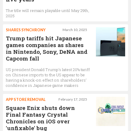
The title will remain playable until May 29th,
2025
SHARES SYNCHRONY
March 10, 2025
Trump tariffs hit Japanese
games companies as shares
in Nintendo, Sony, DeNA and
Capcom fall
US president Donald Trump’s latest 20% tariff
on Chinese imports to the US appear to be
having a knock-on effect on shareholders’
confidence in Japanese game makers
APP STORE REMOVAL
February 17, 2025
Square Enix shuts down
Final Fantasy Crystal
Chronicles on iOS over
'unfixable' bug