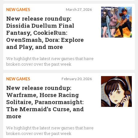
NEW GAMES
March 27, 2026
New release roundup:
Dissidia Duellum Final
Fantasy, CookieRun:
OvenSmash, Dora: Explore
and Play, and more
We highlight the latest new games that have
broken cover over the past week
NEW GAMES
February 20, 2026
New release roundup:
Warframe, Horse Racing
Solitaire, Paranormasight:
The Mermaid’s Curse, and
more
We highlight the latest new games that have
broken cover over the past week