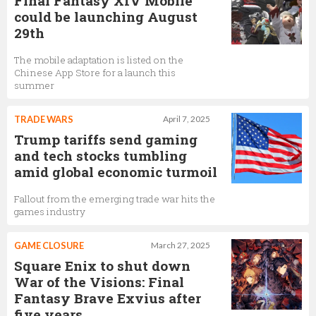
Final Fantasy XIV Mobile
could be launching August
29th
The mobile adaptation is listed on the
Chinese App Store for a launch this
summer
TRADE WARS
April 7, 2025
Trump tariffs send gaming
and tech stocks tumbling
amid global economic turmoil
Fallout from the emerging trade war hits the
games industry
GAME CLOSURE
March 27, 2025
Square Enix to shut down
War of the Visions: Final
Fantasy Brave Exvius after
five years