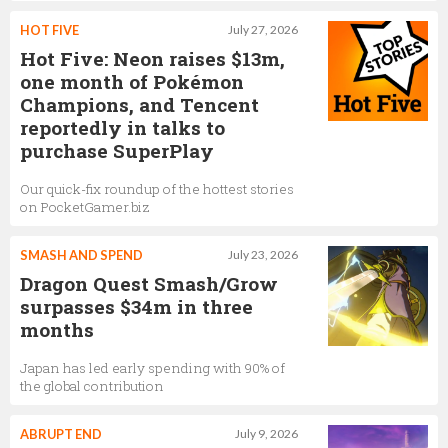
HOT FIVE
July 27, 2026
Hot Five: Neon raises $13m,
one month of Pokémon
Champions, and Tencent
reportedly in talks to
purchase SuperPlay
Our quick-fix roundup of the hottest stories
on PocketGamer.biz
SMASH AND SPEND
July 23, 2026
Dragon Quest Smash/Grow
surpasses $34m in three
months
Japan has led early spending with 90% of
the global contribution
ABRUPT END
July 9, 2026