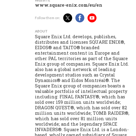
WEBSITE
www.square-enix.com/eu/en
Follow them on:
ABOUT
Square Enix Ltd. develops, publishes,
distributes and licenses SQUARE ENIX®,
EIDOS® and TAITO® branded
entertainment content in Europe and
other PAL territories as part of the Square
Enix group of companies. Square Enix Ltd.
also has a global network of leading
development studios such as Crystal
Dynamics® and Eidos Montréal®. The
Square Enix group of companies boasts a
valuable portfolio of intellectual property
including: FINAL FANTASY®, which has
sold over 159 million units worldwide;
DRAGON QUEST®, which has sold over 82
million units worldwide; TOMB RAIDER®,
which has sold over 81 million units
worldwide; and the legendary SPACE
INVADERS®. Square Enix Ltd. is a London-
based, wholly owned subsidiary of Square