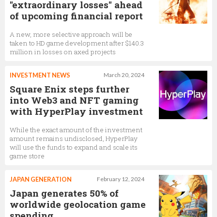
"extraordinary losses" ahead
of upcoming financial report
A new, more selective approach will be
taken to HD game development after $140.3
million in losses on axed projects
INVESTMENT NEWS
March 20, 2024
Square Enix steps further
into Web3 and NFT gaming
with HyperPlay investment
While the exact amount of the investment
amount remains undisclosed, HyperPlay
will use the funds to expand and scale its
game store
JAPAN GENERATION
February 12, 2024
Japan generates 50% of
worldwide geolocation game
spending