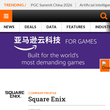
TRENDING /
PGC Summit China 2026
Artificial Intellig
NEWS
DEALS
DATA
FEATURES
INDUST
COMPANY PROFILE
Square Enix