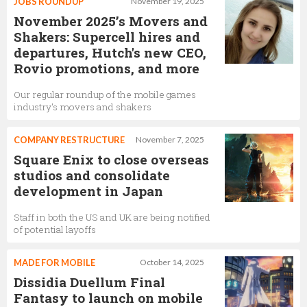
JOBS ROUNDUP
November 19, 2025
November 2025’s Movers and
Shakers: Supercell hires and
departures, Hutch's new CEO,
Rovio promotions, and more
Our regular roundup of the mobile games
industry's movers and shakers
COMPANY RESTRUCTURE
November 7, 2025
Square Enix to close overseas
studios and consolidate
development in Japan
Staff in both the US and UK are being notified
of potential layoffs
MADE FOR MOBILE
October 14, 2025
Dissidia Duellum Final
Fantasy to launch on mobile