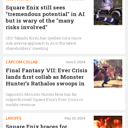
Square Enix still sees
"tremendous potential" in AI
but is wary of the "many
risks involved"
CEO Takashi Kiryu has spelled out a more
risk-averse approach to AI in the latest
shareholders' meeting
CAPCOM COLLAB
June 3, 2024
Final Fantasy VII: Ever Crisis
lands first collab as Monster
Hunter’s Rathalos swoops in
Capcom’s Monster Hunter Now has far
outperformed Square Enix’s Ever Crisis in
mobile revenue
LAYOFFS
May 13, 2024
Square Enix braces for