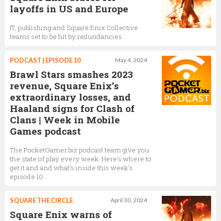
layoffs in US and Europe
IT, publishing and Square Enix Collective
teams set to be hit by redundancies
PODCAST | EPISODE 10
May 4, 2024
Brawl Stars smashes 2023
revenue, Square Enix’s
extraordinary losses, and
Haaland signs for Clash of
Clans | Week in Mobile
Games podcast
The PocketGamer.biz podcast team give you
the state of play every week. Here's where to
get it and and what's inside this week's
episode 10…
SQUARE THE CIRCLE
April 30, 2024
Square Enix warns of