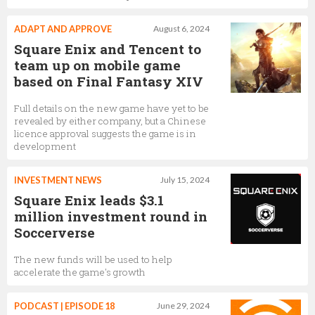
ADAPT AND APPROVE
August 6, 2024
Square Enix and Tencent to
team up on mobile game
based on Final Fantasy XIV
Full details on the new game have yet to be
revealed by either company, but a Chinese
licence approval suggests the game is in
development
INVESTMENT NEWS
July 15, 2024
Square Enix leads $3.1
million investment round in
Soccerverse
The new funds will be used to help
accelerate the game's growth
PODCAST | EPISODE 18
June 29, 2024