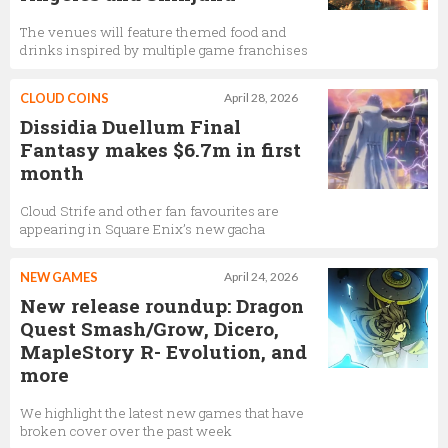
The venues will feature themed food and
drinks inspired by multiple game franchises
CLOUD COINS
April 28, 2026
Dissidia Duellum Final
Fantasy makes $6.7m in first
month
Cloud Strife and other fan favourites are
appearing in Square Enix’s new gacha
NEW GAMES
April 24, 2026
New release roundup: Dragon
Quest Smash/Grow, Dicero,
MapleStory R- Evolution, and
more
We highlight the latest new games that have
broken cover over the past week