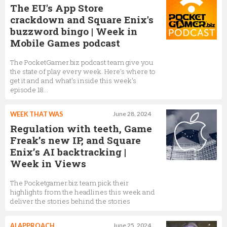
The EU's App Store
crackdown and Square Enix's
buzzword bingo | Week in
Mobile Games podcast
The PocketGamer.biz podcast team give you
the state of play every week. Here's where to
get it and and what's inside this week's
episode 18...
WEEK THAT WAS
June 28, 2024
Regulation with teeth, Game
Freak’s new IP, and Square
Enix’s AI backtracking |
Week in Views
The Pocketgamer.biz team pick their
highlights from the headlines this week and
deliver the stories behind the stories
AI APPROACH
June 25, 2024