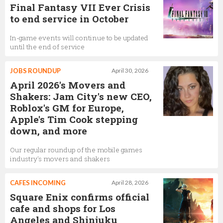
Final Fantasy VII Ever Crisis
to end service in October
In-game events will continue to be updated
until the end of service
JOBS ROUNDUP
April 30, 2026
April 2026's Movers and
Shakers: Jam City's new CEO,
Roblox's GM for Europe,
Apple's Tim Cook stepping
down, and more
Our regular roundup of the mobile games
industry's movers and shakers
CAFES INCOMING
April 28, 2026
Square Enix confirms official
cafe and shops for Los
Angeles and Shinjuku