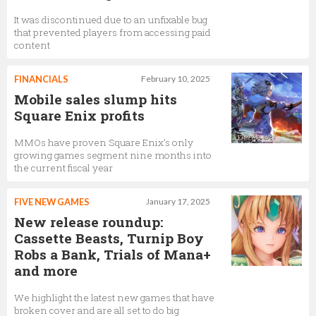
It was discontinued due to an unfixable bug
that prevented players from accessing paid
content
FINANCIALS
February 10, 2025
Mobile sales slump hits
Square Enix profits
MMOs have proven Square Enix’s only
growing games segment nine months into
the current fiscal year
FIVE NEW GAMES
January 17, 2025
New release roundup:
Cassette Beasts, Turnip Boy
Robs a Bank, Trials of Mana+
and more
We highlight the latest new games that have
broken cover and are all set to do big