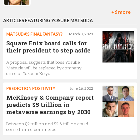
+6 more
ARTICLES FEATURING YOSUKE MATSUDA
Phil Elliott
Project Lead,
Square Enix
MATSUDA’S FINAL FANTASY?
March 3, 2023
Square Enix board calls for
their president to step aside
A proposal suggests that boss Yosuke
Hiroki Fujimoto
Matsuda will be replaced by company
director Takashi Kiryu
PREDICTION POSITIVITY
June 16, 2022
McKinsey & Company report
Nathalie Gauthier
predicts $5 trillion in
Executive Producer,
Square Enix
metaverse earnings by 2030
Between $2 trillion and $2.6 trillion could
come from e-commerce
Yoshinori Kitase