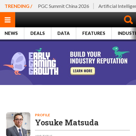
TRENDING /
PGC Summit China 2026
Artificial Intellig
NEWS
DEALS
DATA
FEATURES
INDUST
PROFILE
Yosuke Matsuda