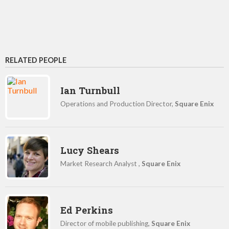
RELATED PEOPLE
Ian Turnbull
Operations and Production Director,
Square Enix
Lucy Shears
Market Research Analyst ,
Square Enix
Ed Perkins
Director of mobile publishing,
Square Enix