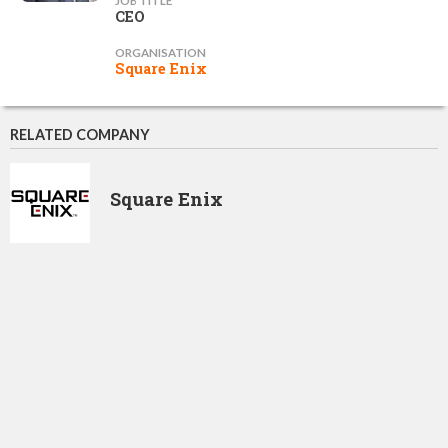
JOB TITLE
CEO
ORGANISATION
Square Enix
RELATED COMPANY
Square Enix