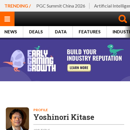
TRENDING /
PGC Summit China 2026
Artificial Intellig
NEWS
DEALS
DATA
FEATURES
INDUST
PROFILE
Yoshinori Kitase