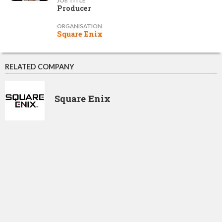
JOB TITLE
Producer
ORGANISATION
Square Enix
RELATED COMPANY
Square Enix