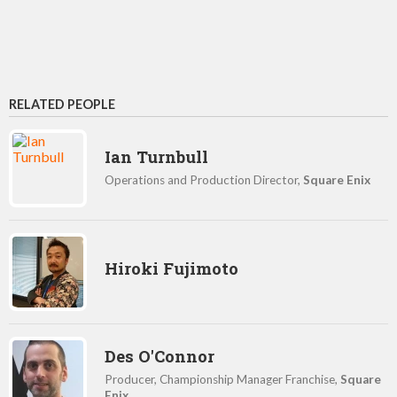
RELATED PEOPLE
Ian Turnbull
Operations and Production Director,
Square Enix
Hiroki Fujimoto
Des O'Connor
Producer, Championship Manager Franchise,
Square
Enix