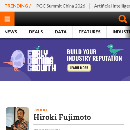
TRENDING /
PGC Summit China 2026
Artificial Intellig
NEWS
DEALS
DATA
FEATURES
INDUST
PROFILE
Hiroki Fujimoto