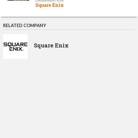
ORGANISATION
Square Enix
RELATED COMPANY
Square Enix