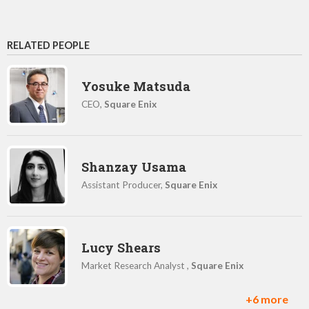
RELATED PEOPLE
Yosuke Matsuda
CEO,
Square Enix
Shanzay Usama
Assistant Producer,
Square Enix
Lucy Shears
Market Research Analyst ,
Square Enix
+6 more