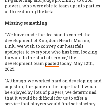
in-game map and judge proximity to other
players, who were able to team up into parties
of three during the beta.
Missing something
"We have made the decision to cancel the
development of Kingdom Hearts Missing
Link. We wish to convey our heartfelt
apologies to everyone who has been looking
forward to the start of service," the
development team
posted
today, May 12th,
2025.
"Although we worked hard on developing and
adjusting the game in the hope that it would
be enjoyed by lots of players, we determined
that it would be difficult for us to offer a
service that players would find satisfactory