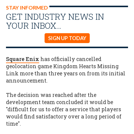
STAY INFORMED
GET INDUSTRY NEWS IN
YOUR INBOX…
SIGN UP TODAY
Square Enix
has officially cancelled
geolocation game Kingdom Hearts Missing
Link more than three years on from its initial
announcement.
The decision was reached after the
development team concluded it would be
"difficult for us to offer a service that players
would find satisfactory over a long period of
time".