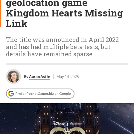
geolocation game
Kingdom Hearts Missing
Link
The title was announced in April 2022
and has had multiple beta tests, but
details have remained sparse
By
Aaron Astle
May 14, 2025
Prefer PocketGamer.biz on Google