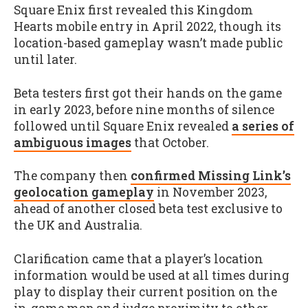
Square Enix first revealed this Kingdom
Hearts mobile entry in April 2022, though its
location-based gameplay wasn’t made public
until later.
Beta testers first got their hands on the game
in early 2023, before nine months of silence
followed until Square Enix revealed
a series of
ambiguous images
that October.
The company then
confirmed Missing Link’s
geolocation gameplay
in November 2023,
ahead of another closed beta test exclusive to
the UK and Australia.
Clarification came that a player’s location
information would be used at all times during
play to display their current position on the