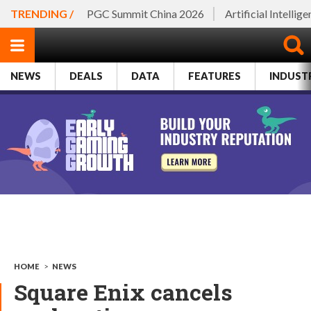
TRENDING /
PGC Summit China 2026
Artificial Intellig
NEWS
DEALS
DATA
FEATURES
INDUST
HOME
>
NEWS
Square Enix cancels