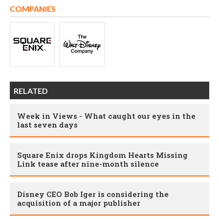
COMPANIES
RELATED
Week in Views - What caught our eyes in the
last seven days
Square Enix drops Kingdom Hearts Missing
Link tease after nine-month silence
Disney CEO Bob Iger is considering the
acquisition of a major publisher