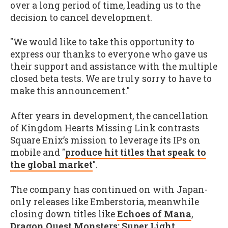
over a long period of time, leading us to the
decision to cancel development.
"We would like to take this opportunity to
express our thanks to everyone who gave us
their support and assistance with the multiple
closed beta tests. We are truly sorry to have to
make this announcement."
After years in development, the cancellation
of Kingdom Hearts Missing Link contrasts
Square Enix’s mission to leverage its IPs on
mobile and "
produce hit titles that speak to
the global market
".
The company has continued on with Japan-
only releases like Emberstoria, meanwhile
closing down titles like
Echoes of Mana
,
Dragon Quest Monsters: Super Light
,