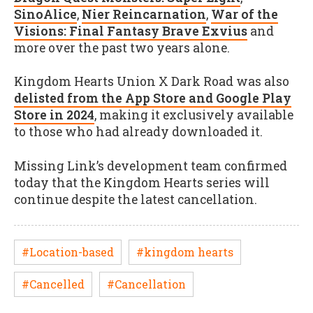
SinoAlice
,
Nier Reincarnation
,
War of the
Visions: Final Fantasy Brave Exvius
and
more over the past two years alone.
Kingdom Hearts Union X Dark Road was also
delisted from the App Store and Google Play
Store in 2024
, making it exclusively available
to those who had already downloaded it.
Missing Link’s development team confirmed
today that the Kingdom Hearts series will
continue despite the latest cancellation.
#Location-based
#kingdom hearts
#Cancelled
#Cancellation