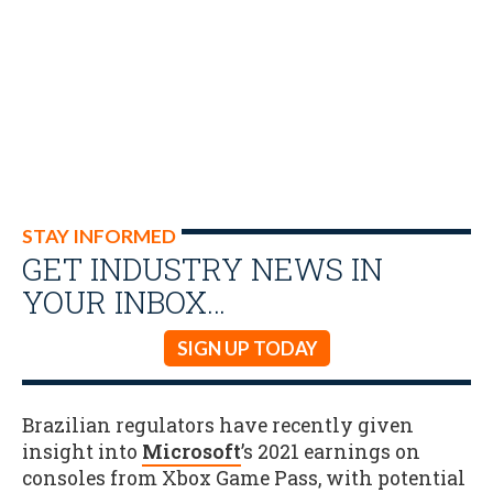
STAY INFORMED
GET INDUSTRY NEWS IN
YOUR INBOX…
SIGN UP TODAY
Brazilian regulators have recently given
insight into
Microsoft
’s 2021 earnings on
consoles from Xbox Game Pass, with potential