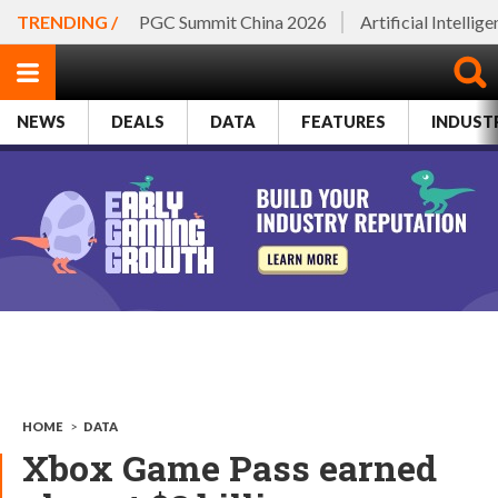
TRENDING /
PGC Summit China 2026
Artificial Intellig
NEWS
DEALS
DATA
FEATURES
INDUST
HOME
>
DATA
Xbox Game Pass earned