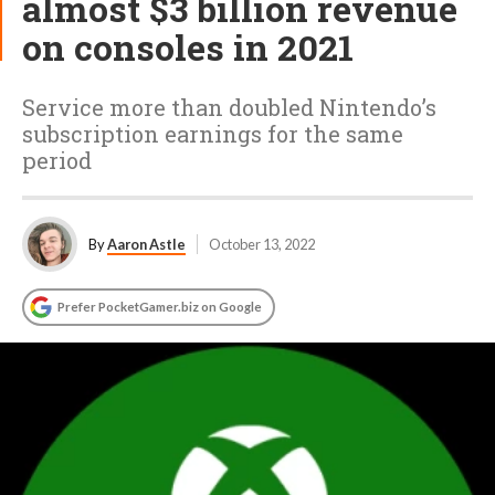
almost $3 billion revenue
on consoles in 2021
Service more than doubled Nintendo’s
subscription earnings for the same
period
By
Aaron Astle
October 13, 2022
Prefer PocketGamer.biz on Google