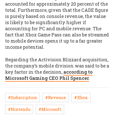
accounted for approximately 20 percent of the
total. Furthermore, given that the CADE figure
is purely based on console revenue, the value
is likely to be significantly higher if
accounting for PC and mobile revenue. The
fact that Xbox Game Pass can also be streamed
to mobile devices opens it up to a far greater
income potential.
Regarding the Activision Blizzard acquisition,
the company’s mobile division was said to be a
key factor in the decision,
according to
Microsoft Gaming CEO Phil Spencer
.
#Subscription
#Revenue
#Xbox
#Nintendo
#Microsoft