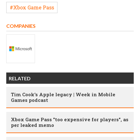
#Xbox Game Pass
COMPANIES
RELATED
Tim Cook's Apple legacy | Week in Mobile
Games podcast
Xbox Game Pass "too expensive for players", as
per leaked memo