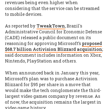
revenues being even higher when
considering that the service can be streamed
to mobile devices
.
As reported by
TweakTown
, Brazil's
Administrative Council for Economic Defense
(CADE) released a public document on its
reasoning for approving Microsoft’s
proposed
$68.7 billion Activision Blizzard acquisition
;
said document includes information on Xbox,
Nintendo, PlayStation and others.
When announced back in January this year,
Microsoft’s plan was to purchase Activision
Blizzard for $95 per share in a move that
would make the tech conglomerate the third-
largest video games company by revenue. As
of now, the acquisition remains the largest in
video game history.