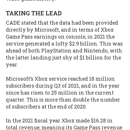
TAKING THE LEAD
CADE stated that the data had been provided
directly by Microsoft, and in terms of Xbox
Game Pass earnings on console, in 2021 the
service generated a lofty $2.9 billion. This was
ahead of both PlayStation and Nintendo, with
the latter landing just shy of $1 billion for the
year.
Microsoft’s Xbox service reached 18 million
subscribers during Q3 of 2021, and in the year
since has risen to 25 million in the current
quarter. This is more than double the number
of subscribers at the end of 2020.
In the 2021 fiscal year Xbox made $16.28 in
total revenue, meaning its Game Pass revenue