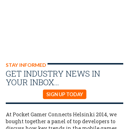
STAY INFORMED
GET INDUSTRY NEWS IN
YOUR INBOX…
SIGN UP TODAY
At Pocket Gamer Connects Helsinki 2014, we
bought together a panel of top developers to
discuss how key trends in the mobile games