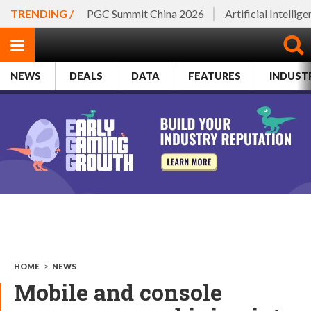
TRENDING /
PGC Summit China 2026
Artificial Intellig
NEWS
DEALS
DATA
FEATURES
INDUST
HOME
>
NEWS
Mobile and console