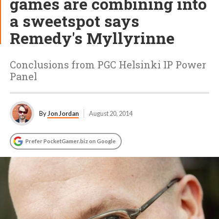
games are combining into
a sweetspot says
Remedy's Myllyrinne
Conclusions from PGC Helsinki IP Power
Panel
By
Jon Jordan
August 20, 2014
Prefer PocketGamer.biz on Google