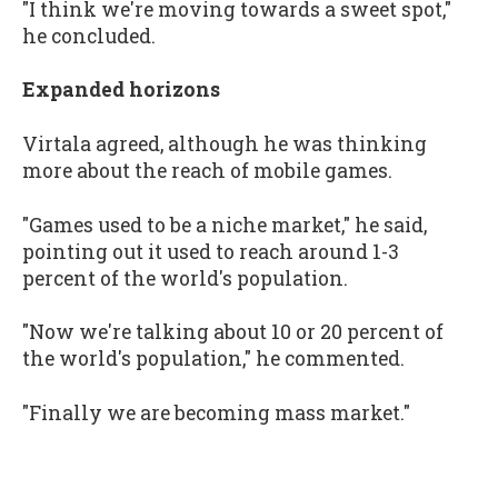
"I think we're moving towards a sweet spot,"
he concluded.
Expanded horizons
Virtala agreed, although he was thinking
more about the reach of mobile games.
"Games used to be a niche market," he said,
pointing out it used to reach around 1-3
percent of the world's population.
"Now we're talking about 10 or 20 percent of
the world's population," he commented.
"Finally we are becoming mass market."