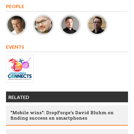
PEOPLE
EVENTS
RELATED
"Mobile wins": DropForge's David Bluhm on
finding success on smartphones