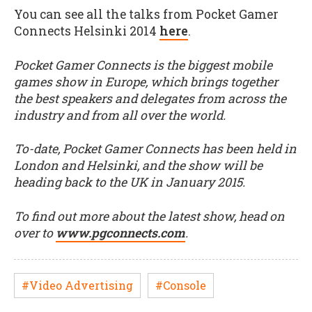
You can see all the talks from Pocket Gamer
Connects Helsinki 2014
here
.
Pocket Gamer Connects is the biggest mobile
games show in Europe, which brings together
the best speakers and delegates from across the
industry and from all over the world.
To-date, Pocket Gamer Connects has been held in
London and Helsinki, and the show will be
heading back to the UK in January 2015.
To find out more about the latest show, head on
over to
www.pgconnects.com
.
#Video Advertising
#Console