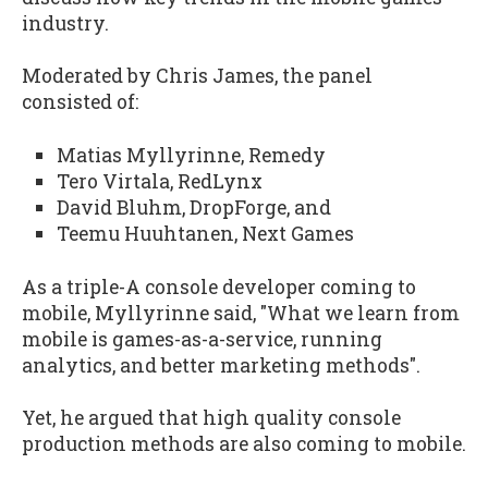
industry.
Moderated by Chris James, the panel
consisted of:
Matias Myllyrinne, Remedy
Tero Virtala, RedLynx
David Bluhm, DropForge, and
Teemu Huuhtanen, Next Games
As a triple-A console developer coming to
mobile, Myllyrinne said, "What we learn from
mobile is games-as-a-service, running
analytics, and better marketing methods".
Yet, he argued that high quality console
production methods are also coming to mobile.