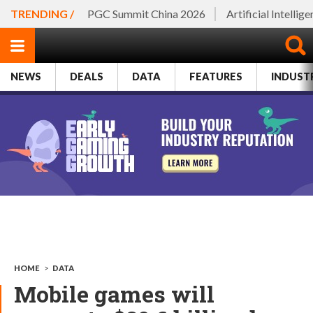
TRENDING /
PGC Summit China 2026
Artificial Intellig
NEWS
DEALS
DATA
FEATURES
INDUST
HOME
>
DATA
Mobile games will