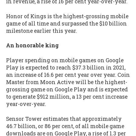
in revenue, a rise of 16 per cent year-over-year.
Honor of Kings is the highest-grossing mobile
game of all time and surpassed the $10 billion
milestone earlier this year.
An honorable king
Player spending on mobile games on Google
Play is expected to reach $37.3 billion in 2021,
an increase of 16.6 per cent year over year. Coin
Master from Moon Active will be the highest-
grossing game on Google Play and is expected
to generate $912 million, a 13 per cent increase
year-over-year.
Sensor Tower estimates that approximately
46.7 billion, or 86 per cent, of all mobile game
downloads are on Google Play, a rise of 1.3 per