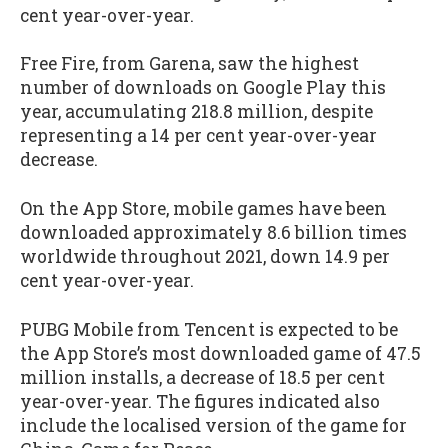
cent year-over-year.
Free Fire, from Garena, saw the highest
number of downloads on Google Play this
year, accumulating 218.8 million, despite
representing a 14 per cent year-over-year
decrease.
On the App Store, mobile games have been
downloaded approximately 8.6 billion times
worldwide throughout 2021, down 14.9 per
cent year-over-year.
PUBG Mobile from Tencent is expected to be
the App Store’s most downloaded game of 47.5
million installs, a decrease of 18.5 per cent
year-over-year. The figures indicated also
include the localised version of the game for