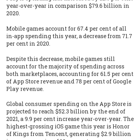
year-over-year in comparison $79.6 billion in
2020.
Mobile games account for 67.4 per cent of all
in-app spending this year, a decrease from 71.7
per cent in 2020.
Despite this decrease, mobile games still
account for the majority of spending across
both marketplaces, accounting for 61.5 per cent
of App Store revenue and 78 per cent of Google
Play revenue.
Global consumer spending on the App Store is
projected to reach $52.3 billion by the end of
2021, a 9.9 per cent increase year-over-year. The
highest-grossing iOS game this year is Honor
of Kings from Tencent, generating $2.9 billion