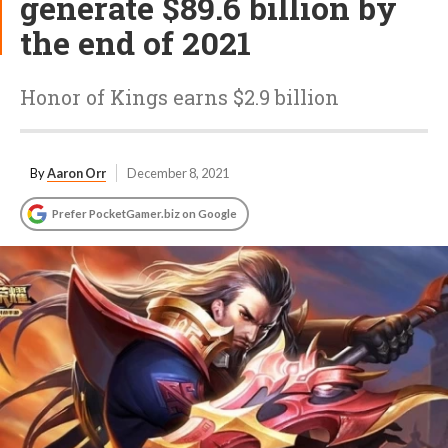
generate $89.6 billion by
the end of 2021
Honor of Kings earns $2.9 billion
By
Aaron Orr
December 8, 2021
Prefer PocketGamer.biz on Google