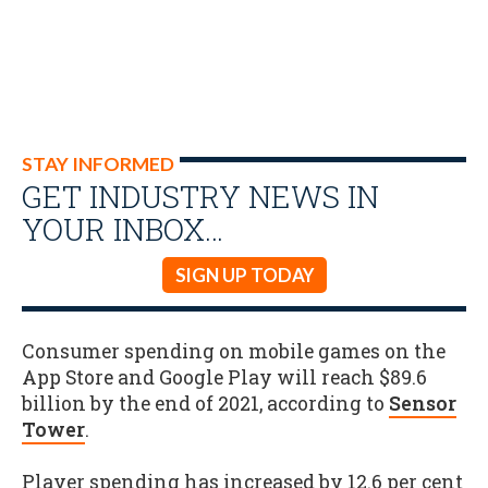
STAY INFORMED
GET INDUSTRY NEWS IN
YOUR INBOX…
SIGN UP TODAY
Consumer spending on mobile games on the
App Store and Google Play will reach $89.6
billion by the end of 2021, according to
Sensor
Tower
.
Player spending has increased by 12.6 per cent