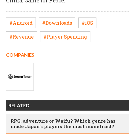
China, Game for Peace.
#Android
#Downloads
#iOS
#Revenue
#Player Spending
COMPANIES
RELATED
RPG, adventure or Waifu? Which genre has
made Japan's players the most monetised?