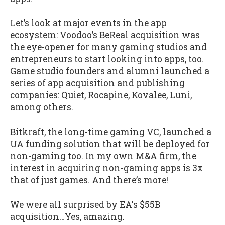
Let’s look at major events in the app
ecosystem: Voodoo’s BeReal acquisition was
the eye-opener for many gaming studios and
entrepreneurs to start looking into apps, too.
Game studio founders and alumni launched a
series of app acquisition and publishing
companies: Quiet, Rocapine, Kovalee, Luni,
among others.
Bitkraft, the long-time gaming VC, launched a
UA funding solution that will be deployed for
non-gaming too. In my own M&A firm, the
interest in acquiring non-gaming apps is 3x
that of just games. And there’s more!
We were all surprised by EA's $55B
acquisition…Yes, amazing.