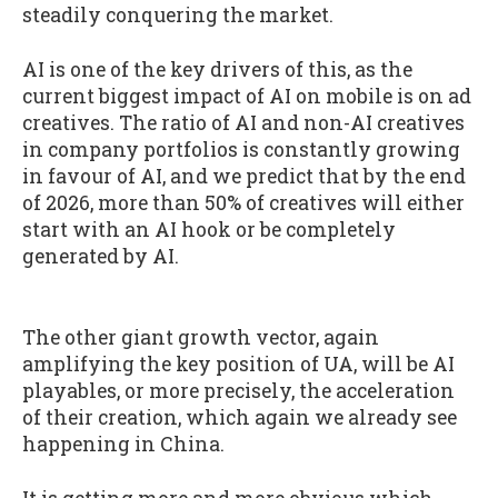
steadily conquering the market.
AI is one of the key drivers of this, as the
current biggest impact of AI on mobile is on ad
creatives. The ratio of AI and non-AI creatives
in company portfolios is constantly growing
in favour of AI, and we predict that by the end
of 2026, more than 50% of creatives will either
start with an AI hook or be completely
generated by AI.
The other giant growth vector, again
amplifying the key position of UA, will be AI
playables, or more precisely, the acceleration
of their creation, which again we already see
happening in China.