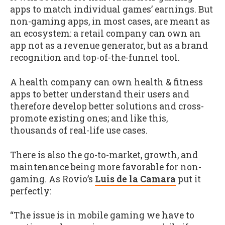
apps to match individual games’ earnings. But
non-gaming apps, in most cases, are meant as
an ecosystem: a retail company can own an
app not as a revenue generator, but as a brand
recognition and top-of-the-funnel tool.
A health company can own health & fitness
apps to better understand their users and
therefore develop better solutions and cross-
promote existing ones; and like this,
thousands of real-life use cases.
There is also the go-to-market, growth, and
maintenance being more favorable for non-
gaming. As Rovio’s
Luis de la Camara
put it
perfectly:
“The issue is in mobile gaming we have to