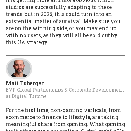
It is getting more and more obvious which
studios are successfully adapting to these
trends, but in 2026, this could turn into an
existential matter of survival. Make sure you
are on the winning side, or you may end up
with no users, as they will all be sold out by
this UA strategy.
Matt Tubergen
EVP Global Partnerships & Corporate Development
at
Digital Turbine
For the first time, non-gaming verticals, from
ecommerce to finance to lifestyle, are taking
meaningful share from gaming. What gaming