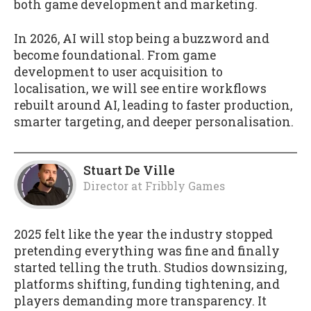
both game development and marketing.
In 2026, AI will stop being a buzzword and
become foundational. From game
development to user acquisition to
localisation, we will see entire workflows
rebuilt around AI, leading to faster production,
smarter targeting, and deeper personalisation.
Stuart De Ville
Director
at
Fribbly Games
2025 felt like the year the industry stopped
pretending everything was fine and finally
started telling the truth. Studios downsizing,
platforms shifting, funding tightening, and
players demanding more transparency. It