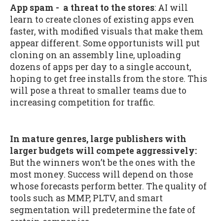
App spam - a threat to the stores
: AI will
learn to create clones of existing apps even
faster, with modified visuals that make them
appear different. Some opportunists will put
cloning on an assembly line, uploading
dozens of apps per day to a single account,
hoping to get free installs from the store. This
will pose a threat to smaller teams due to
increasing competition for traffic.
In mature genres, large publishers with
larger budgets will compete aggressively:
But the winners won’t be the ones with the
most money. Success will depend on those
whose forecasts perform better. The quality of
tools such as MMP, PLTV, and smart
segmentation will predetermine the fate of