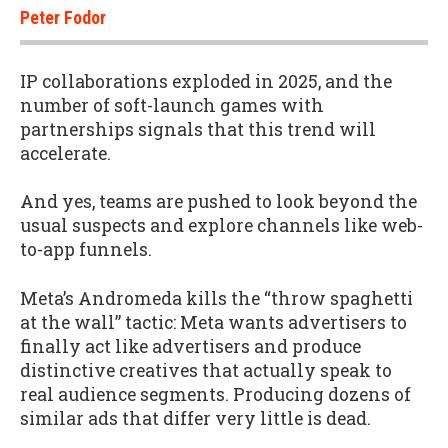
Peter Fodor
IP collaborations exploded in 2025, and the
number of soft-launch games with
partnerships signals that this trend will
accelerate.
And yes, teams are pushed to look beyond the
usual suspects and explore channels like web-
to-app funnels.
Meta’s Andromeda kills the “throw spaghetti
at the wall” tactic: Meta wants advertisers to
finally act like advertisers and produce
distinctive creatives that actually speak to
real audience segments. Producing dozens of
similar ads that differ very little is dead.