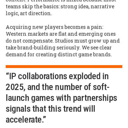
teams skip the basics: strong idea, narrative
logic, art direction.
Acquiring new players becomes a pain:
Western markets are flat and emerging ones
do not compensate. Studios must grow up and
take brand-building seriously. We see clear
demand for creating distinct game brands.
“IP collaborations exploded in
2025, and the number of soft-
launch games with partnerships
signals that this trend will
accelerate.”