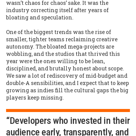
wasn’t chaos for chaos’ sake. It was the
industry correcting itself after years of
bloating and speculation.
One of the biggest trends was the rise of
smaller, tighter teams reclaiming creative
autonomy. The bloated mega-projects are
wobbling, and the studios that thrived this
year were the ones willing to be lean,
disciplined, and brutally honest about scope.
We saw a lot of rediscovery of mid-budget and
double-A sensibilities, and I expect that to keep
growing as indies fill the cultural gaps the big
players keep missing.
“Developers who invested in their
audience early, transparently, and