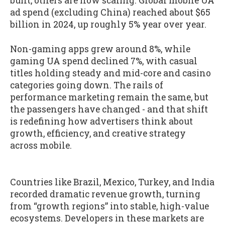
built, others are now scaling. Global mobile UA
ad spend (excluding China) reached about $65
billion in 2024, up roughly 5% year over year.
Non-gaming apps grew around 8%, while
gaming UA spend declined 7%, with casual
titles holding steady and mid-core and casino
categories going down. The rails of
performance marketing remain the same, but
the passengers have changed - and that shift
is redefining how advertisers think about
growth, efficiency, and creative strategy
across mobile.
Countries like Brazil, Mexico, Turkey, and India
recorded dramatic revenue growth, turning
from “growth regions” into stable, high-value
ecosystems. Developers in these markets are