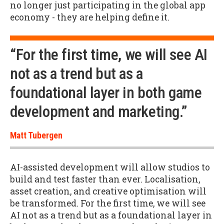
no longer just participating in the global app
economy - they are helping define it.
“For the first time, we will see AI
not as a trend but as a
foundational layer in both game
development and marketing.”
Matt Tubergen
AI-assisted development will allow studios to
build and test faster than ever. Localisation,
asset creation, and creative optimisation will
be transformed. For the first time, we will see
AI not as a trend but as a foundational layer in