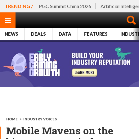
TRENDING /
PGC Summit China 2026
Artificial Intellig
NEWS
DEALS
DATA
FEATURES
INDUST
HOME
>
INDUSTRY VOICES
Mobile Mavens on the