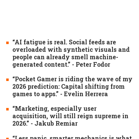
“AI fatigue is real. Social feeds are
overloaded with synthetic visuals and
people can already smell machine-
generated content.” - Peter Fodor
“Pocket Gamer is riding the wave of my
2026 prediction: Capital shifting from
games to apps.” - Evelin Herrera
“Marketing, especially user
acquisition, will still reign supreme in
2026.” - Jakub Remiar
“Less panic, smarter mechanics is what