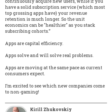
continuously acquire new users, while if you
have a solid subscription service (which most
top grossing apps have) your revenue
retention is much longer. So the unit
economics can be "healthier" as you stack
subscribing cohorts.”
Apps are capital efficiency.
Apps solve and will solve real problems.
Apps are moving at the same pace as current
consumers expect.
I’m excited to see which new companies come
to non-gaming!
Kirill Zhukovskiy