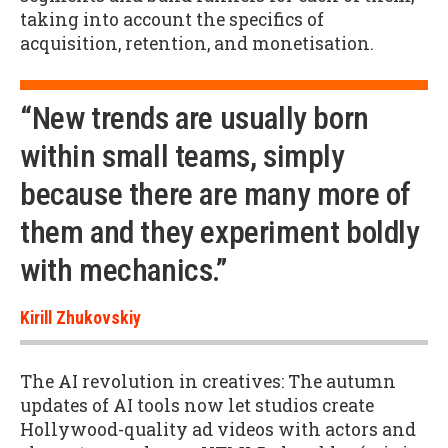
taking into account the specifics of
acquisition, retention, and monetisation.
“New trends are usually born
within small teams, simply
because there are many more of
them and they experiment boldly
with mechanics.”
Kirill Zhukovskiy
The AI revolution in creatives: The autumn
updates of AI tools now let studios create
Hollywood-quality ad videos with actors and