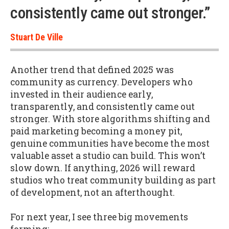
consistently came out stronger.”
Stuart De Ville
Another trend that defined 2025 was
community as currency. Developers who
invested in their audience early,
transparently, and consistently came out
stronger. With store algorithms shifting and
paid marketing becoming a money pit,
genuine communities have become the most
valuable asset a studio can build. This won’t
slow down. If anything, 2026 will reward
studios who treat community building as part
of development, not an afterthought.
For next year, I see three big movements