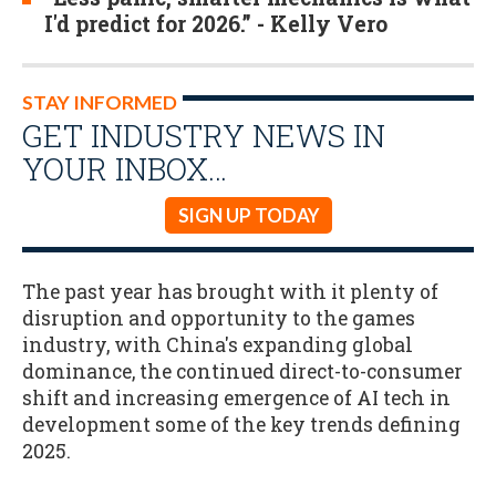
I'd predict for 2026.” - Kelly Vero
STAY INFORMED
GET INDUSTRY NEWS IN
YOUR INBOX…
SIGN UP TODAY
The past year has brought with it plenty of
disruption and opportunity to the games
industry, with China's expanding global
dominance, the continued direct-to-consumer
shift and increasing emergence of AI tech in
development some of the key trends defining
2025.