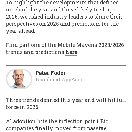
To highlight the developments that defined
much of the year and those likely to shape
2026, we asked industry leaders to share their
perspectives on 2025 and predictions for the
year ahead.
Find part one of the Mobile Mavens 2025/2026
trends and predictions
here
.
Peter Fodor
Founder
at
AppAgent
Three trends defined this year and will hit full
force in 2026.
AI adoption hits the inflection point: Big
companies finally moved from passive