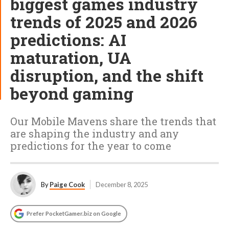
biggest games industry
trends of 2025 and 2026
predictions: AI
maturation, UA
disruption, and the shift
beyond gaming
Our Mobile Mavens share the trends that
are shaping the industry and any
predictions for the year to come
By
Paige Cook
December 8, 2025
Prefer PocketGamer.biz on Google