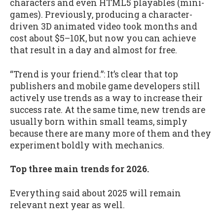
characters and even HTML5 playables (mini-
games). Previously, producing a character-
driven 3D animated video took months and
cost about $5–10K, but now you can achieve
that result in a day and almost for free.
“Trend is your friend.”: It’s clear that top
publishers and mobile game developers still
actively use trends as a way to increase their
success rate. At the same time, new trends are
usually born within small teams, simply
because there are many more of them and they
experiment boldly with mechanics.
Top three main trends for 2026.
Everything said about 2025 will remain
relevant next year as well.