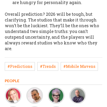
are hungry for personality again.
Overall prediction? 2026 will be tough, but
clarifying. The studios that make it through
won’t be the luckiest. They’ll be the ones who
understand two simple truths: you can’t
outspend uncertainty, and the players will
always reward studios who know who they
are.
#Predictions
#Trends
#Mobile Mavens
PEOPLE