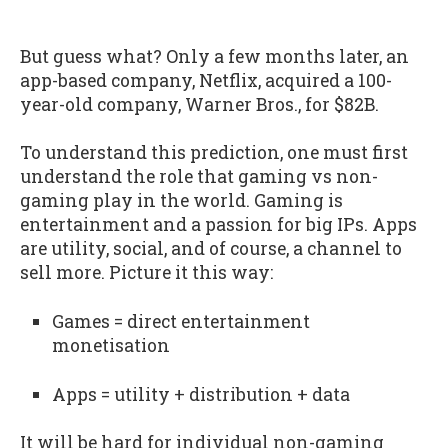
But guess what? Only a few months later, an
app-based company, Netflix, acquired a 100-
year-old company, Warner Bros., for $82B.
To understand this prediction, one must first
understand the role that gaming vs non-
gaming play in the world. Gaming is
entertainment and a passion for big IPs. Apps
are utility, social, and of course, a channel to
sell more. Picture it this way:
Games = direct entertainment
monetisation
Apps = utility + distribution + data
It will be hard for individual non-gaming