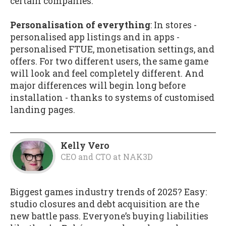
certain companies.
Personalisation of everything
: In stores -
personalised app listings and in apps -
personalised FTUE, monetisation settings, and
offers. For two different users, the same game
will look and feel completely different. And
major differences will begin long before
installation - thanks to systems of customised
landing pages.
Kelly Vero
CEO and CTO
at
NAK3D
Biggest games industry trends of 2025? Easy:
studio closures and debt acquisition are the
new battle pass. Everyone’s buying liabilities