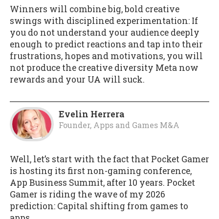
Winners will combine big, bold creative
swings with disciplined experimentation: If
you do not understand your audience deeply
enough to predict reactions and tap into their
frustrations, hopes and motivations, you will
not produce the creative diversity Meta now
rewards and your UA will suck.
Evelin Herrera
Founder, Apps and Games M&A
Well, let’s start with the fact that Pocket Gamer
is hosting its first non-gaming conference,
App Business Summit, after 10 years. Pocket
Gamer is riding the wave of my 2026
prediction: Capital shifting from games to
apps.