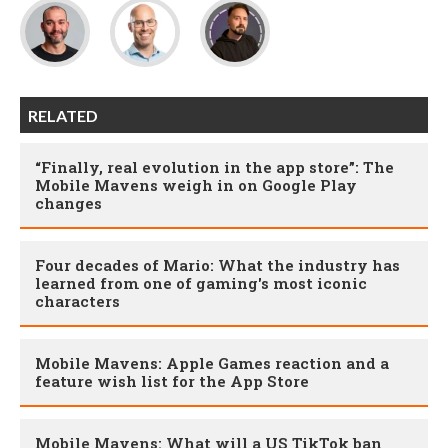
RELATED
“Finally, real evolution in the app store”: The
Mobile Mavens weigh in on Google Play
changes
Four decades of Mario: What the industry has
learned from one of gaming's most iconic
characters
Mobile Mavens: Apple Games reaction and a
feature wish list for the App Store
Mobile Mavens: What will a US TikTok ban