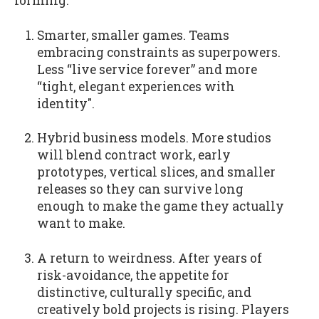
forming:
Smarter, smaller games. Teams
embracing constraints as superpowers.
Less “live service forever” and more
“tight, elegant experiences with
identity".
Hybrid business models. More studios
will blend contract work, early
prototypes, vertical slices, and smaller
releases so they can survive long
enough to make the game they actually
want to make.
A return to weirdness. After years of
risk-avoidance, the appetite for
distinctive, culturally specific, and
creatively bold projects is rising. Players