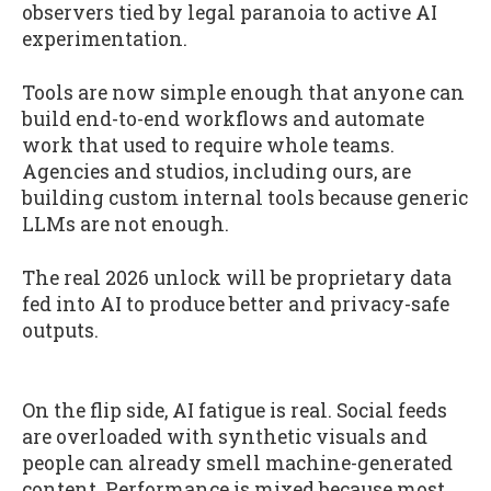
observers tied by legal paranoia to active AI
experimentation.
Tools are now simple enough that anyone can
build end-to-end workflows and automate
work that used to require whole teams.
Agencies and studios, including ours, are
building custom internal tools because generic
LLMs are not enough.
The real 2026 unlock will be proprietary data
fed into AI to produce better and privacy-safe
outputs.
On the flip side, AI fatigue is real. Social feeds
are overloaded with synthetic visuals and
people can already smell machine-generated
content. Performance is mixed because most