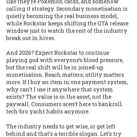
like they’re Pokémon cards, and somehow
calling it strategy. Secondary monetisation is
quietly becoming the real business model,
while Rockstar keeps shifting the GTA release
window just to watch the rest of the industry
break out in hives.
And 2026? Expect Rockstar to continue
playing god with everyone’s blood pressure,
but the real shift will be in joined-up
monetisation. Reach matters; utility matters
more. If I buy an item in one payment system,
why can’t I use it anywhere that system
exists? The value is in the asset, not the
paywall. Consumers aren’t here to bankroll
tech-bro yacht habits anymore.
The industry needs to get wise, or get left
behind and that's a terrible slogan. Let's try