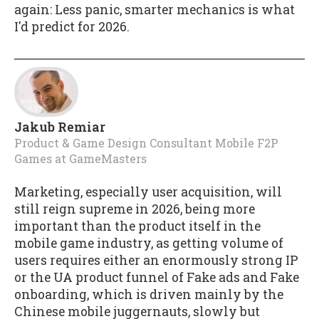
again: Less panic, smarter mechanics is what
I'd predict for 2026.
Jakub Remiar
Product & Game Design Consultant Mobile F2P
Games
at
GameMasters
Marketing, especially user acquisition, will
still reign supreme in 2026, being more
important than the product itself in the
mobile game industry, as getting volume of
users requires either an enormously strong IP
or the UA product funnel of Fake ads and Fake
onboarding, which is driven mainly by the
Chinese mobile juggernauts, slowly but