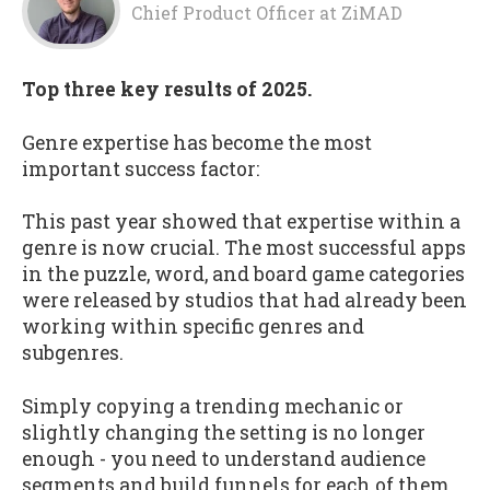
Chief Product Officer
at
ZiMAD
Top three key results of 2025.
Genre expertise has become the most
important success factor:
This past year showed that expertise within a
genre is now crucial. The most successful apps
in the puzzle, word, and board game categories
were released by studios that had already been
working within specific genres and
subgenres.
Simply copying a trending mechanic or
slightly changing the setting is no longer
enough - you need to understand audience
segments and build funnels for each of them,