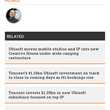
PEOPLE
RELATED
Ubisoft moves mobile studios and IP into new
Creative House under wide-ranging
restructure
Tencent’s €1.16bn Ubisoft investment on track
to close in coming days as H1 bookings rise
Tencent invests $1.25bn in new Ubisoft
subsidiary focused on top IP