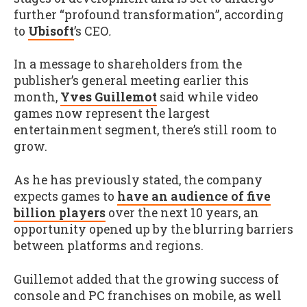
further “profound transformation”, according
to
Ubisoft
’s CEO
.
In a message to shareholders from the
publisher’s general meeting earlier this
month,
Yves Guillemot
said while video
games now represent the largest
entertainment segment, there’s still room to
grow.
As he has previously stated, the company
expects games to
have an audience of five
billion players
over the next 10 years, an
opportunity opened up by the blurring barriers
between platforms and regions.
Guillemot added that the growing success of
console and PC franchises on mobile, as well