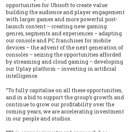
opportunities for Ubisoft to create value:
building the audience and player engagement
with larger games and more powerful post-
launch content – creating new gaming
genres, segments and experiences – adapting
our console and PC franchises for mobile
devices – the advent of the next generation of
consoles – seizing the opportunities afforded
by streaming and cloud gaming – developing
our Uplay platform – investing in artificial
intelligence.
“To fully capitalise on all these opportunities,
and in a bid to support the group’s growth and
continue to grow our profitability over the
coming years, we are accelerating investment
in our people and studios.