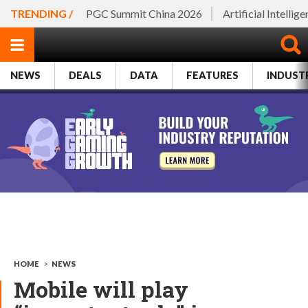
TRENDING /
PGC Summit China 2026
Artificial Intellig
NEWS
DEALS
DATA
FEATURES
INDUST
HOME
>
NEWS
Mobile will play