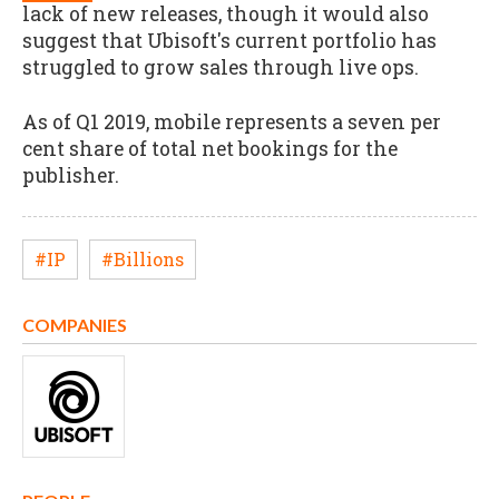
lack of new releases, though it would also
suggest that Ubisoft's current portfolio has
struggled to grow sales through live ops.
As of Q1 2019, mobile represents a seven per
cent share of total net bookings for the
publisher.
#IP
#Billions
COMPANIES