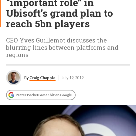
“important role” in
Ubisoft’s grand plan to
reach 5bn players
CEO Yves Guillemot discusses the
blurring lines between platforms and
regions
By
Craig Chapple
July 19, 2019
Prefer PocketGamer.biz on Google