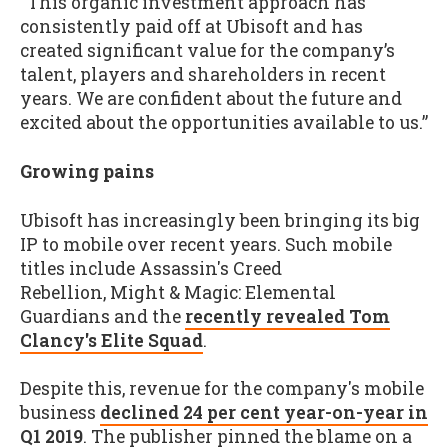
“This organic investment approach has
consistently paid off at Ubisoft and has
created significant value for the company’s
talent, players and shareholders in recent
years. We are confident about the future and
excited about the opportunities available to us.”
Growing pains
Ubisoft has increasingly been bringing its big
IP to mobile over recent years. Such mobile
titles include Assassin's Creed
Rebellion, Might & Magic: Elemental
Guardians and the
recently revealed Tom
Clancy's Elite Squad
.
Despite this, revenue for the company's mobile
business
declined 24 per cent year-on-year in
Q1 2019
. The publisher pinned the blame on a