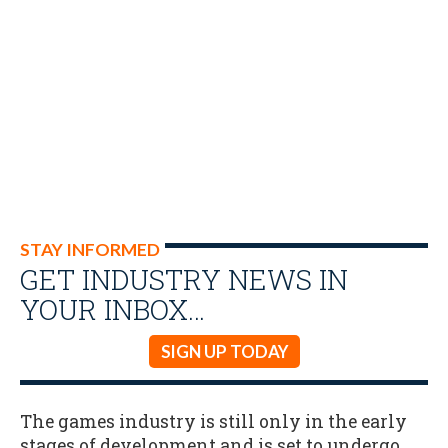
STAY INFORMED
GET INDUSTRY NEWS IN
YOUR INBOX…
SIGN UP TODAY
The games industry is still only in the early
stages of development and is set to undergo