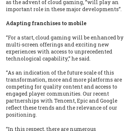
as the advent of cloud gaming, “will play an
important role in these major developments”.
Adapting franchises to mobile
“For a start, cloud gaming will be enhanced by
multi-screen offerings and exciting new
experiences with access to unprecedented
technological capability,” he said.
“As an indication of the future scale of this
transformation, more and more platforms are
competing for quality content and access to
engaged player communities. Our recent
partnerships with Tencent, Epic and Google
reflect these trends and the relevance of our
positioning.
“In this respect, there are numerous