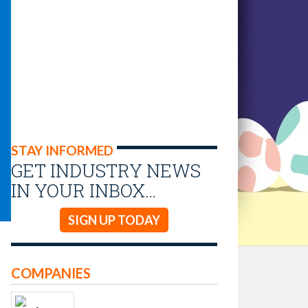
STAY INFORMED
GET INDUSTRY NEWS
IN YOUR INBOX…
SIGN UP TODAY
COMPANIES