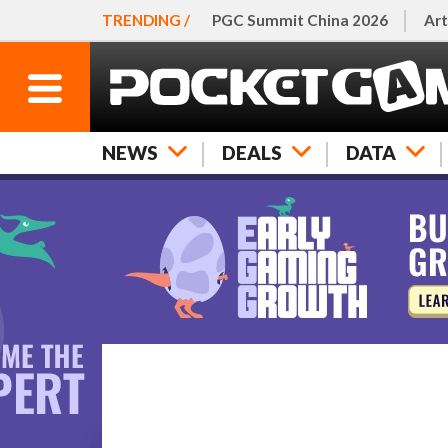
TRENDING /
PGC Summit China 2026
Art
NEWS
DEALS
DATA