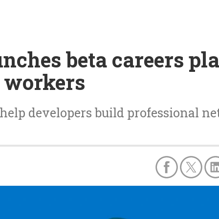
ches beta careers pla
 workers
help developers build professional n