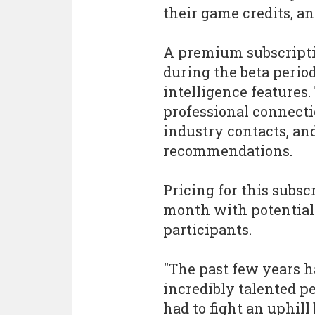
their game credits, a
A premium subscriptio
during the beta peri
intelligence features.
professional connect
industry contacts, an
recommendations.
Pricing for this subscr
month with potential 
participants.
"The past few years ha
incredibly talented p
had to fight an uphill 