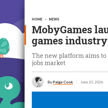
HOME
>
NEWS
MobyGames laun
games industry
The new platform aims to 
jobs market
By
Paige Cook
June 25, 2026