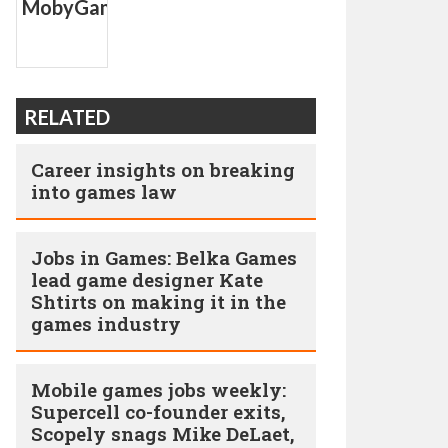
RELATED
Career insights on breaking
into games law
Jobs in Games: Belka Games
lead game designer Kate
Shtirts on making it in the
games industry
Mobile games jobs weekly:
Supercell co-founder exits,
Scopely snags Mike DeLaet,