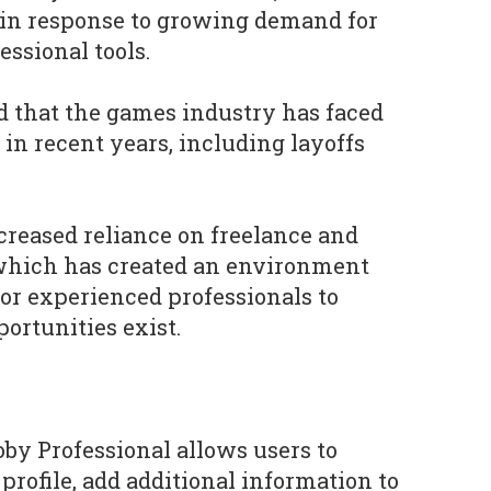
 in response to growing demand for
essional tools.
that the games industry has faced
 in recent years, including layoffs
creased reliance on freelance and
 which has created an environment
for experienced professionals to
ortunities exist.
oby Professional allows users to
profile, add additional information to