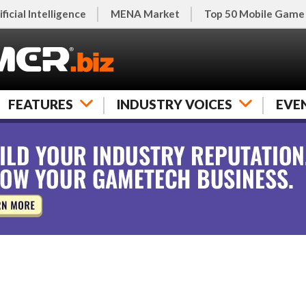
ificial Intelligence
MENA Market
Top 50 Mobile Game
FEATURES
INDUSTRY VOICES
EVE