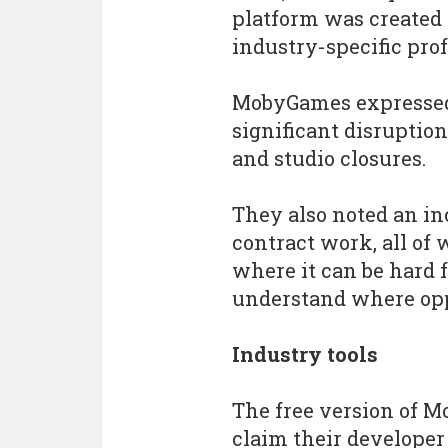
platform was created
industry-specific prof
MobyGames expressed 
significant disruption
and studio closures.
They also noted an in
contract work, all of
where it can be hard 
understand where opp
Industry tools
The free version of M
claim their developer 