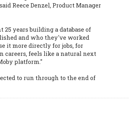
 said Reece Denzel, Product Manager
25 years building a database of
lished and who they've worked
 it more directly for jobs, for
wn careers, feels like a natural next
Moby platform."
ected to run through to the end of