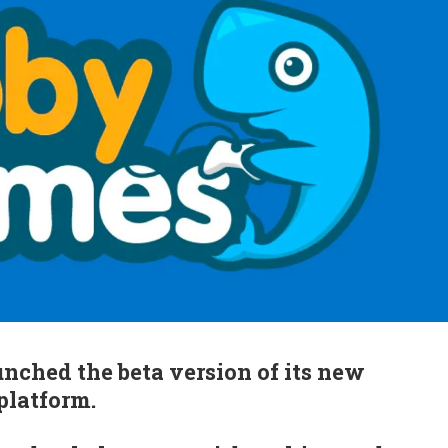
ched the beta version of its new
platform.