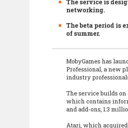
The service is desi
networking.
The beta period is 
of summer.
MobyGames has launch
Professional, a new p
industry professional
The service builds o
which contains infor
and add-ons, 1.3 mill
Atari, which acquired