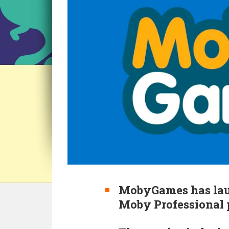
MobyGames has laun
Moby Professional 