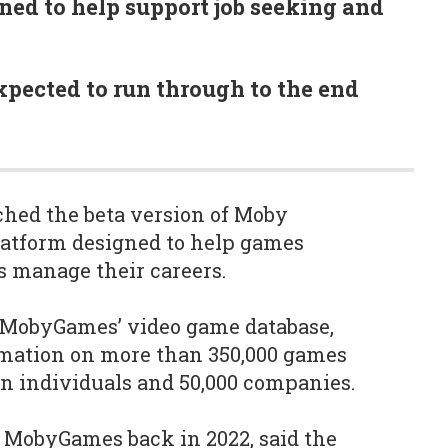
gned to help support job seeking and
expected to run through to the end
ed the beta version of Moby
latform designed to help games
s manage their careers.
n MobyGames’ video game database,
mation on more than 350,000 games
ion individuals and 50,000 companies.
 MobyGames back in 2022, said the