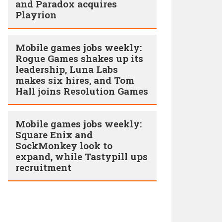
and Paradox acquires
Playrion
Mobile games jobs weekly:
Rogue Games shakes up its
leadership, Luna Labs
makes six hires, and Tom
Hall joins Resolution Games
Mobile games jobs weekly:
Square Enix and
SockMonkey look to
expand, while Tastypill ups
recruitment