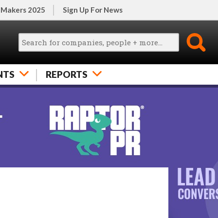
 Makers 2025
Sign Up For News
NTS
REPORTS