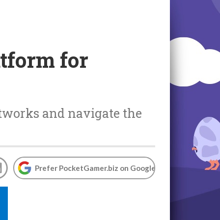
tform for
etworks and navigate the
Prefer PocketGamer.biz on Google