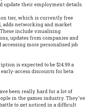
nd update their employment details.
n tier, which is currently free
od, adds networking and market
 These include visualising
ions, updates from companies and
d accessing more personalised job
iption is expected to be $14.99 a
early-access discounts for beta
ve been really hard for a lot of
eople in the games industry. They've
battle to get noticed in a difficult