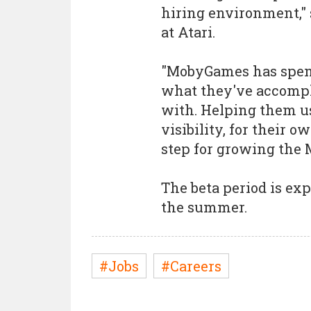
hiring environment,"
at Atari.
"MobyGames has spent 
what they've accomp
with. Helping them use
visibility, for their o
step for growing the 
The beta period is exp
the summer.
#Jobs
#Careers