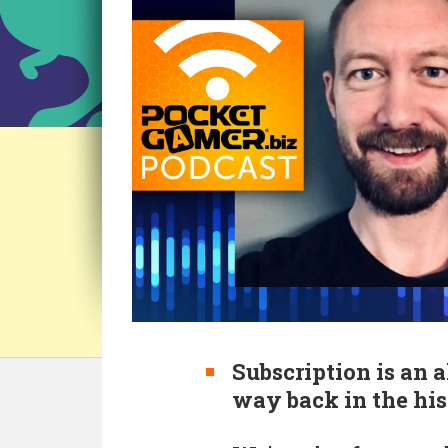
Subscription is an a
way back in the his