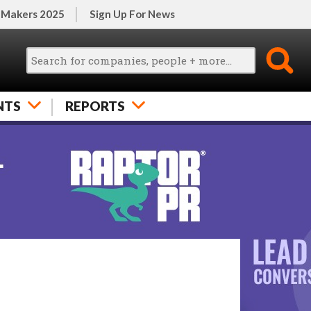
 Makers 2025
Sign Up For News
NTS
REPORTS