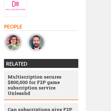
PEOPLE
RELATED
Multiscription secures
$800,000 for F2P game
subscription service
Unleashd
Can subscriptions give F2P