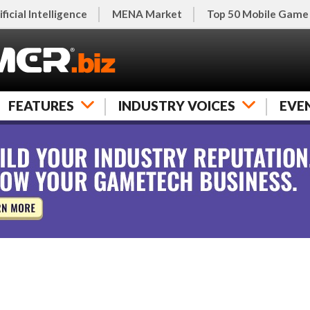
ificial Intelligence
MENA Market
Top 50 Mobile Game
FEATURES
INDUSTRY VOICES
EVE