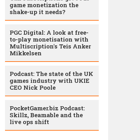
game monetization the
shake-up it needs?
PGC Digital: A look at free-
to-play monetisation with
Multiscription's Teis Anker
Mikkelsen
Podcast: The state of the UK
games industry with UKIE
CEO Nick Poole
PocketGamer.biz Podcast:
Skillz, Beamable and the
live ops shift