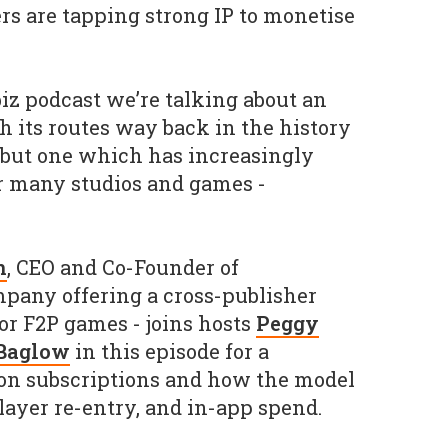
rs are tapping strong IP to monetise
iz podcast we’re talking about an
h its routes way back in the history
, but one which has increasingly
for many studios and games -
n
, CEO and Co-Founder of
mpany offering a cross-publisher
for F2P games - joins hosts
Peggy
 Baglow
in this episode for a
on subscriptions and how the model
layer re-entry, and in-app spend.