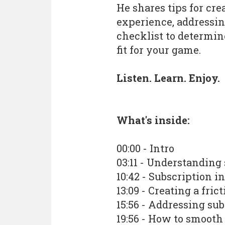
He shares tips for cre
experience, addressing
checklist to determine
fit for your game.
Listen. Learn. Enjoy.
What's inside:
00:00 - Intro
03:11 - Understanding
10:42 - Subscription i
13:09 - Creating a fr
15:56 - Addressing sub
19:56 - How to smooth 