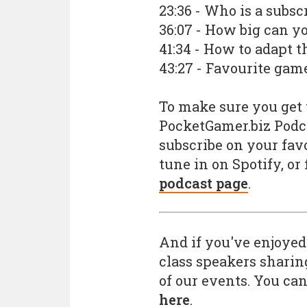
23:36 - Who is a subsc
36:07 - How big can y
41:34 - How to adapt t
43:27 - Favourite ga
To make sure you get t
PocketGamer.biz Podc
subscribe on your favo
tune in on Spotify, or
podcast page
.
And if you've enjoyed
class speakers sharin
of our events. You can
here
.