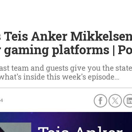
s Teis Anker Mikkelsen
r gaming platforms | P
st team and guests give you the state
 what's inside this week's episode…
24