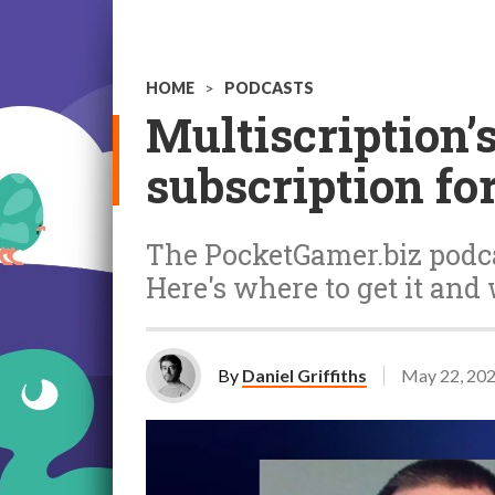
HOME
>
PODCASTS
Multiscription’
subscription fo
The PocketGamer.biz podca
Here's where to get it and
By
Daniel Griffiths
May 22, 20