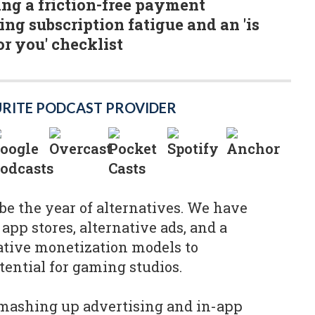
ting a friction-free payment
ing subscription fatigue and an 'is
or you' checklist
URITE PODCAST PROVIDER
 be the year of alternatives. We have
 app stores, alternative ads, and a
ative monetization models to
ential for gaming studios.
ashing up advertising and in-app