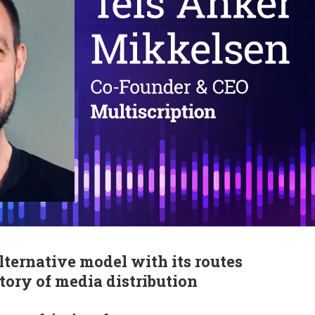
lternative model with its routes
tory of media distribution