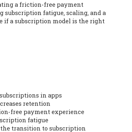
ating a friction-free payment
 subscription fatigue, scaling, and a
 if a subscription model is the right
 subscriptions in apps
ncreases retention
iction-free payment experience
scription fatigue
the transition to subscription