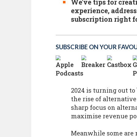
We've tips for crea
experience, address
subscription right f
SUBSCRIBE ON YOUR FAVO
2024 is turning out to
the rise of alternative
sharp focus on altern
maximise revenue pot
Meanwhile some are m