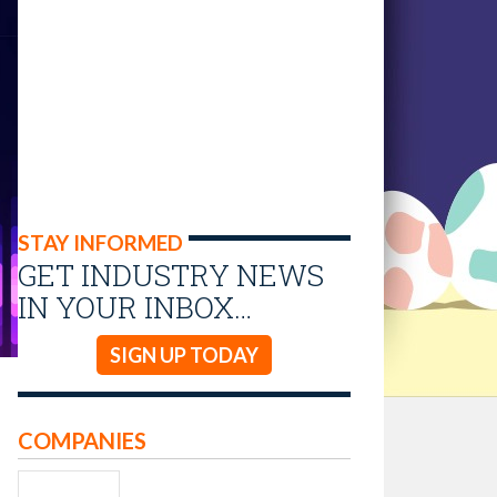
STAY INFORMED
GET INDUSTRY NEWS
IN YOUR INBOX…
SIGN UP TODAY
COMPANIES