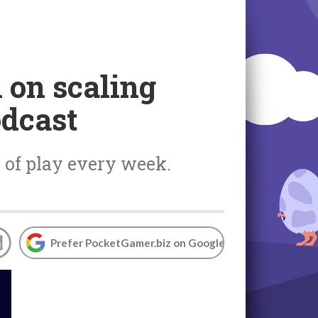
 on scaling
odcast
 of play every week.
Prefer PocketGamer.biz on Google