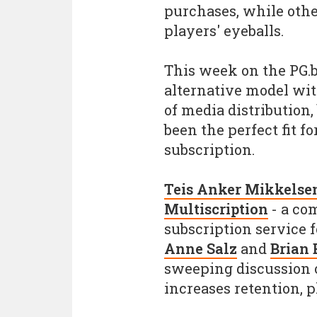
purchases, while othe
players' eyeballs.
This week on the PG.b
alternative model wit
of media distribution
been the perfect fit 
subscription.
Teis Anker Mikkelse
Multiscription
- a co
subscription service 
Anne Salz
and
Brian
sweeping discussion 
increases retention, p