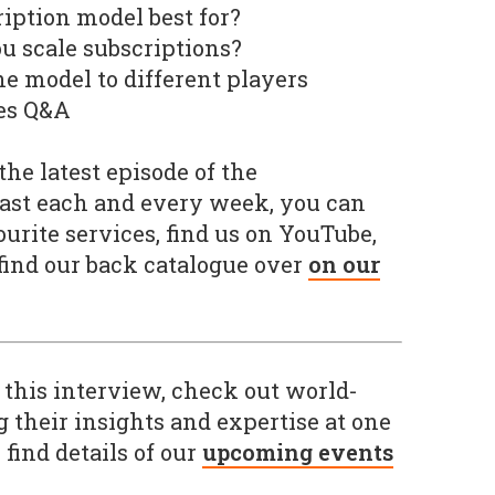
ription model best for?
ou scale subscriptions?
he model to different players
mes Q&A
he latest episode of the
ast each and every week, you can
urite services, find us on YouTube,
 find our back catalogue over
on our
 this interview, check out world-
g their insights and expertise at one
 find details of our
upcoming events