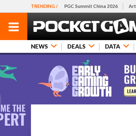
TRENDING /
PGC Summit China 2026
Art
NEWS
DEALS
DATA