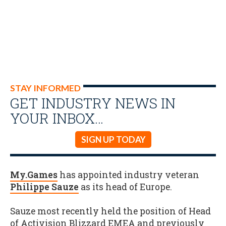
STAY INFORMED
GET INDUSTRY NEWS IN
YOUR INBOX…
SIGN UP TODAY
My.Games
has appointed industry veteran
Philippe Sauze
as its head of Europe.
Sauze most recently held the position of Head
of Activision Blizzard EMEA and previously