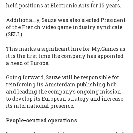
held positions at Electronic Arts for 15 years.
Additionally, Sauze was also elected President
of the French video game industry syndicate
(SELL).
This marks a significant hire for My.Games as
it is the first time the company has appointed
a head of Europe.
Going forward, Sauze will be responsible for
reinforcing its Amsterdam publishing hub
and leading the company’s ongoing mission
to develop its European strategy and increase
its international presence.
People-centred operations