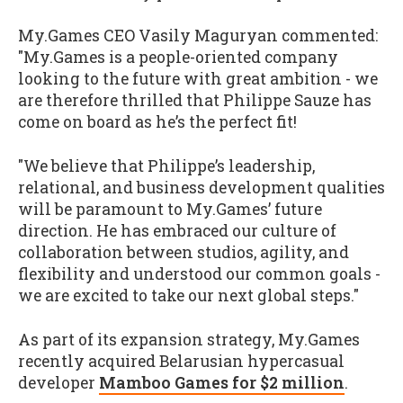
My.Games CEO Vasily Maguryan commented:
"My.Games is a people-oriented company
looking to the future with great ambition - we
are therefore thrilled that Philippe Sauze has
come on board as he’s the perfect fit!
"We believe that Philippe’s leadership,
relational, and business development qualities
will be paramount to My.Games’ future
direction. He has embraced our culture of
collaboration between studios, agility, and
flexibility and understood our common goals -
we are excited to take our next global steps."
As part of its expansion strategy, My.Games
recently acquired Belarusian hypercasual
developer
Mamboo Games for $2 million
.