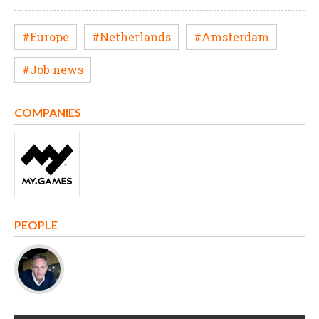
#Europe
#Netherlands
#Amsterdam
#Job news
COMPANIES
PEOPLE