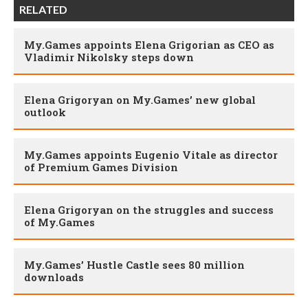
RELATED
My.Games appoints Elena Grigorian as CEO as
Vladimir Nikolsky steps down
Elena Grigoryan on My.Games’ new global
outlook
My.Games appoints Eugenio Vitale as director
of Premium Games Division
Elena Grigoryan on the struggles and success
of My.Games
My.Games’ Hustle Castle sees 80 million
downloads