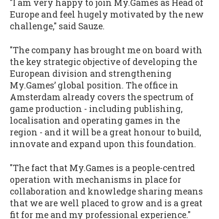
"I am very happy to join My.Games as Head of
Europe and feel hugely motivated by the new
challenge," said Sauze.
"The company has brought me on board with
the key strategic objective of developing the
European division and strengthening
My.Games’ global position. The office in
Amsterdam already covers the spectrum of
game production - including publishing,
localisation and operating games in the
region - and it will be a great honour to build,
innovate and expand upon this foundation.
"The fact that My.Games is a people-centred
operation with mechanisms in place for
collaboration and knowledge sharing means
that we are well placed to grow and is a great
fit for me and my professional experience."