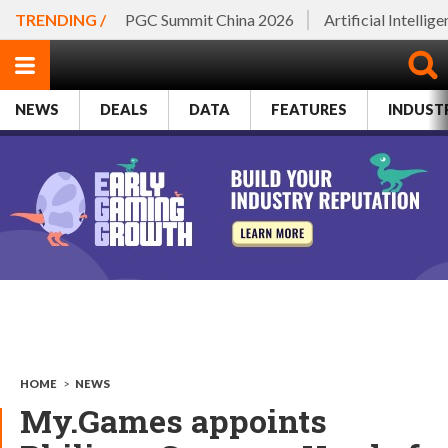
TRENDING /
PGC Summit China 2026
Artificial Intellig
NEWS
DEALS
DATA
FEATURES
INDUST
HOME
>
NEWS
My.Games appoints