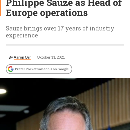
Philippe Sauze as Head of
Europe operations
Sauze brings over 17 years of industry
experience
By
Aaron Orr
October 11, 2021
Prefer PocketGamer.biz on Google