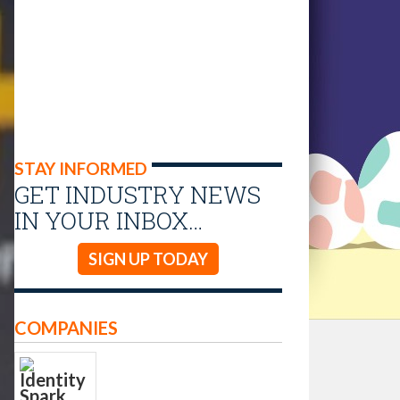
STAY INFORMED
GET INDUSTRY NEWS
IN YOUR INBOX…
SIGN UP TODAY
COMPANIES