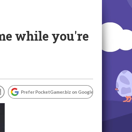
me while you're
Prefer PocketGamer.biz on Google