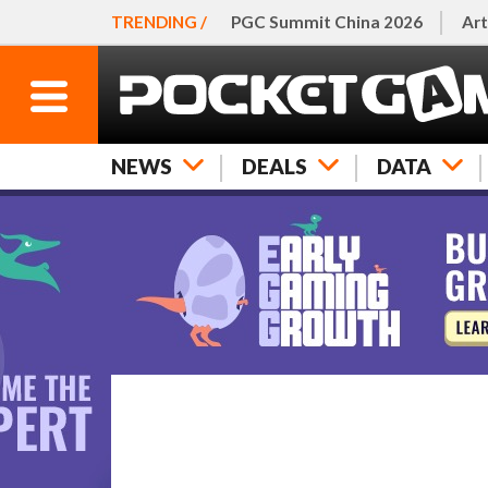
TRENDING /
PGC Summit China 2026
Art
NEWS
DEALS
DATA