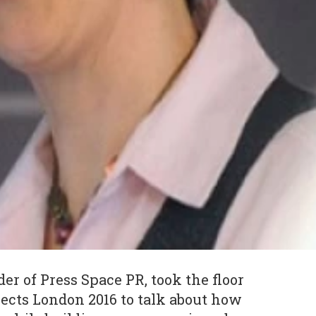
der of Press Space PR, took the floor
ects London 2016 to talk about how