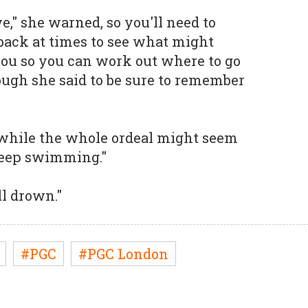
ve," she warned, so you'll need to
dback at times to see what might
 you so you can work out where to go
ugh she said to be sure to remember
t while the whole ordeal might seem
 keep swimming."
ll drown."
#PGC
#PGC London