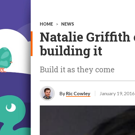
HOME
>
NEWS
Natalie Griffit
building it
Build it as they come
By
Ric Cowley
January 19, 2016