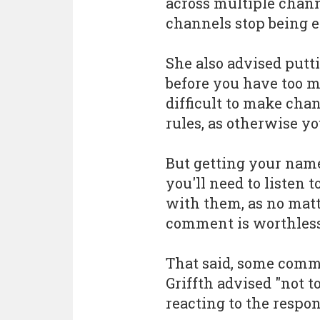
across multiple chann
channels stop being eff
She also advised putt
before you have too m
difficult to make ch
rules, as otherwise y
But getting your name 
you'll need to listen
with them, as no mat
comment is worthless
That said, some comm
Griffth advised "not to
reacting to the respon