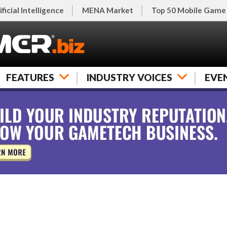
ificial Intelligence
MENA Market
Top 50 Mobile Game
FEATURES
INDUSTRY VOICES
EVE