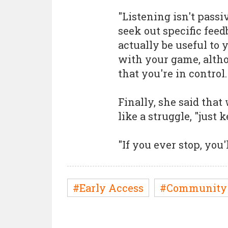
"Listening isn't passi
seek out specific fee
actually be useful to
with your game, altho
that you're in control.
Finally, she said tha
like a struggle, "just
"If you ever stop, you'
#Early Access
#Community