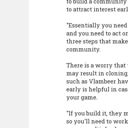
to build a community 
to attract interest ear
"Essentially you need
and you need to act o
three steps that make
community.
There is a worry that
may result in cloning,
such as Vlambeer ha
early is helpful in ca
your game.
"If you build it, they
so you'll need to wo