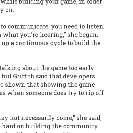
while building your game, in order
ly on.
 to communicate, you need to listen,
n what you're hearing," she began,
 up a continuous cycle to build the
 talking about the game too early
 but Griffith said that developers
ve shown that showing the game
ses when someone does try to rip off
 may not necessarily come," she said,
rk hard on building the community