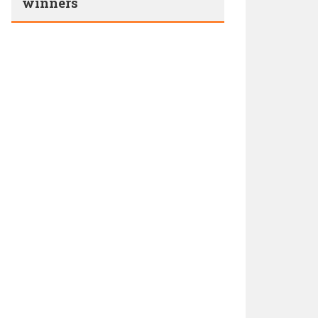
winners