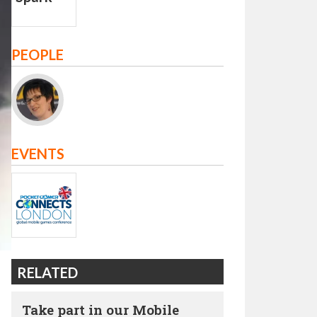
PEOPLE
EVENTS
RELATED
Take part in our Mobile