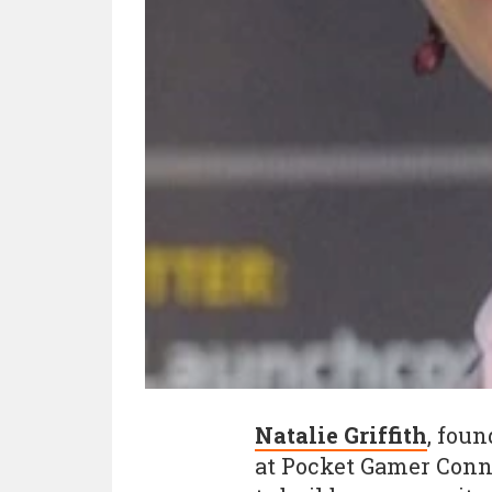
Natalie Griffith
, foun
at Pocket Gamer Conn