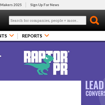
 Makers 2025
Sign Up For News
NTS
REPORTS