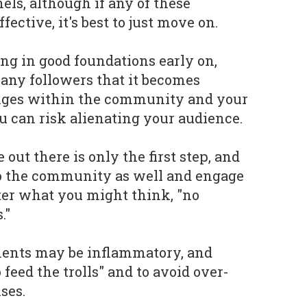
els, although if any of these
ective, it's best to just move on.
ing in good foundations early on,
any followers that it becomes
anges within the community and your
ou can risk alienating your audience.
out there is only the first step, and
 to the community as well and engage
ter what you might think, "no
."
ents may be inflammatory, and
 feed the trolls" and to avoid over-
ses.