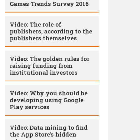
Games Trends Survey 2016
Video: The role of
publishers, according to the
publishers themselves
Video: The golden rules for
raising funding from
institutional investors
Video: Why you should be
developing using Google
Play services
Video: Data mining to find
the App Store's hidden