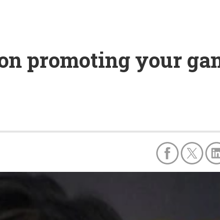
h on promoting your ga