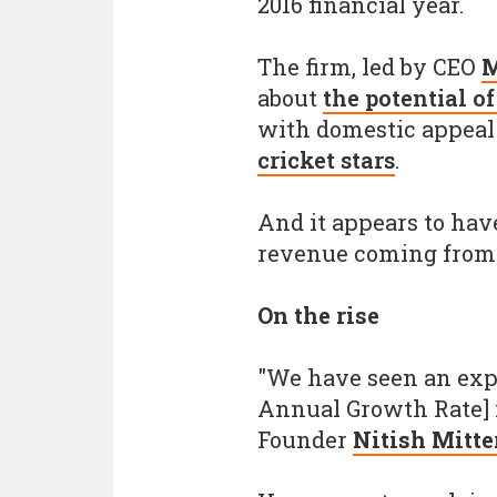
2016 financial year.
The firm, led by CEO
M
about
the potential o
with domestic appeal
cricket stars
.
And it appears to have
revenue coming from 
On the rise
"We have seen an exp
Annual Growth Rate] i
Founder
Nitish Mitte