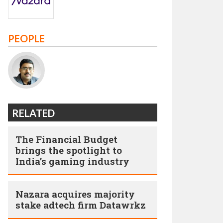
PEOPLE
RELATED
The Financial Budget
brings the spotlight to
India’s gaming industry
Nazara acquires majority
stake adtech firm Datawrkz