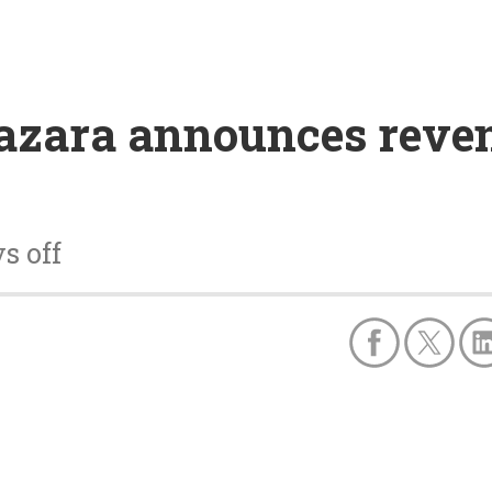
azara announces reven
s off