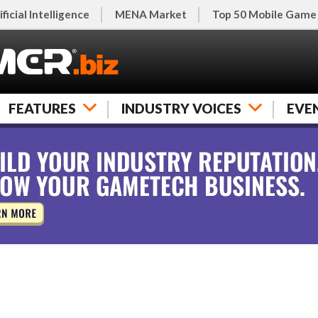
ificial Intelligence
MENA Market
Top 50 Mobile Game
FEATURES
INDUSTRY VOICES
EVE