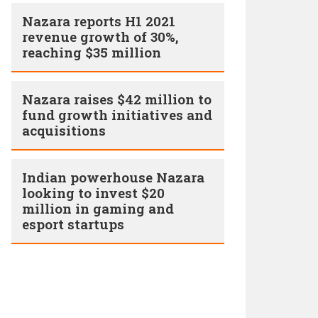
Nazara reports H1 2021
revenue growth of 30%,
reaching $35 million
Nazara raises $42 million to
fund growth initiatives and
acquisitions
Indian powerhouse Nazara
looking to invest $20
million in gaming and
esport startups