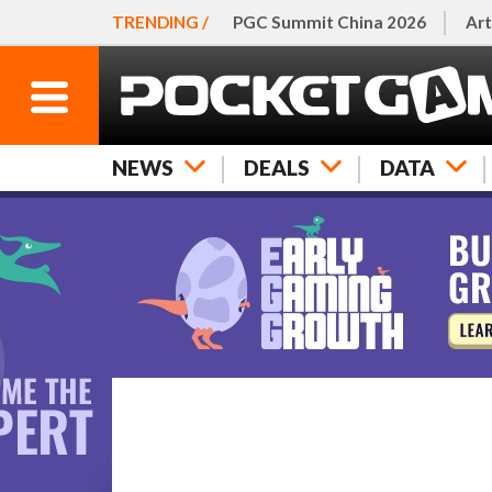
TRENDING /
PGC Summit China 2026
Art
NEWS
DEALS
DATA