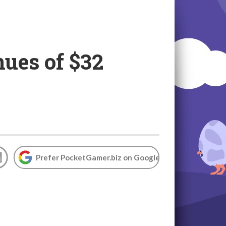
ues of $32
Prefer PocketGamer.biz on Google