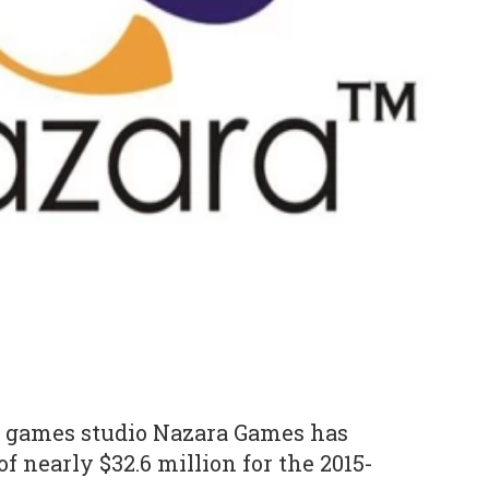
 games studio Nazara Games has
 nearly $32.6 million for the 2015-