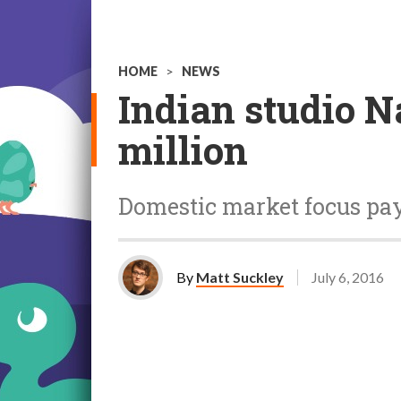
HOME
>
NEWS
Indian studio N
million
Domestic market focus pay
By
Matt Suckley
July 6, 2016