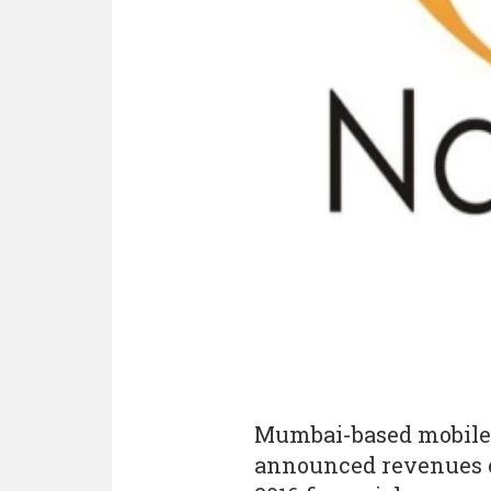
Mumbai-based mobile
announced revenues of