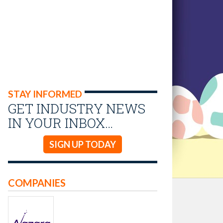
STAY INFORMED
GET INDUSTRY NEWS
IN YOUR INBOX…
SIGN UP TODAY
COMPANIES