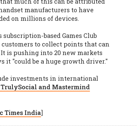
that much of this can be attributed
 handset manufacturers to have
ed on millions of devices.
's subscription-based Games Club
 customers to collect points that can
 It is pushing into 20 new markets
 it "could be a huge growth driver."
lude investments in international
h TrulySocial and Mastermind
c Times India
]