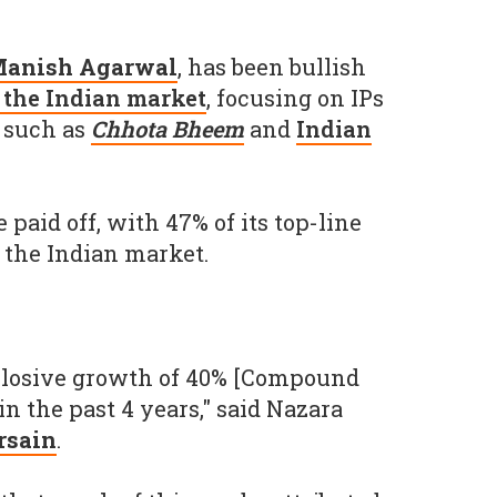
anish Agarwal
, has been bullish
f the Indian market
, focusing on IPs
 such as
Chhota Bheem
and
Indian
 paid off, with 47% of its top-line
the Indian market.
losive growth of 40% [Compound
n the past 4 years," said Nazara
rsain
.