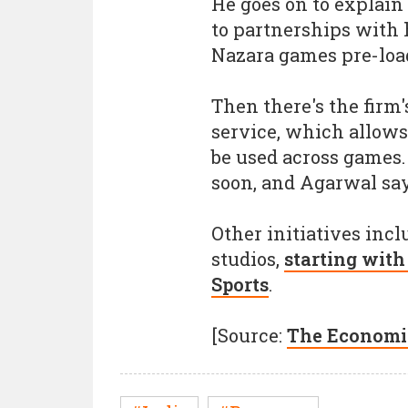
He goes on to explain 
to partnerships with
Nazara games pre-load
Then there's the firm
service, which allows
be used across games.
soon, and Agarwal says
Other initiatives inc
studios,
starting wit
Sports
.
[Source:
The Economi