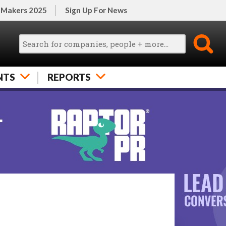
 Makers 2025
Sign Up For News
NTS
REPORTS