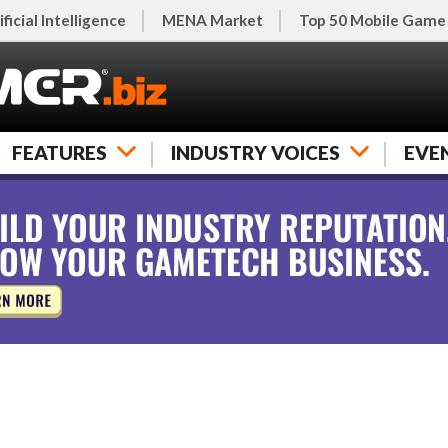
ificial Intelligence
MENA Market
Top 50 Mobile Game
FEATURES
INDUSTRY VOICES
EVE