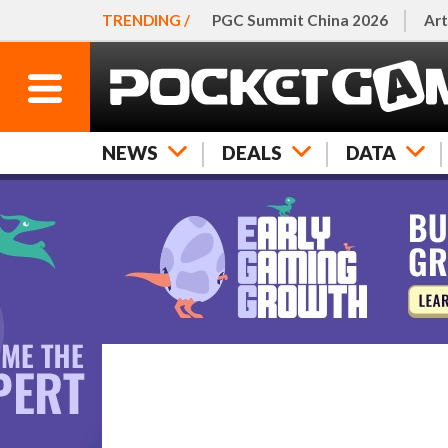
TRENDING /
PGC Summit China 2026
Art
NEWS
DEALS
DATA