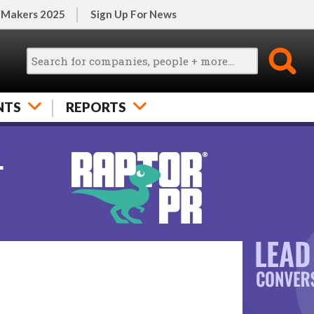
 Makers 2025
Sign Up For News
NTS
REPORTS