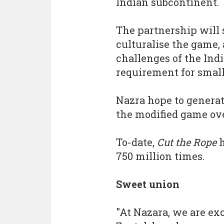
Indian subcontinent.
The partnership will
culturalise the game, 
challenges of the Ind
requirement for small 
Nazra hope to genera
the modified game ove
To-date,
Cut the Rope
h
750 million times.
Sweet union
"At Nazara, we are ex