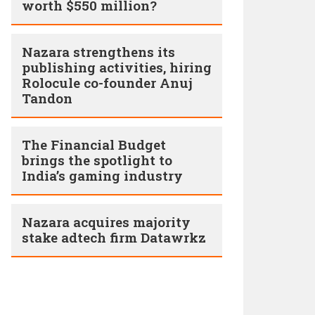
worth $550 million?
Nazara strengthens its
publishing activities, hiring
Rolocule co-founder Anuj
Tandon
The Financial Budget
brings the spotlight to
India’s gaming industry
Nazara acquires majority
stake adtech firm Datawrkz