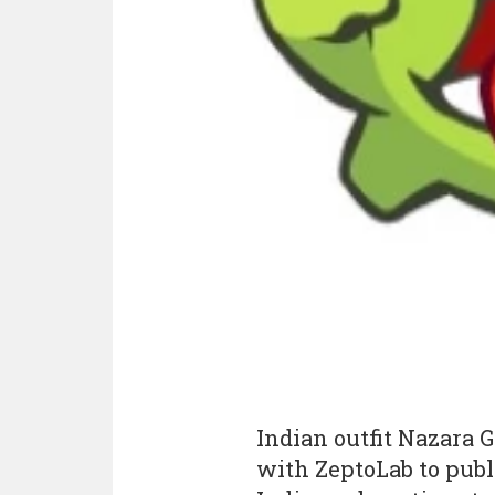
Indian outfit Nazara 
with ZeptoLab to pub