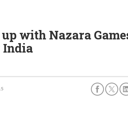
up with Nazara Games 
 India
15