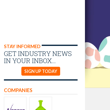
STAY INFORMED
GET INDUSTRY NEWS
IN YOUR INBOX…
SIGN UP TODAY
COMPANIES