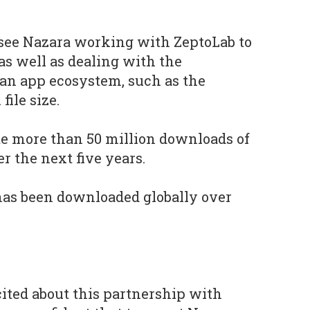
 see Nazara working with ZeptoLab to
as well as dealing with the
ian app ecosystem, such as the
file size.
te more than 50 million downloads of
r the next five years.
as been downloaded globally over
cited about this partnership with