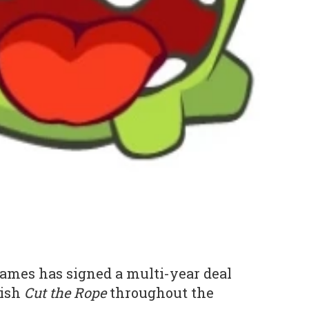
Games has signed a multi-year deal
lish
Cut the Rope
throughout the