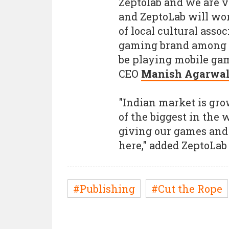
Zeptolab and we are v
and ZeptoLab will wo
of local cultural asso
gaming brand among m
be playing mobile ga
CEO
Manish Agarwa
"Indian market is gro
of the biggest in the 
giving our games and
here," added ZeptoLa
#Publishing
#Cut the Rope