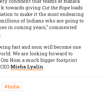
ery confident that teams at Nazara
rk towards giving
Cut the Rope
loads
ciation to make it the most endearing
illions of Indians who are going to
mes in coming years," commented
l
.
wing fast and soon will become one
world. We are looking forward to
 Om Nom a much bigger footprint
b CEO
Misha Lyalin
.
#India