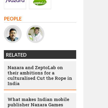
PEOPLE
RELATED
Nazara and ZeptoLab on
their ambitions for a
culturalised Cut the Rope in
India
What makes Indian mobile
publisher Nazara Games