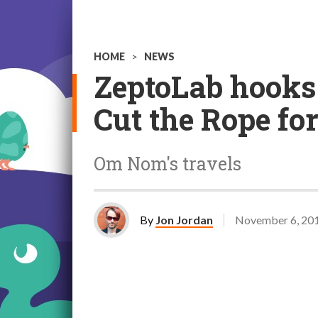
HOME
>
NEWS
ZeptoLab hooks 
Cut the Rope for
Om Nom's travels
By
Jon Jordan
November 6, 20