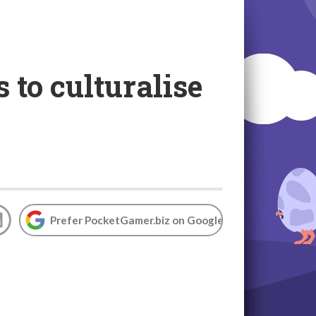
to culturalise
Prefer PocketGamer.biz on Google