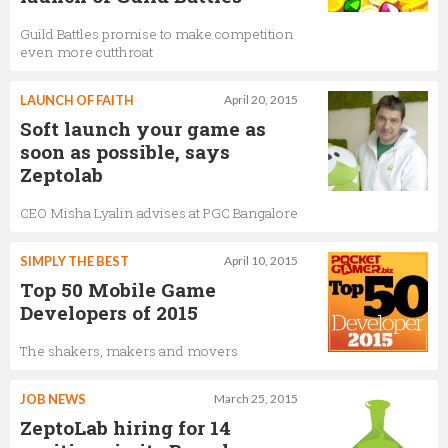
Guild Battles promise to make competition
even more cutthroat
LAUNCH OF FAITH
April 20, 2015
Soft launch your game as
soon as possible, says
Zeptolab
CEO Misha Lyalin advises at PGC Bangalore
SIMPLY THE BEST
April 10, 2015
Top 50 Mobile Game
Developers of 2015
The shakers, makers and movers
JOB NEWS
March 25, 2015
ZeptoLab hiring for 14