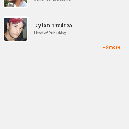
Dylan Tredrea
Head of Publishing
+6 more
Semyon Voinov
CCO and Co-Founder
Jorge Rosado
Game Designer
Denis Morozov