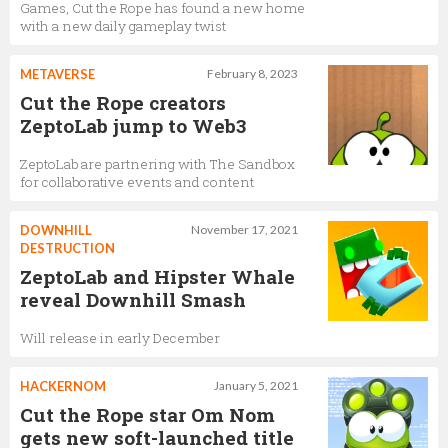
Games, Cut the Rope has found a new home
with a new daily gameplay twist
METAVERSE
February 8, 2023
Cut the Rope creators
ZeptoLab jump to Web3
ZeptoLab are partnering with The Sandbox
for collaborative events and content
DOWNHILL
November 17, 2021
DESTRUCTION
ZeptoLab and Hipster Whale
reveal Downhill Smash
Will release in early December
HACKERNOM
January 5, 2021
Cut the Rope star Om Nom
gets new soft-launched title