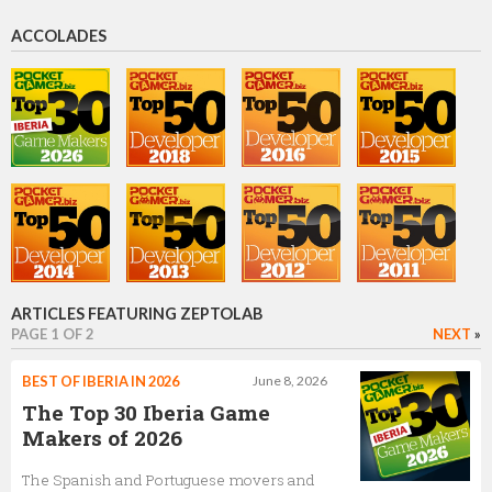
Director of Business Development
ACCOLADES
Mike Sviblov
Head of Publishing
Efim Voinov
CTO and Founder
ARTICLES FEATURING ZEPTOLAB
PAGE 1 OF 2
NEXT
»
Max Petrov
BEST OF IBERIA IN 2026
June 8, 2026
CEO
The Top 30 Iberia Game
Makers of 2026
The Spanish and Portuguese movers and