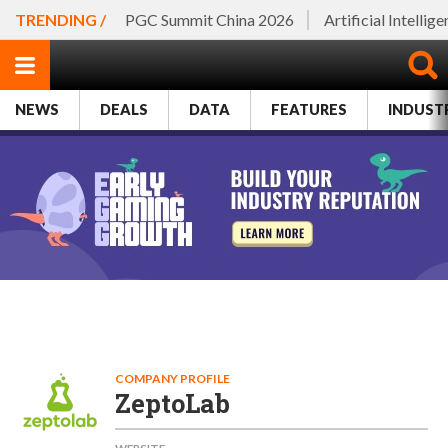
TRENDING /
PGC Summit China 2026
Artificial Intellig
NEWS
DEALS
DATA
FEATURES
INDUST
COMPANY PROFILE
ZeptoLab