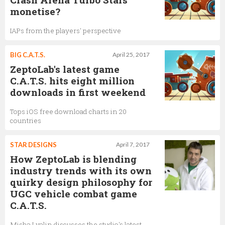
monetise?
IAPs from the players' perspective
BIG C.A.T.S.
April 25, 2017
ZeptoLab's latest game
C.A.T.S. hits eight million
downloads in first weekend
Tops iOS free download charts in 20
countries
STAR DESIGNS
April 7, 2017
How ZeptoLab is blending
industry trends with its own
quirky design philosophy for
UGC vehicle combat game
C.A.T.S.
Misha Lyalin discusses the studio's latest