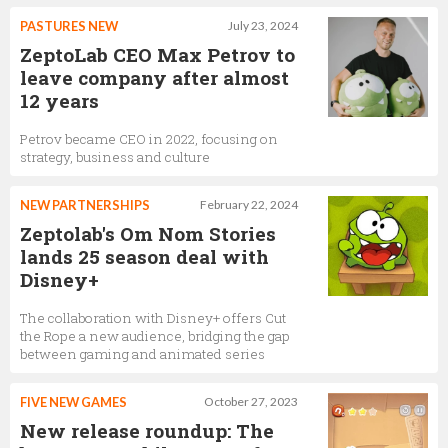
PASTURES NEW
July 23, 2024
ZeptoLab CEO Max Petrov to
leave company after almost
12 years
Petrov became CEO in 2022, focusing on
strategy, business and culture
NEW PARTNERSHIPS
February 22, 2024
Zeptolab's Om Nom Stories
lands 25 season deal with
Disney+
The collaboration with Disney+ offers Cut
the Rope a new audience, bridging the gap
between gaming and animated series
FIVE NEW GAMES
October 27, 2023
New release roundup: The