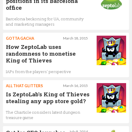
positions in its Barcelona
office
Barcelona beckoning for UA, community
and marketing managers
GOTTA GACHA
March 18, 2015
How ZeptoLab uses
randomness to monetise
King of Thieves
IAPs from the players' perspective
ALL THAT GLITTERS
March 16, 2015
Is ZeptoLab's King of Thieves
stealing any app store gold?
The Charticle considers latest dungeon
treasure game
July 8, 2014