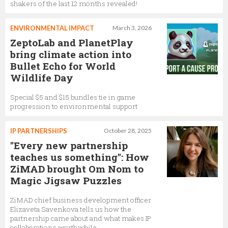
shakers of the last 12 months revealed!
ENVIRONMENTAL IMPACT
March 3, 2026
ZeptoLab and PlanetPlay
bring climate action into
Bullet Echo for World
Wildlife Day
Special $5 and $15 bundles tie in game
progression to environmental support
IP PARTNERSHIPS
October 28, 2025
"Every new partnership
teaches us something": How
ZiMAD brought Om Nom to
Magic Jigsaw Puzzles
ZiMAD chief business development officer
Elizaveta Savenkova tells us how the
partnership came about and what makes IP
collaborations worthwhile