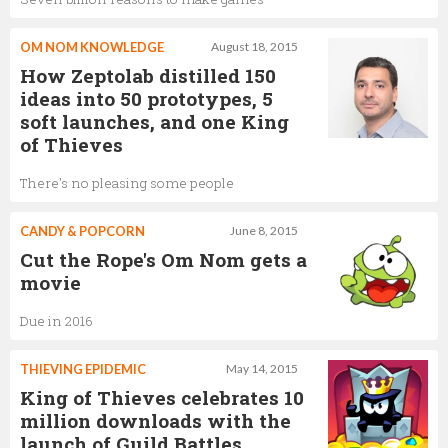
OM NOM KNOWLEDGE
August 18, 2015
How Zeptolab distilled 150
ideas into 50 prototypes, 5
soft launches, and one King
of Thieves
There's no pleasing some people
CANDY & POPCORN
June 8, 2015
Cut the Rope's Om Nom gets a
movie
Due in 2016
THIEVING EPIDEMIC
May 14, 2015
King of Thieves celebrates 10
million downloads with the
launch of Guild Battles