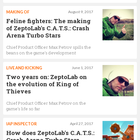
MAKING OF
August 9, 2017
Feline fighters: The making
of ZeptoLab's C.A.T.S.: Crash
Arena Turbo Stars
Chief Product Officer Max Petrov spills the
beans on the game's development
LIVE AND KICKING
June 1, 2017
Two years on: ZeptoLab on
the evolution of King of
Thieves
Chief Product Officer Max Petrov on the
game's life so far
IAP INSPECTOR
April 27, 2017
How does ZeptoLab's C.A.T.S.:
Crash Arena Turbo Stars