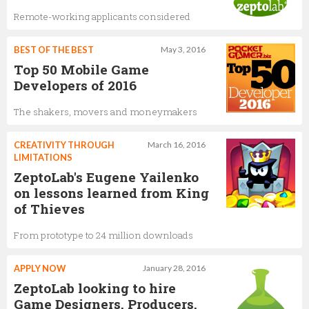
Remote-working applicants considered
BEST OF THE BEST
May 3, 2016
Top 50 Mobile Game
Developers of 2016
The shakers, movers and moneymakers
CREATIVITY THROUGH
March 16, 2016
LIMITATIONS
ZeptoLab's Eugene Yailenko
on lessons learned from King
of Thieves
From prototype to 24 million downloads
APPLY NOW
January 28, 2016
ZeptoLab looking to hire
Game Designers, Producers,