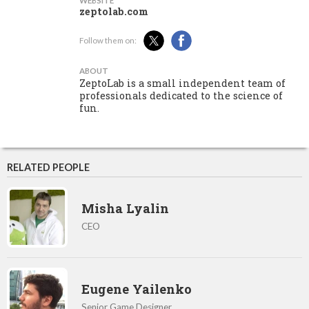
WEBSITE
zeptolab.com
Follow them on:
ABOUT
ZeptoLab is a small independent team of
professionals dedicated to the science of
fun.
RELATED PEOPLE
Misha Lyalin
CEO
Eugene Yailenko
Senior Game Designer