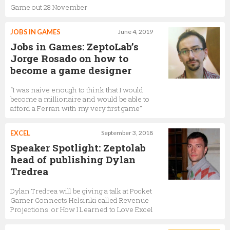
Game out 28 November
JOBS IN GAMES
June 4, 2019
Jobs in Games: ZeptoLab’s
Jorge Rosado on how to
become a game designer
“I was naive enough to think that I would
become a millionaire and would be able to
afford a Ferrari with my very first game”
EXCEL
September 3, 2018
Speaker Spotlight: Zeptolab
head of publishing Dylan
Tredrea
Dylan Tredrea will be giving a talk at Pocket
Gamer Connects Helsinki called Revenue
Projections: or How I Learned to Love Excel