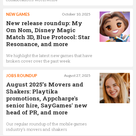
NEW GAMES
October 10, 2025
New release roundup: My
Om Nom, Disney Magic
Match 3D, Blue Protocol: Star
Resonance, and more
We highlight the latest new games that have
broken cover over the past week
JOBS ROUNDUP
August 27, 2025
August 2025’s Movers and
Shakers: Playtika
promotions, Appcharge's
senior hire, SayGames' new
head of PR, and more
Our regular roundup of the mobile games
industry's movers and shakers