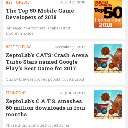
BEST OF 2018
August 21, 2018
The Top 50 Mobile Game
Developers of 2018
Revealed: the movers, shakers and
moneymakers!
BEST TO PLAY
December 11, 2017
ZeptoLab’s CATS: Crash Arena
Turbo Stars named Google
Play’s Best Game for 2017
Quirky brawler proves popular on Android
FELINE FINE
August 30, 2017
ZeptoLab's C.A.T.S. smashes
60 million downloads in four
months
Three trillion cars destroyed so far