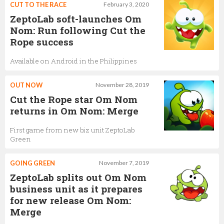
CUT TO THE RACE
February 3, 2020
ZeptoLab soft-launches Om
Nom: Run following Cut the
Rope success
Available on Android in the Philippines
OUT NOW
November 28, 2019
Cut the Rope star Om Nom
returns in Om Nom: Merge
First game from new biz unit ZeptoLab
Green
GOING GREEN
November 7, 2019
ZeptoLab splits out Om Nom
business unit as it prepares
for new release Om Nom:
Merge