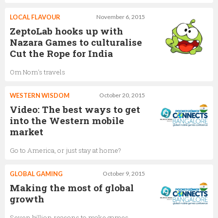
LOCAL FLAVOUR
November 6, 2015
ZeptoLab hooks up with
Nazara Games to culturalise
Cut the Rope for India
Om Nom's travels
WESTERN WISDOM
October 20, 2015
Video: The best ways to get
into the Western mobile
market
Go to America, or just stay at home?
GLOBAL GAMING
October 9, 2015
Making the most of global
growth
Seven billion reasons to make games