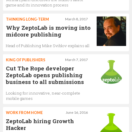
game and its innovation process
THINKING LONG-TERM
March 8, 2017
Why ZeptoLab is moving into
midcore publishing
Head of Publishing Mike Sviblov explains all
KING OF PUBLISHERS
March 7, 2017
Cut The Rope developer
ZeptoLab opens publishing
business to all submissions
Looking for innovative, near-complete
mobile games
WORK FROM HOME
June 16, 2016
ZeptoLab hiring Growth
Hacker