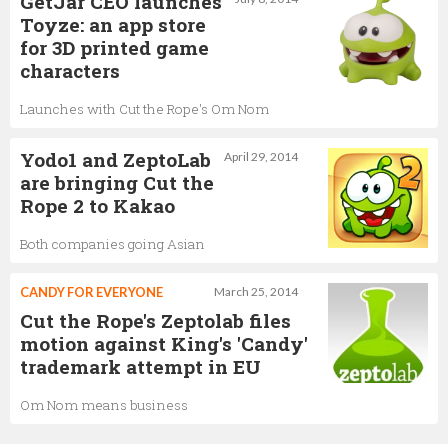
GetJar CEO launches
Toyze: an app store
for 3D printed game
characters
Launches with Cut the Rope's Om Nom
Yodo1 and ZeptoLab
April 29, 2014
are bringing Cut the
Rope 2 to Kakao
Both companies going Asian
CANDY FOR EVERYONE
March 25, 2014
Cut the Rope's Zeptolab files
motion against King's 'Candy'
trademark attempt in EU
Om Nom means business