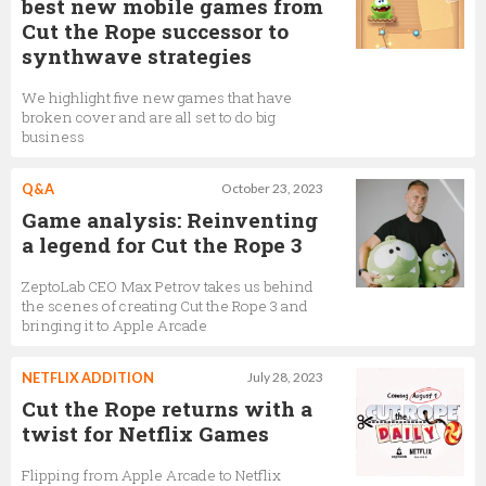
best new mobile games from
Cut the Rope successor to
synthwave strategies
We highlight five new games that have
broken cover and are all set to do big
business
Q&A
October 23, 2023
Game analysis: Reinventing
a legend for Cut the Rope 3
ZeptoLab CEO Max Petrov takes us behind
the scenes of creating Cut the Rope 3 and
bringing it to Apple Arcade
NETFLIX ADDITION
July 28, 2023
Cut the Rope returns with a
twist for Netflix Games
Flipping from Apple Arcade to Netflix