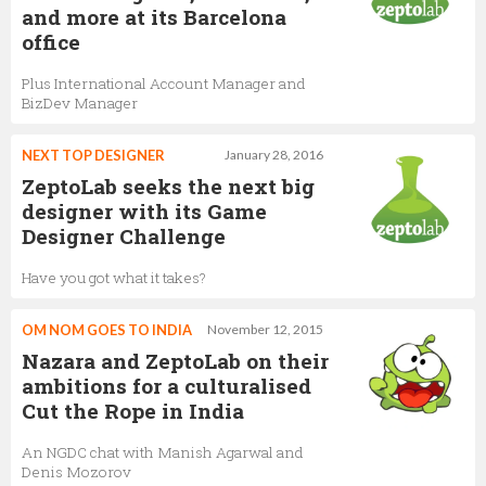
and more at its Barcelona
office
Plus International Account Manager and
BizDev Manager
NEXT TOP DESIGNER
January 28, 2016
ZeptoLab seeks the next big
designer with its Game
Designer Challenge
Have you got what it takes?
OM NOM GOES TO INDIA
November 12, 2015
Nazara and ZeptoLab on their
ambitions for a culturalised
Cut the Rope in India
An NGDC chat with Manish Agarwal and
Denis Mozorov