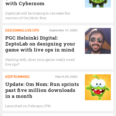
with Cybernom
ZeptoLab will be looking to recreate the
success of Om Nom: Run
DESIGNING LIVE OPS
September 17, 2020
PGC Helsinki Digital:
ZeptoLab on designing your
game with live ops in mind
Starting with, does your game really need
live ops?
KEEP RUNNING
March 30, 2020
Update: Om Nom: Run sprints
past five million downloads
in a month
Launched on February 27th