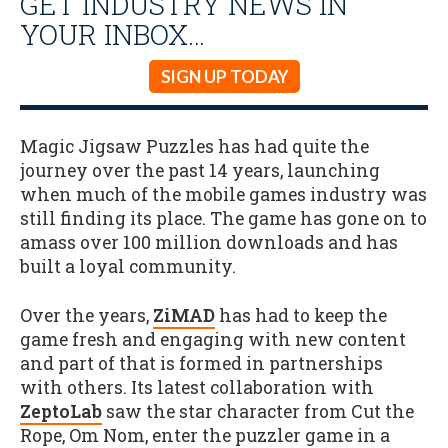
GET INDUSTRY NEWS IN
YOUR INBOX…
SIGN UP TODAY
Magic Jigsaw Puzzles has had quite the
journey over the past 14 years, launching
when much of the mobile games industry was
still finding its place. The game has gone on to
amass over 100 million downloads and has
built a loyal community.
Over the years,
ZiMAD
has had to keep the
game fresh and engaging with new content
and part of that is formed in partnerships
with others. Its latest collaboration with
ZeptoLab
saw the star character from Cut the
Rope, Om Nom, enter the puzzler game in a