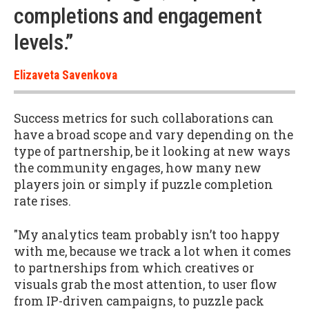
completions and engagement
levels.”
Elizaveta Savenkova
Success metrics for such collaborations can
have a broad scope and vary depending on the
type of partnership, be it looking at new ways
the community engages, how many new
players join or simply if puzzle completion
rate rises.
"My analytics team probably isn’t too happy
with me, because we track a lot when it comes
to partnerships from which creatives or
visuals grab the most attention, to user flow
from IP-driven campaigns, to puzzle pack