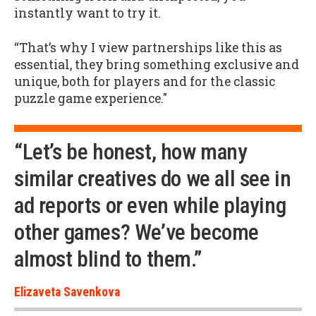
instantly want to try it.
“That’s why I view partnerships like this as
essential, they bring something exclusive and
unique, both for players and for the classic
puzzle game experience."
“Let’s be honest, how many
similar creatives do we all see in
ad reports or even while playing
other games? We’ve become
almost blind to them.”
Elizaveta Savenkova