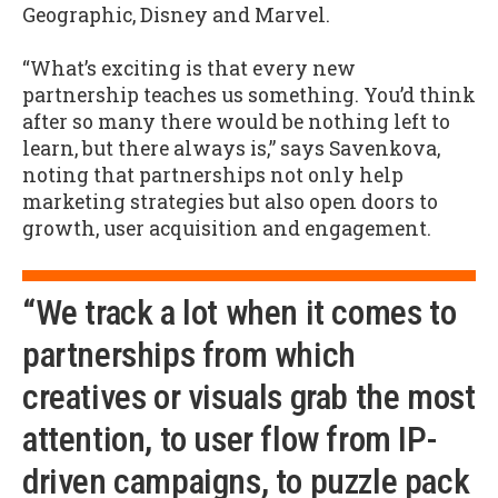
Geographic, Disney and Marvel.
“What’s exciting is that every new
partnership teaches us something. You’d think
after so many there would be nothing left to
learn, but there always is,” says Savenkova,
noting that partnerships not only help
marketing strategies but also open doors to
growth, user acquisition and engagement.
“We track a lot when it comes to
partnerships from which
creatives or visuals grab the most
attention, to user flow from IP-
driven campaigns, to puzzle pack