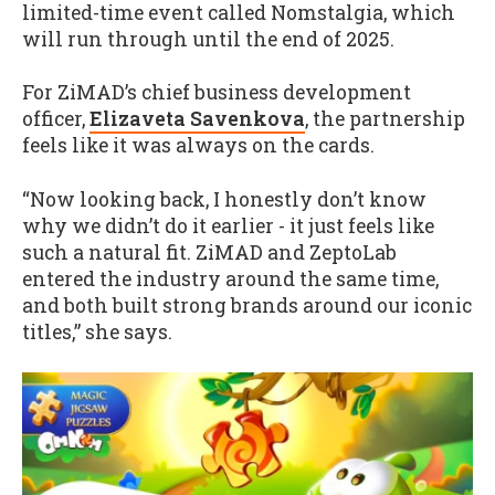
limited-time event called Nomstalgia, which
will run through until the end of 2025.
For ZiMAD’s chief business development
officer,
Elizaveta Savenkova
, the partnership
feels like it was always on the cards.
“Now looking back, I honestly don’t know
why we didn’t do it earlier - it just feels like
such a natural fit. ZiMAD and ZeptoLab
entered the industry around the same time,
and both built strong brands around our iconic
titles,” she says.