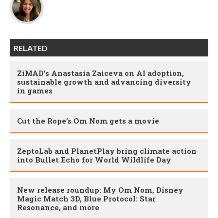
RELATED
ZiMAD’s Anastasia Zaiceva on AI adoption,
sustainable growth and advancing diversity
in games
Cut the Rope's Om Nom gets a movie
ZeptoLab and PlanetPlay bring climate action
into Bullet Echo for World Wildlife Day
New release roundup: My Om Nom, Disney
Magic Match 3D, Blue Protocol: Star
Resonance, and more