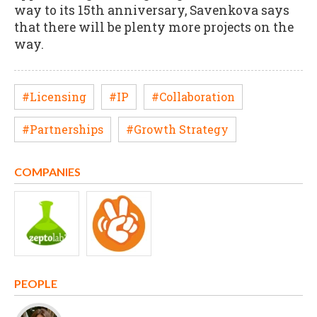
way to its 15th anniversary, Savenkova says
that there will be plenty more projects on the
way.
#Licensing
#IP
#Collaboration
#Partnerships
#Growth Strategy
COMPANIES
PEOPLE