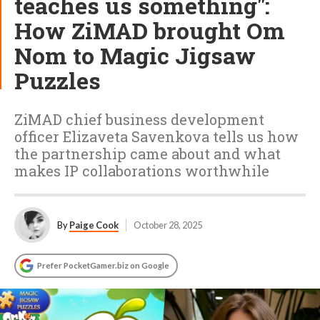
teaches us something":
How ZiMAD brought Om
Nom to Magic Jigsaw
Puzzles
ZiMAD chief business development
officer Elizaveta Savenkova tells us how
the partnership came about and what
makes IP collaborations worthwhile
By
Paige Cook
October 28, 2025
Prefer PocketGamer.biz on Google