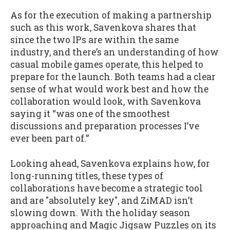
As for the execution of making a partnership
such as this work, Savenkova shares that
since the two IPs are within the same
industry, and there’s an understanding of how
casual mobile games operate, this helped to
prepare for the launch. Both teams had a clear
sense of what would work best and how the
collaboration would look, with Savenkova
saying it “was one of the smoothest
discussions and preparation processes I’ve
ever been part of.”
Looking ahead, Savenkova explains how, for
long-running titles, these types of
collaborations have become a strategic tool
and are "absolutely key", and ZiMAD isn’t
slowing down. With the holiday season
approaching and Magic Jigsaw Puzzles on its