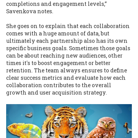
completions and engagement levels,”
Savenkova notes.
She goes on to explain that each collaboration
comes with a huge amount of data, but
ultimately each partnership also has its own
specific business goals. Sometimes those goals
can be about reaching new audiences, other
times it's to boost engagement or better
retention. The team always ensures to define
clear success metrics and evaluate how each
collaboration contributes to the overall
growth and user acquisition strategy.