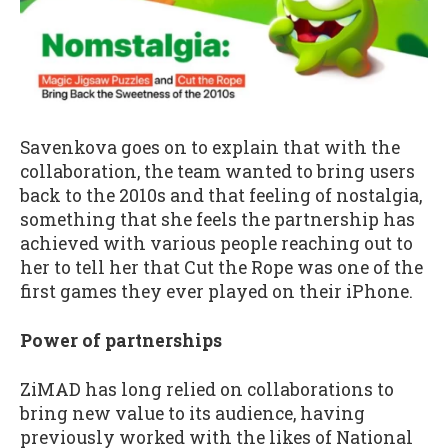
Savenkova goes on to explain that with the
collaboration, the team wanted to bring users
back to the 2010s and that feeling of nostalgia,
something that she feels the partnership has
achieved with various people reaching out to
her to tell her that Cut the Rope was one of the
first games they ever played on their iPhone.
Power of partnerships
ZiMAD has long relied on collaborations to
bring new value to its audience, having
previously worked with the likes of National