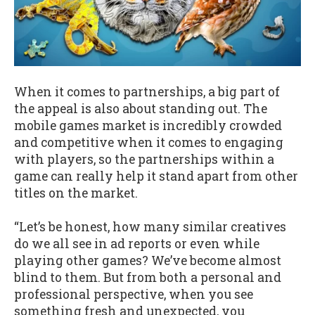
When it comes to partnerships, a big part of
the appeal is also about standing out. The
mobile games market is incredibly crowded
and competitive when it comes to engaging
with players, so the partnerships within a
game can really help it stand apart from other
titles on the market.
“Let’s be honest, how many similar creatives
do we all see in ad reports or even while
playing other games? We’ve become almost
blind to them. But from both a personal and
professional perspective, when you see
something fresh and unexpected, you