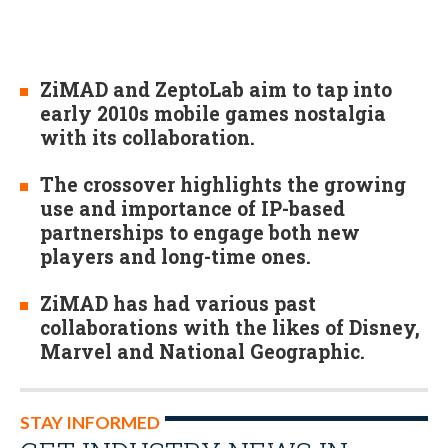
ZiMAD and ZeptoLab aim to tap into
early 2010s mobile games nostalgia
with its collaboration.
The crossover highlights the growing
use and importance of IP-based
partnerships to engage both new
players and long-time ones.
ZiMAD has had various past
collaborations with the likes of Disney,
Marvel and National Geographic.
STAY INFORMED