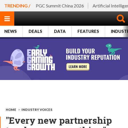
TRENDING /
PGC Summit China 2026
Artificial Intellig
NEWS
DEALS
DATA
FEATURES
INDUST
HOME
>
INDUSTRY VOICES
"Every new partnership