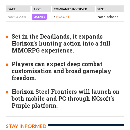
DATE
TYPE
COMPANIES INVOLVED
SIZE
Nov 13, 2025
NCSOFT
Not disclosed
LICENSE
Set in the Deadlands, it expands
Horizon’s hunting action into a full
MMORPG experience.
Players can expect deep combat
customisation and broad gameplay
freedom.
Horizon Steel Frontiers will launch on
both mobile and PC through NCsoft’s
Purple platform.
STAY INFORMED