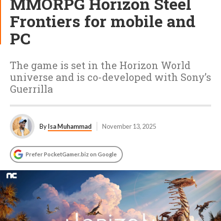
MMORPG Horizon Steel
Frontiers for mobile and
PC
The game is set in the Horizon World
universe and is co-developed with Sony’s
Guerrilla
By
Isa Muhammad
November 13, 2025
Prefer PocketGamer.biz on Google