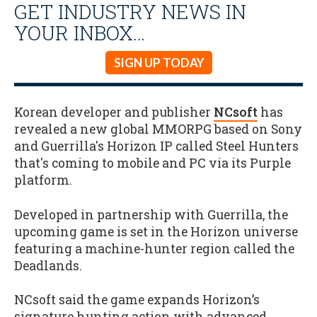
GET INDUSTRY NEWS IN
YOUR INBOX…
SIGN UP TODAY
Korean developer and publisher
NCsoft
has
revealed a new global MMORPG based on Sony
and Guerrilla's Horizon IP called Steel Hunters
that's coming to mobile and PC via its Purple
platform.
Developed in partnership with Guerrilla, the
upcoming game is set in the Horizon universe
featuring a machine-hunter region called the
Deadlands.
NCsoft said the game expands Horizon’s
signature hunting action with advanced