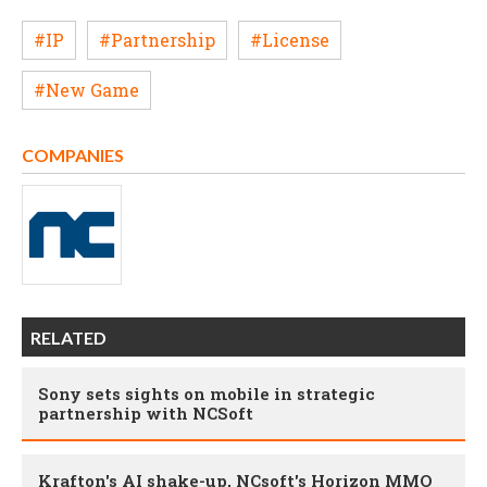
#IP
#Partnership
#License
#New Game
COMPANIES
RELATED
Sony sets sights on mobile in strategic
partnership with NCSoft
Krafton's AI shake-up, NCsoft's Horizon MMO