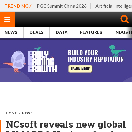
TRENDING /
PGC Summit China 2026
Artificial Intellig
NEWS
DEALS
DATA
FEATURES
INDUST
HOME
>
NEWS
NCsoft reveals new global