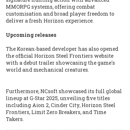
MMORPG systems, offering combat
customisation and broad player freedom to
deliver a fresh Horizon experience.
Upcoming releases
The Korean-based developer has also opened
the official Horizon Steel Frontiers website
with a debut trailer showcasing the game's
world and mechanical creatures.
Furthermore, NCsoft showcased its full global
lineup at G-Star 2025, unveiling five titles
including Aion 2, Cinder City, Horizon Steel
Frontiers, Limit Zero Breakers, and Time
Takers.