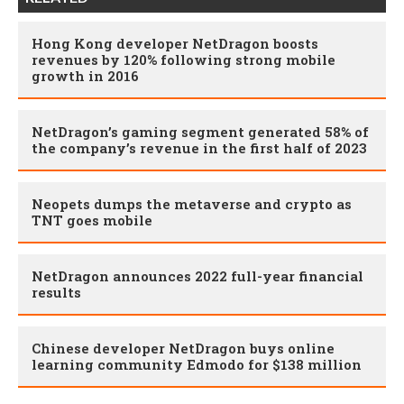
Hong Kong developer NetDragon boosts
revenues by 120% following strong mobile
growth in 2016
NetDragon’s gaming segment generated 58% of
the company’s revenue in the first half of 2023
Neopets dumps the metaverse and crypto as
TNT goes mobile
NetDragon announces 2022 full-year financial
results
Chinese developer NetDragon buys online
learning community Edmodo for $138 million