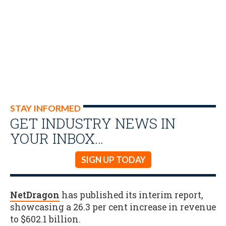
STAY INFORMED
GET INDUSTRY NEWS IN
YOUR INBOX…
SIGN UP TODAY
NetDragon
has published its interim report,
showcasing a 26.3 per cent increase in revenue
to $602.1 billion.