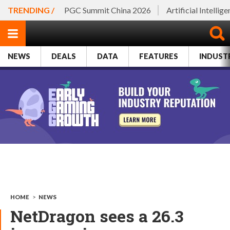
TRENDING /
PGC Summit China 2026
Artificial Intellig
NEWS
DEALS
DATA
FEATURES
INDUST
HOME
>
NEWS
NetDragon sees a 26.3