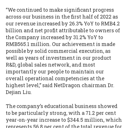
“We continued to make significant progress
across our business in the first half of 2022 as
our revenue increased by 26.3% YoY to RMB4.2
billion and net profit attributable to owners of
the Company increased by 31.2% YoY to
RMB565.1 million. Our achievement is made
possible by solid commercial execution, as
well as years of investment in our product
R&D, global sales network, and most
importantly our people to maintain our
overall operational competencies at the
highest level,” said NetDragon chairman Dr.
Dejian Liu.
The company’s educational business showed
to be particularly strong, with a 71.2 per cent
year-on-year increase to $344.5 million, which
represents 56.8 per cent of the total revenue for