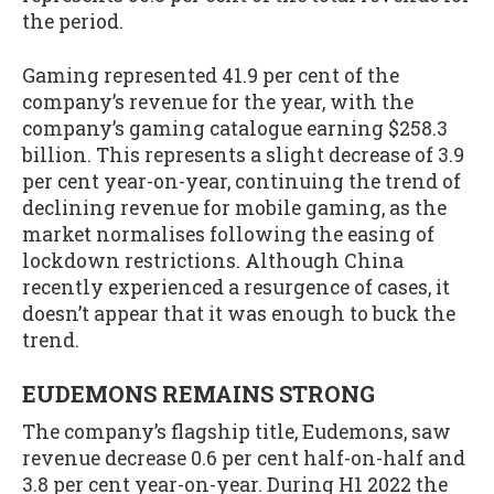
the period.
Gaming represented 41.9 per cent of the
company’s revenue for the year, with the
company’s gaming catalogue earning $258.3
billion. This represents a slight decrease of 3.9
per cent year-on-year, continuing the trend of
declining revenue for mobile gaming, as the
market normalises following the easing of
lockdown restrictions. Although China
recently experienced a resurgence of cases, it
doesn’t appear that it was enough to buck the
trend.
EUDEMONS REMAINS STRONG
The company’s flagship title, Eudemons, saw
revenue decrease 0.6 per cent half-on-half and
3.8 per cent year-on-year. During H1 2022 the