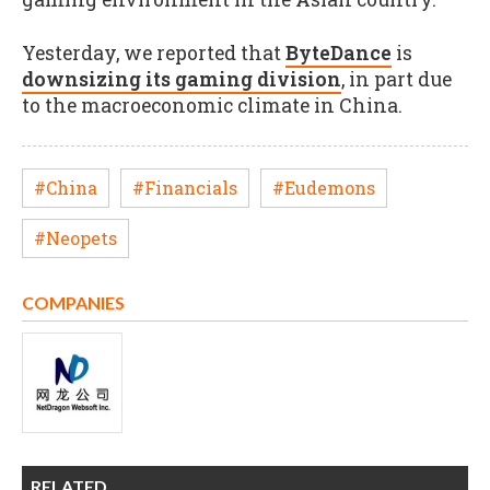
Yesterday, we reported that
ByteDance
is
downsizing its gaming division
, in part due
to the macroeconomic climate in China.
#China
#Financials
#Eudemons
#Neopets
COMPANIES
RELATED