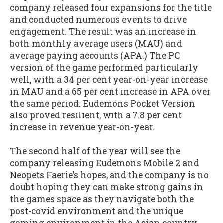
company released four expansions for the title
and conducted numerous events to drive
engagement. The result was an increase in
both monthly average users (MAU) and
average paying accounts (APA.) The PC
version of the game performed particularly
well, with a 34 per cent year-on-year increase
in MAU and a 65 per cent increase in APA over
the same period. Eudemons Pocket Version
also proved resilient, with a 7.8 per cent
increase in revenue year-on-year.
The second half of the year will see the
company releasing Eudemons Mobile 2 and
Neopets Faerie’s hopes, and the company is no
doubt hoping they can make strong gains in
the games space as they navigate both the
post-covid environment and the unique
gaming environment in the Asian country.