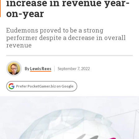
increase in revenue year-
on-year
Eudemons proved to be a strong
performer despite a decrease in overall
revenue
By
Lewis Rees
September 7, 2022
Prefer PocketGamer.biz on Google