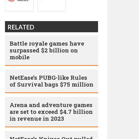
RELATED
Battle royale games have
surpassed $2 billion on
mobile
NetEase’s PUBG-like Rules
of Survival bags $75 million
Arena and adventure games
are set to exceed $4.7 billion
in revenue in 2023
NetEase’s Knives Out pulled