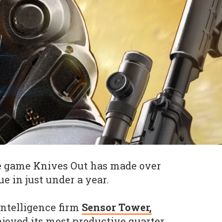
le game Knives Out has made over
e in just under a year.
intelligence firm
Sensor Tower,
njoyed its most productive quarter