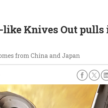
like Knives Out pulls 
e comes from China and Japan
8