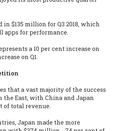
 in $135 million for Q3 2018, which
ll apps for performance.
epresents a 10 per cent increase on
ncrease on Q1.
tition
s that a vast majority of the success
om the East, with China and Japan
 of total revenue.
tries, Japan made the more
on with $274 million - 74 per cent of