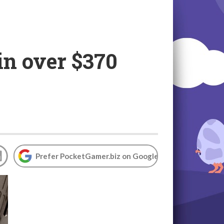
in over $370
Prefer PocketGamer.biz on Google