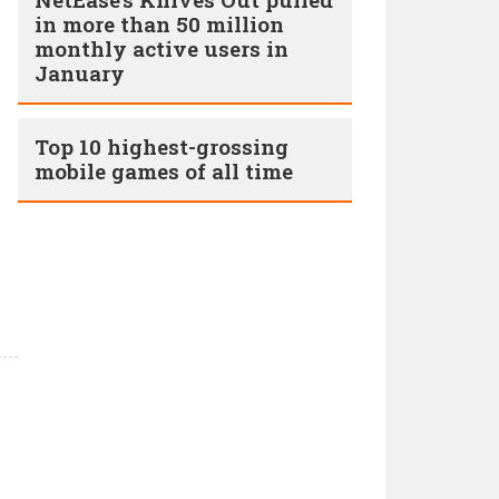
in more than 50 million
monthly active users in
January
Top 10 highest-grossing
mobile games of all time