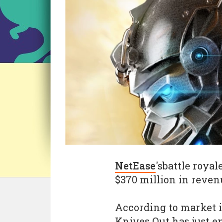
NetEase
'sbattle roya
$370 million in revenu
According to market 
Knives Out has just e