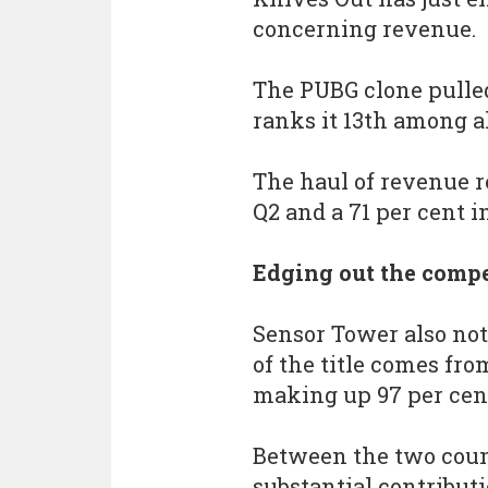
concerning revenue.
The PUBG clone pulled
ranks it 13th among a
The haul of revenue r
Q2 and a 71 per cent i
Edging out the compe
Sensor Tower also note
of the title comes fr
making up 97 per cent
Between the two coun
substantial contributi