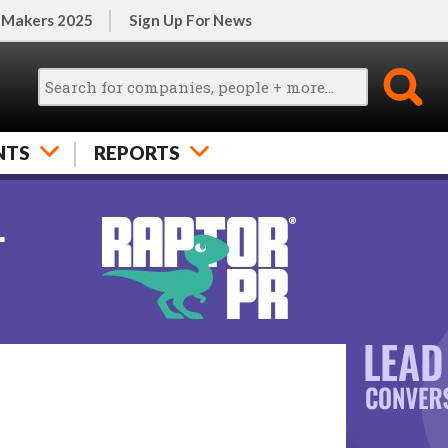
 Makers 2025
Sign Up For News
NTS
REPORTS