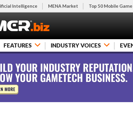
ificial Intelligence
MENA Market
Top 50 Mobile Game
FEATURES
INDUSTRY VOICES
EVE