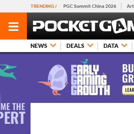
TRENDING /
PGC Summit China 2026
Art
NEWS
DEALS
DATA