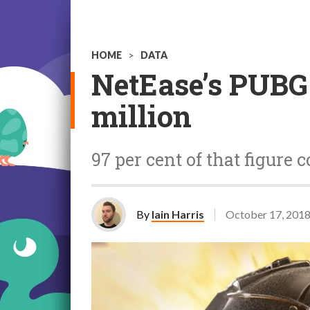
HOME
>
DATA
NetEase’s PUBG-
million
97 per cent of that figur
By
Iain Harris
October 17, 201