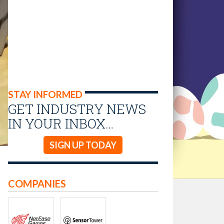
STAY INFORMED
GET INDUSTRY NEWS
IN YOUR INBOX…
SIGN UP TODAY
COMPANIES