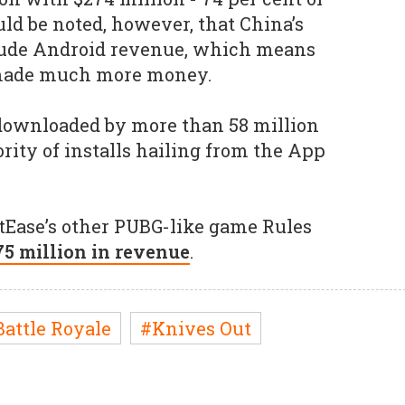
uld be noted, however, that China’s
clude Android revenue, which means
made much more money.
downloaded by more than 58 million
rity of installs hailing from the App
tEase’s other PUBG-like game Rules
75 million in revenue
.
Battle Royale
#Knives Out