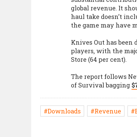
global revenue. It sho
haul take doesn’t in
the game may have 
Knives Out has been 
players, with the majo
Store (64 per cent).
The report follows Ne
of Survival bagging
$
#Downloads
#Revenue
#