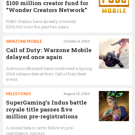
$100 million creator fund for
“Wonder Creators Network”
PUBG Studios have already invested
$200,000 over the past two years
WARZONE MOBILE
October 6, 2023
Call of Duty: Warzone Mobile
delayed once again
Activision Blizzard have confirmed a Spring
2024 release date at their Call of Duty Next
event
MILESTONES
August 15, 2023
SuperGaming’s Indus battle
royale title passes five
million pre-registrations
A closed beta is set to follow its pre-
registration success