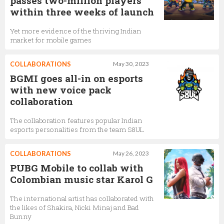
passes two-million players
within three weeks of launch
Yet more evidence of the thriving Indian
market for mobile games
COLLABORATIONS
May 30, 2023
BGMI goes all-in on esports
with new voice pack
collaboration
The collaboration features popular Indian
esports personalities from the team S8UL
COLLABORATIONS
May 26, 2023
PUBG Mobile to collab with
Colombian music star Karol G
The international artist has collaborated with
the likes of Shakira, Nicki Minaj and Bad
Bunny