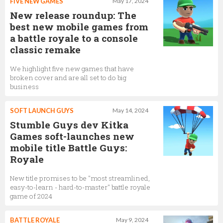
FIVE NEW GAMES
May 17, 2024
New release roundup: The
best new mobile games from
a battle royale to a console
classic remake
We highlight five new games that have
broken cover and are all set to do big
business
SOFT LAUNCH GUYS
May 14, 2024
Stumble Guys dev Kitka
Games soft-launches new
mobile title Battle Guys:
Royale
New title promises to be "most streamlined,
easy-to-learn - hard-to-master" battle royale
game of 2024
BATTLE ROYALE
May 9, 2024