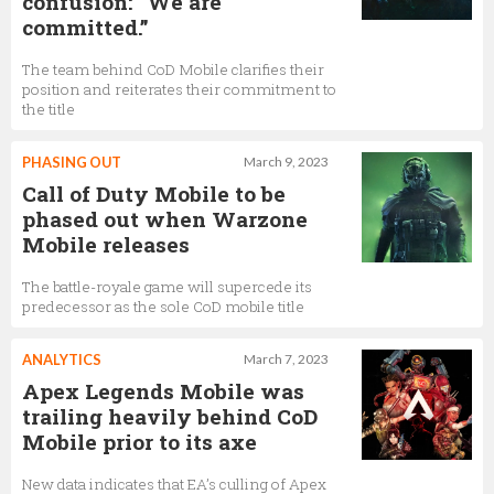
confusion: “We are
committed.”
The team behind CoD Mobile clarifies their
position and reiterates their commitment to
the title
PHASING OUT
March 9, 2023
Call of Duty Mobile to be
phased out when Warzone
Mobile releases
The battle-royale game will supercede its
predecessor as the sole CoD mobile title
ANALYTICS
March 7, 2023
Apex Legends Mobile was
trailing heavily behind CoD
Mobile prior to its axe
New data indicates that EA’s culling of Apex