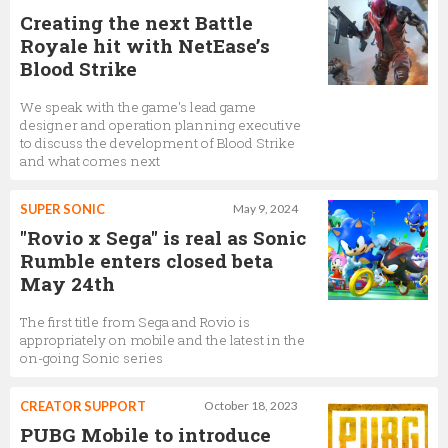
Creating the next Battle
Royale hit with NetEase’s
Blood Strike
We speak with the game's lead game
designer and operation planning executive
to discuss the development of Blood Strike
and what comes next
SUPER SONIC
May 9, 2024
"Rovio x Sega" is real as Sonic
Rumble enters closed beta
May 24th
The first title from Sega and Rovio is
appropriately on mobile and the latest in the
on-going Sonic series
CREATOR SUPPORT
October 18, 2023
PUBG Mobile to introduce