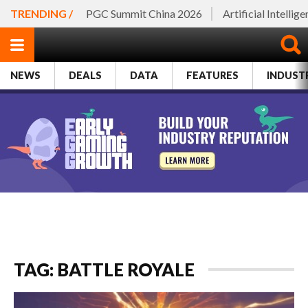
TRENDING /
PGC Summit China 2026
Artificial Intellig
NEWS
DEALS
DATA
FEATURES
INDUST
TAG: BATTLE ROYALE