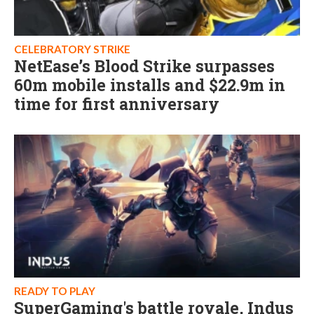
CELEBRATORY STRIKE
NetEase’s Blood Strike surpasses
60m mobile installs and $22.9m in
time for first anniversary
READY TO PLAY
SuperGaming's battle royale, Indus