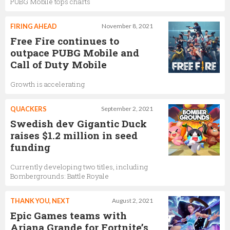
PUBG Mobile tops charts
FIRING AHEAD
November 8, 2021
Free Fire continues to
outpace PUBG Mobile and
Call of Duty Mobile
Growth is accelerating
QUACKERS
September 2, 2021
Swedish dev Gigantic Duck
raises $1.2 million in seed
funding
Currently developing two titles, including
Bombergrounds: Battle Royale
THANK YOU, NEXT
August 2, 2021
Epic Games teams with
Ariana Grande for Fortnite’s