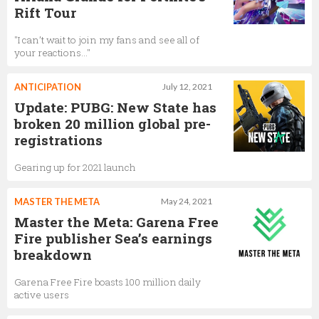
Rift Tour
"I can’t wait to join my fans and see all of
your reactions..."
ANTICIPATION
July 12, 2021
Update: PUBG: New State has
broken 20 million global pre-
registrations
Gearing up for 2021 launch
MASTER THE META
May 24, 2021
Master the Meta: Garena Free
Fire publisher Sea’s earnings
breakdown
Garena Free Fire boasts 100 million daily
active users