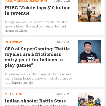
PUBG MOBILE DOMINATION
June 7, 2023
PUBG Mobile tops $10 billion
in revenue
The game was the second most profitable
mobile title of the past two years, behind
Honor of Kings
INTERVIEW
June 7, 2023
CEO of SuperGaming: “Battle
royales are a frictionless
entry point for Indians to
play games”
The developers of homegrown battle royale
game Indus hope to show off what domestic
developers can do
MILESTONES
June 2, 2023
Indian shooter Battle Stars