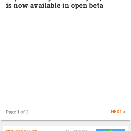
is now available in open beta
Page 1 of 3
NEXT
»