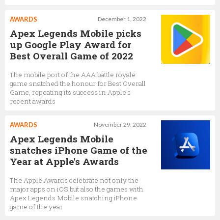
AWARDS
December 1, 2022
Apex Legends Mobile picks
up Google Play Award for
Best Overall Game of 2022
The mobile port of the AAA battle royale
game snatched the honour for Best Overall
Game, repeating its success in Apple's
recent awards
AWARDS
November 29, 2022
Apex Legends Mobile
snatches iPhone Game of the
Year at Apple's Awards
The Apple Awards celebrate not only the
major apps on iOS but also the games with
Apex Legends Mobile snatching iPhone
game of the year