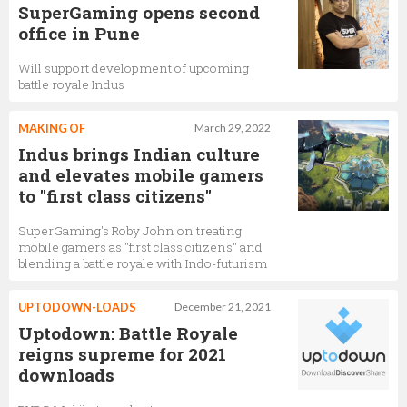
SuperGaming opens second
office in Pune
Will support development of upcoming
battle royale Indus
MAKING OF
March 29, 2022
Indus brings Indian culture
and elevates mobile gamers
to "first class citizens"
SuperGaming's Roby John on treating
mobile gamers as "first class citizens" and
blending a battle royale with Indo-futurism
UPTODOWN-LOADS
December 21, 2021
Uptodown: Battle Royale
reigns supreme for 2021
downloads