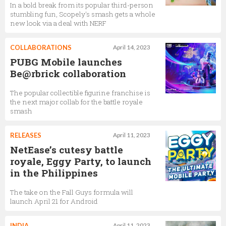
In a bold break from its popular third-person
stumbling fun, Scopely's smash gets a whole
new look via a deal with NERF
COLLABORATIONS
April 14, 2023
PUBG Mobile launches
Be@rbrick collaboration
The popular collectible figurine franchise is
the next major collab for the battle royale
smash
RELEASES
April 11, 2023
NetEase’s cutesy battle
royale, Eggy Party, to launch
in the Philippines
The take on the Fall Guys formula will
launch April 21 for Android
INDIA
April 11, 2023