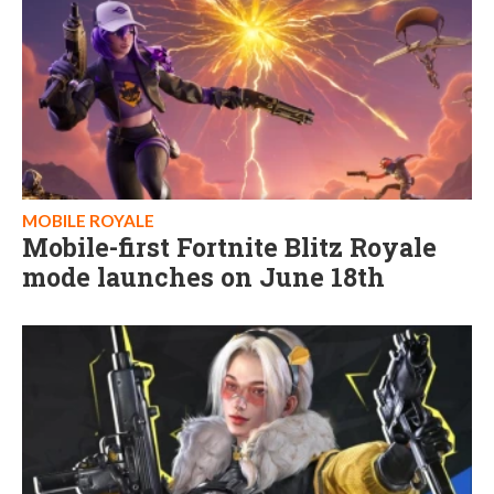
MOBILE ROYALE
Mobile-first Fortnite Blitz Royale
mode launches on June 18th