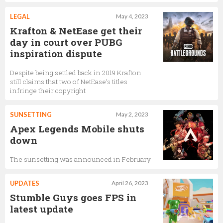
LEGAL
May 4, 2023
Krafton & NetEase get their
day in court over PUBG
inspiration dispute
Despite being settled back in 2019 Krafton
still claims that two of NetEase’s titles
infringe their copyright
SUNSETTING
May 2, 2023
Apex Legends Mobile shuts
down
The sunsetting was announced in February
UPDATES
April 26, 2023
Stumble Guys goes FPS in
latest update