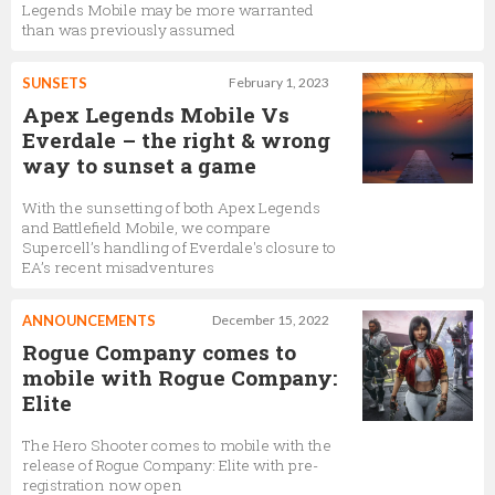
Legends Mobile may be more warranted
than was previously assumed
SUNSETS
February 1, 2023
Apex Legends Mobile Vs
Everdale – the right & wrong
way to sunset a game
With the sunsetting of both Apex Legends
and Battlefield Mobile, we compare
Supercell’s handling of Everdale's closure to
EA’s recent misadventures
ANNOUNCEMENTS
December 15, 2022
Rogue Company comes to
mobile with Rogue Company:
Elite
The Hero Shooter comes to mobile with the
release of Rogue Company: Elite with pre-
registration now open