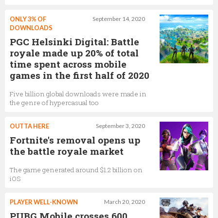
ONLY 3% OF
September 14, 2020
DOWNLOADS
PGC Helsinki Digital: Battle
royale made up 20% of total
time spent across mobile
games in the first half of 2020
Five billion global downloads were made in
the genre of hypercasual too
OUTTA HERE
September 3, 2020
Fortnite's removal opens up
the battle royale market
The game generated around $1.2 billion on
iOS
PLAYER WELL-KNOWN
March 20, 2020
PUBG Mobile crosses 600