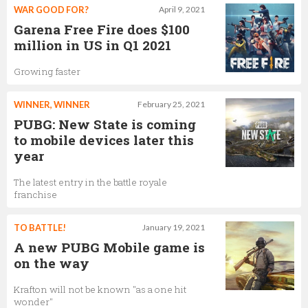
WAR GOOD FOR?
April 9, 2021
Garena Free Fire does $100
million in US in Q1 2021
Growing faster
WINNER, WINNER
February 25, 2021
PUBG: New State is coming
to mobile devices later this
year
The latest entry in the battle royale
franchise
TO BATTLE!
January 19, 2021
A new PUBG Mobile game is
on the way
Krafton will not be known "as a one hit
wonder"