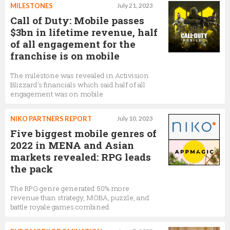
MILESTONES
July 21, 2023
Call of Duty: Mobile passes
$3bn in lifetime revenue, half
of all engagement for the
franchise is on mobile
The milestone was revealed in Activision
Blizzard’s financials which said half of all
engagement was on mobile
NIKO PARTNERS REPORT
July 10, 2023
Five biggest mobile genres of
2022 in MENA and Asian
markets revealed: RPG leads
the pack
The RPG genre generated 50% more
revenue than strategy, MOBA, puzzle, and
battle royale games combined