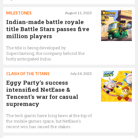
MILESTONES
August 11, 2023
Indian-made battle royale
title Battle Stars passes five
million players
The title is being developed by
SuperGaming, the company behind the
hotly anticipated Indus
CLASH OF THE TITANS
July 24, 2023
Eggy Party's success
intensified NetEase &
Tencent's war for casual
supremacy
The tech giants have long been at the top of
the mobile games space, but NetEase's
recent win has raised the stakes