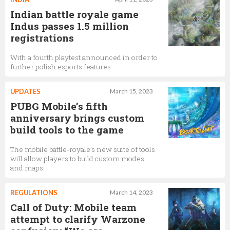
Indian battle royale game
Indus passes 1.5 million
registrations
With a fourth playtest announced in order to
further polish esports features
UPDATES
March 15, 2023
PUBG Mobile’s fifth
anniversary brings custom
build tools to the game
The mobile battle-royale’s new suite of tools
will allow players to build custom modes
and maps
REGULATIONS
March 14, 2023
Call of Duty: Mobile team
attempt to clarify Warzone