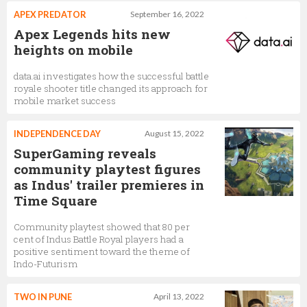
APEX PREDATOR
September 16, 2022
Apex Legends hits new
heights on mobile
data.ai investigates how the successful battle
royale shooter title changed its approach for
mobile market success
INDEPENDENCE DAY
August 15, 2022
SuperGaming reveals
community playtest figures
as Indus' trailer premieres in
Time Square
Community playtest showed that 80 per
cent of Indus Battle Royal players had a
positive sentiment toward the theme of
Indo-Futurism
TWO IN PUNE
April 13, 2022