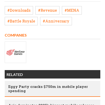
#Downloads
#Revenue
#MENA
#Battle Royale
#Anniversary
COMPANIES
RELATED
Eggy Party cracks $750m in mobile player
spending