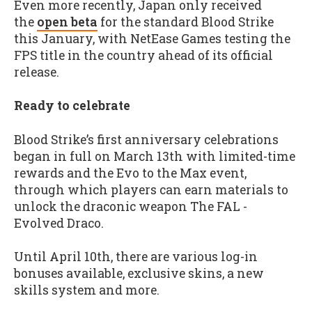
Even more recently, Japan only received
the
open beta
for the standard Blood Strike
this January, with NetEase Games testing the
FPS title in the country ahead of its official
release.
Ready to celebrate
Blood Strike’s first anniversary celebrations
began in full on March 13th with limited-time
rewards and the Evo to the Max event,
through which players can earn materials to
unlock the draconic weapon The FAL -
Evolved Draco.
Until April 10th, there are various log-in
bonuses available, exclusive skins, a new
skills system and more.