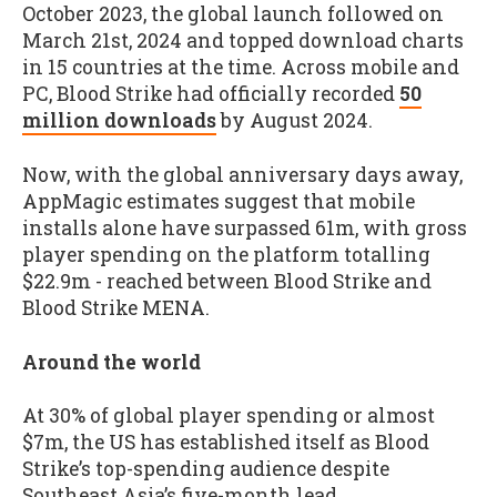
October 2023, the global launch followed on
March 21st, 2024 and topped download charts
in 15 countries at the time. Across mobile and
PC, Blood Strike had officially recorded
50
million downloads
by August 2024.
Now, with the global anniversary days away,
AppMagic estimates suggest that mobile
installs alone have surpassed 61m, with gross
player spending on the platform totalling
$22.9m - reached between Blood Strike and
Blood Strike MENA.
Around the world
At 30% of global player spending or almost
$7m, the US has established itself as Blood
Strike’s top-spending audience despite
Southeast Asia’s five-month lead.