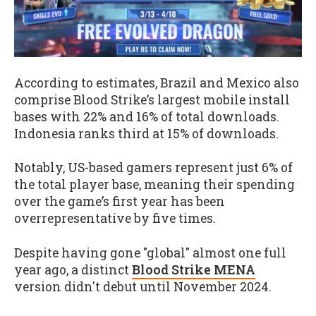
According to estimates, Brazil and Mexico also
comprise Blood Strike’s largest mobile install
bases with 22% and 16% of total downloads.
Indonesia ranks third at 15% of downloads.
Notably, US-based gamers represent just 6% of
the total player base, meaning their spending
over the game’s first year has been
overrepresentative by five times.
Despite having gone "global" almost one full
year ago, a distinct
Blood Strike MENA
version didn't debut until November 2024.