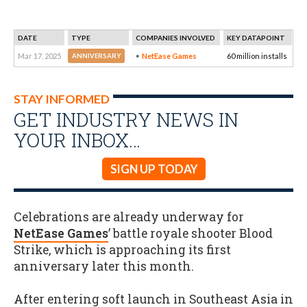
DATE
TYPE
COMPANIES INVOLVED
KEY DATAPOINT
Mar 17, 2025
NetEase Games
60 million installs
ANNIVERSARY
STAY INFORMED
GET INDUSTRY NEWS IN
YOUR INBOX…
SIGN UP TODAY
Celebrations are already underway for
NetEase Games
’ battle royale shooter Blood
Strike, which is approaching its first
anniversary later this month.
After entering soft launch in Southeast Asia in