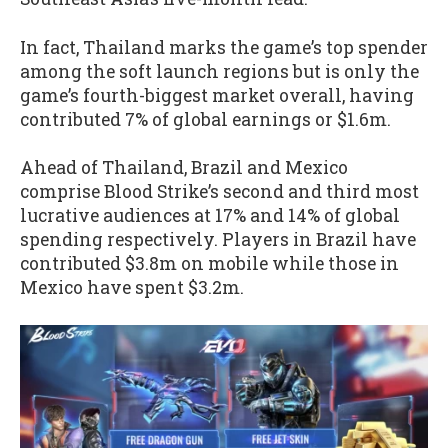
In fact, Thailand marks the game’s top spender
among the soft launch regions but is only the
game’s fourth-biggest market overall, having
contributed 7% of global earnings or $1.6m.
Ahead of Thailand, Brazil and Mexico
comprise Blood Strike’s second and third most
lucrative audiences at 17% and 14% of global
spending respectively. Players in Brazil have
contributed $3.8m on mobile while those in
Mexico have spent $3.2m.