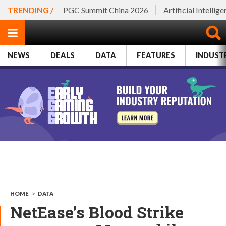
TRENDING /
PGC Summit China 2026
Artificial Intellig
NEWS
DEALS
DATA
FEATURES
INDUST
HOME
>
DATA
NetEase’s Blood Strike