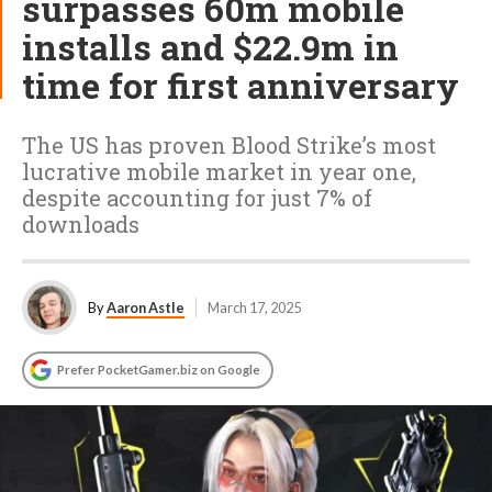
surpasses 60m mobile
installs and $22.9m in
time for first anniversary
The US has proven Blood Strike’s most
lucrative mobile market in year one,
despite accounting for just 7% of
downloads
By
Aaron Astle
March 17, 2025
Prefer PocketGamer.biz on Google