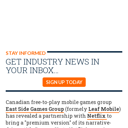
STAY INFORMED
GET INDUSTRY NEWS IN
YOUR INBOX…
SIGN UP TODAY
Canadian free-to-play mobile games group
East Side Games Group
(formely
Leaf Mobile
)
has revealed a partnership with
Netflix
to
bring a "premium version" of its narrative-