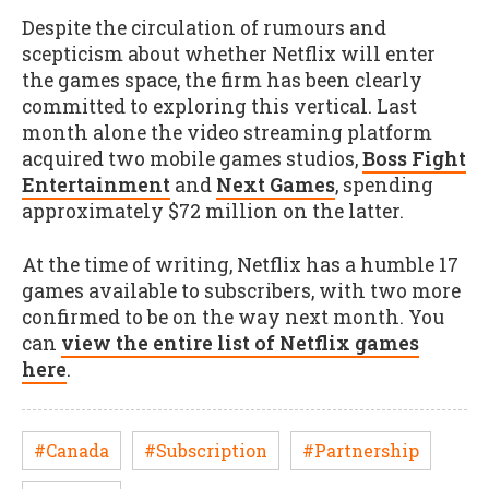
Despite the circulation of rumours and
scepticism about whether Netflix will enter
the games space, the firm has been clearly
committed to exploring this vertical. Last
month alone the video streaming platform
acquired two mobile games studios,
Boss Fight
Entertainment
and
Next Games
, spending
approximately $72 million on the latter.
At the time of writing, Netflix has a humble 17
games available to subscribers, with two more
confirmed to be on the way next month. You
can
view the entire list of Netflix games
here
.
#Canada
#Subscription
#Partnership