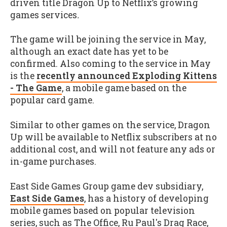
driven title Dragon Up to Netflix’s growing
games services
.
The game will be joining the service in May,
although an exact date has yet to be
confirmed. Also coming to the service in May
is the
recently announced Exploding Kittens
- The Game
, a mobile game based on the
popular card game.
Similar to other games on the service, Dragon
Up will be available to Netflix subscribers at no
additional cost, and will not feature any ads or
in-game purchases.
East Side Games Group game dev subsidiary,
East Side Games
, has a history of developing
mobile games based on popular television
series, such as The Office, Ru Paul's Drag Race,