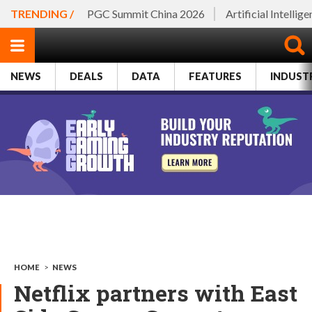
TRENDING /
PGC Summit China 2026
Artificial Intellig
NEWS
DEALS
DATA
FEATURES
INDUST
HOME
>
NEWS
Netflix partners with East