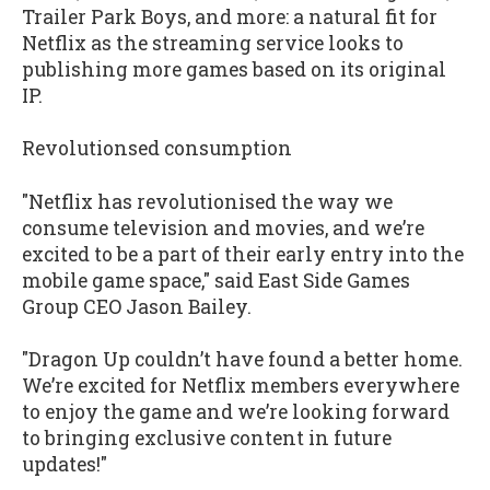
Trailer Park Boys, and more: a natural fit for
Netflix as the streaming service looks to
publishing more games based on its original
IP.
Revolutionsed consumption
"Netflix has revolutionised the way we
consume television and movies, and we’re
excited to be a part of their early entry into the
mobile game space," said East Side Games
Group CEO Jason Bailey.
"Dragon Up couldn’t have found a better home.
We’re excited for Netflix members everywhere
to enjoy the game and we’re looking forward
to bringing exclusive content in future
updates!"