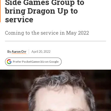
Side Games Group to
bring Dragon Up to
service
Coming to the service in May 2022
By
Aaron Orr
April 20, 2022
Prefer PocketGamer.biz on Google