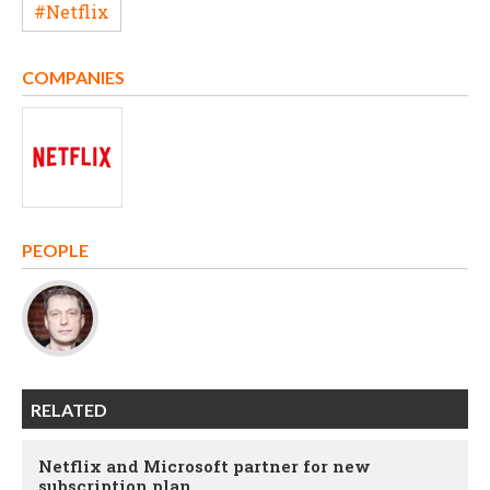
#Netflix
COMPANIES
PEOPLE
RELATED
Netflix and Microsoft partner for new
subscription plan