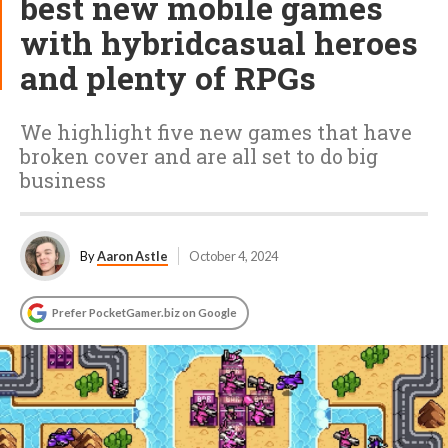
best new mobile games
with hybridcasual heroes
and plenty of RPGs
We highlight five new games that have
broken cover and are all set to do big
business
By
Aaron Astle
October 4, 2024
Prefer PocketGamer.biz on Google