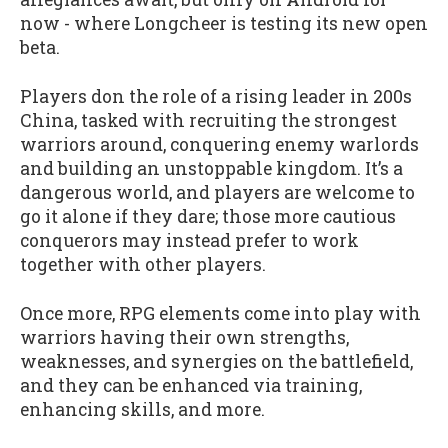
now - where Longcheer is testing its new open
beta.
Players don the role of a rising leader in 200s
China, tasked with recruiting the strongest
warriors around, conquering enemy warlords
and building an unstoppable kingdom. It’s a
dangerous world, and players are welcome to
go it alone if they dare; those more cautious
conquerors may instead prefer to work
together with other players.
Once more, RPG elements come into play with
warriors having their own strengths,
weaknesses, and synergies on the battlefield,
and they can be enhanced via training,
enhancing skills, and more.