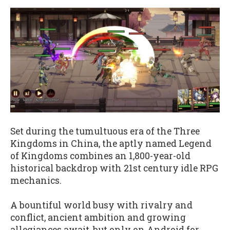
Set during the tumultuous era of the Three
Kingdoms in China, the aptly named Legend
of Kingdoms combines an 1,800-year-old
historical backdrop with 21st century idle RPG
mechanics.
A bountiful world busy with rivalry and
conflict, ancient ambition and growing
allegiances await, but only on Android for