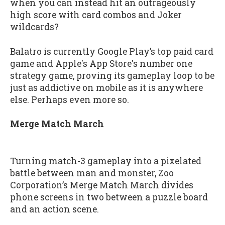
when you can instead hit an outrageously
high score with card combos and Joker
wildcards?
Balatro is currently Google Play’s top paid card
game and Apple's App Store's number one
strategy game, proving its gameplay loop to be
just as addictive on mobile as it is anywhere
else. Perhaps even more so.
Merge Match March
Turning match-3 gameplay into a pixelated
battle between man and monster, Zoo
Corporation’s Merge Match March divides
phone screens in two between a puzzle board
and an action scene.