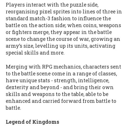
Players interact with the puzzle side,
reorganising pixel sprites into lines of three in
standard match-3 fashion to influence the
battle on the action side; when coins, weapons
or fighters merge, they appear in the battle
scene to change the course of war, growing an
army’s size, levelling up its units, activating
special skills and more.
Merging with RPG mechanics, characters sent
to the battle scene come in a range of classes,
have unique stats - strength, intelligence,
dexterity and beyond - and bring their own
skills and weapons to the table, able to be
enhanced and carried forward from battle to
battle.
Legend of Kingdoms