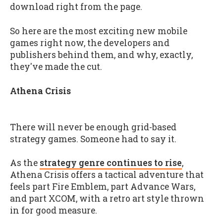
download right from the page.
So here are the most exciting new mobile
games right now, the developers and
publishers behind them, and why, exactly,
they've made the cut.
Athena Crisis
There will never be enough grid-based
strategy games. Someone had to say it.
As the
strategy genre continues to rise
,
Athena Crisis offers a tactical adventure that
feels part Fire Emblem, part Advance Wars,
and part XCOM, with a retro art style thrown
in for good measure.