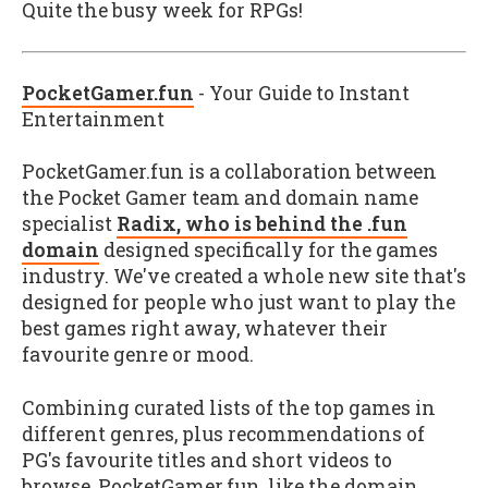
Quite the busy week for RPGs!
PocketGamer.fun
- Your Guide to Instant
Entertainment
PocketGamer.fun is a collaboration between
the Pocket Gamer team and domain name
specialist
Radix, who is behind the .fun
domain
designed specifically for the games
industry. We've created a whole new site that's
designed for people who just want to play the
best games right away, whatever their
favourite genre or mood.
Combining curated lists of the top games in
different genres, plus recommendations of
PG's favourite titles and short videos to
browse, PocketGamer.fun, like the domain