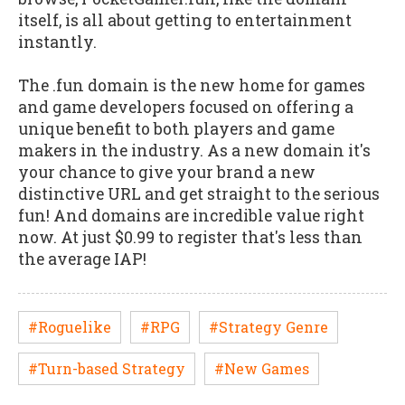
itself, is all about getting to entertainment
instantly.
The .fun domain is the new home for games
and game developers focused on offering a
unique benefit to both players and game
makers in the industry. As a new domain it's
your chance to give your brand a new
distinctive URL and get straight to the serious
fun! And domains are incredible value right
now. At just $0.99 to register that's less than
the average IAP!
#Roguelike
#RPG
#Strategy Genre
#Turn-based Strategy
#New Games