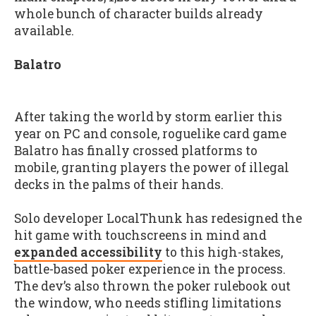
whole bunch of character builds already
available.
Balatro
After taking the world by storm earlier this
year on PC and console, roguelike card game
Balatro has finally crossed platforms to
mobile, granting players the power of illegal
decks in the palms of their hands.
Solo developer LocalThunk has redesigned the
hit game with touchscreens in mind and
expanded accessibility
to this high-stakes,
battle-based poker experience in the process.
The dev’s also thrown the poker rulebook out
the window, who needs stifling limitations