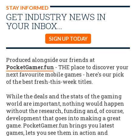
STAY INFORMED
GET INDUSTRY NEWS IN
YOUR INBOX…
SIGN UP TODAY
Produced alongside our friends at
PocketGamer.fun
- THE place to discover your
next favourite mobile games - here's our pick
of the best fresh-this-week titles.
While the deals and the stats of the gaming
world are important, nothing would happen
without the research, funding and, of course,
development that goes into making a great
game. PocketGamer.fun brings you latest
games, lets you see them in action and