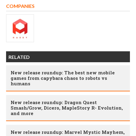
COMPANIES
RELATED
New release roundup: The best new mobile
games from capybara chaos to robots vs
humans
New release roundup: Dragon Quest
Smash/Grow, Dicero, MapleStory R- Evolution,
and more
New release roundup: Marvel Mystic Mayhem,