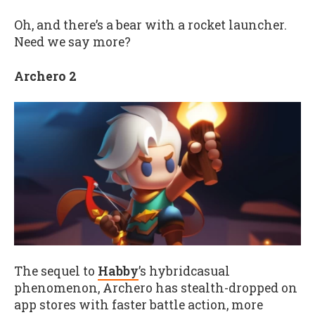
Oh, and there’s a bear with a rocket launcher.
Need we say more?
Archero 2
The sequel to
Habby
’s
hybridcasual
phenomenon, Archero has stealth-dropped on
app stores with faster battle action, more