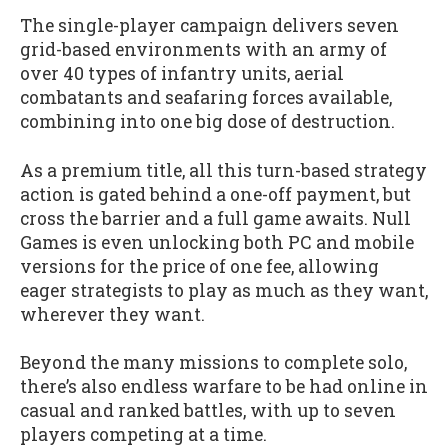
The single-player campaign delivers seven
grid-based environments with an army of
over 40 types of infantry units, aerial
combatants and seafaring forces available,
combining into one big dose of destruction.
As a premium title, all this turn-based strategy
action is gated behind a one-off payment, but
cross the barrier and a full game awaits. Null
Games is even unlocking both PC and mobile
versions for the price of one fee, allowing
eager strategists to play as much as they want,
wherever they want.
Beyond the many missions to complete solo,
there’s also endless warfare to be had online in
casual and ranked battles, with up to seven
players competing at a time.