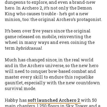
dungeons to explore, and even a brand-new
hero. In Archero 2, it’s not only the Demon
King who causes trouble - he’s got a new
minion, too: the original Archero’s protagonist.
It’s been over five years since the original
game released on mobile, reinventing the
wheel in many ways and even coining the
term
hybridcasual
.
Much has changed since, in the real world
and in the Archero universe, so the new hero
will need to conquer bow-based combat and
master every skill to endure this roguelike
gauntlet, especially with the new countdown
survival mode.
Habby has
soft launched Archero 2
with 50
main chapters, 1,250 floors in Sky Tower and a