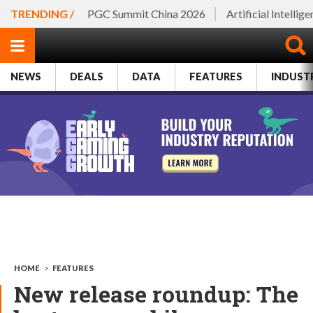
TRENDING /
PGC Summit China 2026
Artificial Intellig
NEWS
DEALS
DATA
FEATURES
INDUST
HOME
>
FEATURES
New release roundup: The