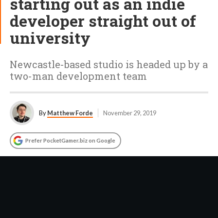
starting out as an indie
developer straight out of
university
Newcastle-based studio is headed up by a
two-man development team
By
Matthew Forde
November 29, 2019
Prefer PocketGamer.biz on Google