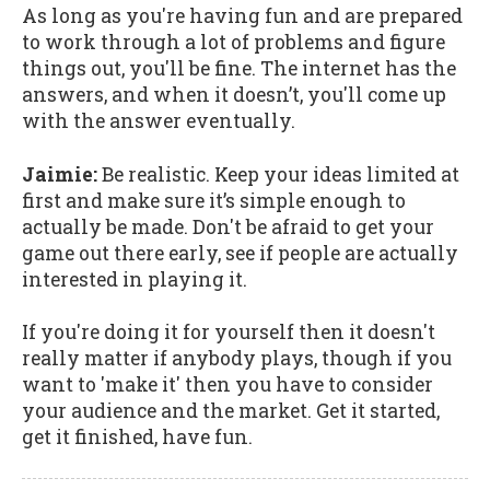
As long as you're having fun and are prepared
to work through a lot of problems and figure
things out, you'll be fine. The internet has the
answers, and when it doesn’t, you'll come up
with the answer eventually.
Jaimie:
Be realistic. Keep your ideas limited at
first and make sure it’s simple enough to
actually be made. Don't be afraid to get your
game out there early, see if people are actually
interested in playing it.
If you're doing it for yourself then it doesn't
really matter if anybody plays, though if you
want to 'make it' then you have to consider
your audience and the market. Get it started,
get it finished, have fun.