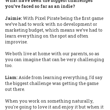
What have been the biggest challenges
you’ve faced so far as an indie?
Jaimie:
With Pixel Pirate being the first game
we’ve had to work with no development or
marketing budget, which means we’ve had to
learn everything on the spot and often
improvise.
We both live at home with our parents, so as
you can imagine that can be very challenging
too.
Liam:
Aside from learning everything, I'd say
the biggest challenge was getting the game
out there.
When you work on something naturally,
you're going to love it and enjoy it but when it