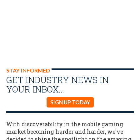
STAY INFORMED
GET INDUSTRY NEWS IN
YOUR INBOX…
SIGN UP TODAY
With discoverability in the mobile gaming
market becoming harder and harder, we've
decided to shine the spotlight on the amazing