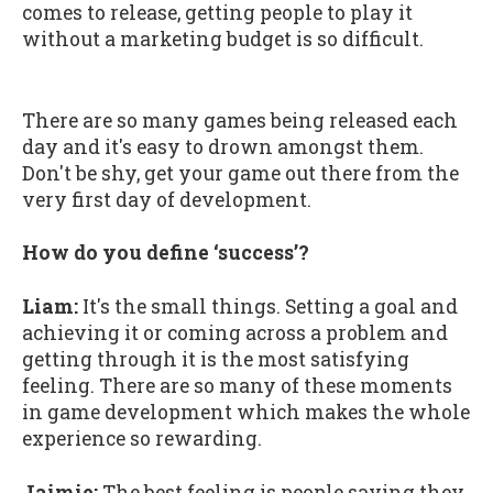
comes to release, getting people to play it
without a marketing budget is so difficult.
There are so many games being released each
day and it's easy to drown amongst them.
Don't be shy, get your game out there from the
very first day of development.
How do you define ‘success’?
Liam:
It's the small things. Setting a goal and
achieving it or coming across a problem and
getting through it is the most satisfying
feeling. There are so many of these moments
in game development which makes the whole
experience so rewarding.
Jaimie:
The best feeling is people saying they