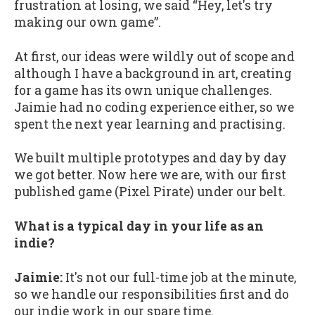
frustration at losing, we said “Hey, let's try
making our own game”.
At first, our ideas were wildly out of scope and
although I have a background in art, creating
for a game has its own unique challenges.
Jaimie had no coding experience either, so we
spent the next year learning and practising.
We built multiple prototypes and day by day
we got better. Now here we are, with our first
published game (Pixel Pirate) under our belt.
What is a typical day in your life as an
indie?
Jaimie:
It's not our full-time job at the minute,
so we handle our responsibilities first and do
our indie work in our spare time.