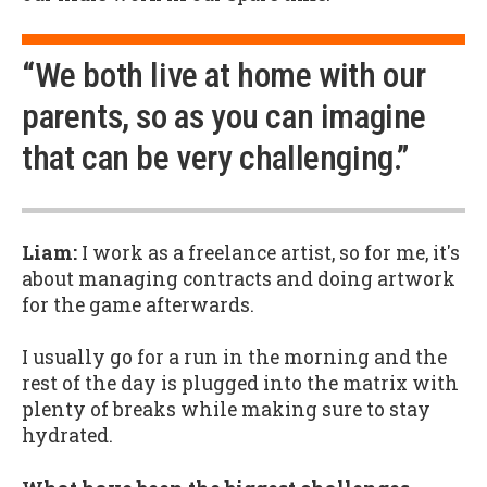
“We both live at home with our
parents, so as you can imagine
that can be very challenging.”
Liam:
I work as a freelance artist, so for me, it's
about managing contracts and doing artwork
for the game afterwards.
I usually go for a run in the morning and the
rest of the day is plugged into the matrix with
plenty of breaks while making sure to stay
hydrated.