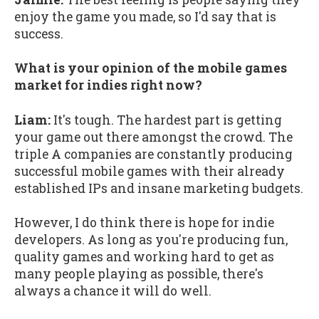
enjoy the game you made, so I'd say that is
success.
What is your opinion of the mobile games
market for indies right now?
Liam:
It's tough. The hardest part is getting
your game out there amongst the crowd. The
triple A companies are constantly producing
successful mobile games with their already
established IPs and insane marketing budgets.
However, I do think there is hope for indie
developers. As long as you're producing fun,
quality games and working hard to get as
many people playing as possible, there's
always a chance it will do well.