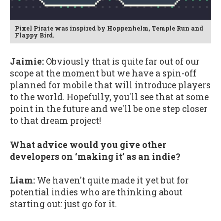
Pixel Pirate was inspired by Hoppenhelm, Temple Run and
Flappy Bird.
Jaimie:
Obviously that is quite far out of our
scope at the moment but we have a spin-off
planned for mobile that will introduce players
to the world. Hopefully, you'll see that at some
point in the future and we'll be one step closer
to that dream project!
What advice would you give other
developers on ‘making it’ as an indie?
Liam:
We haven't quite made it yet but for
potential indies who are thinking about
starting out: just go for it.