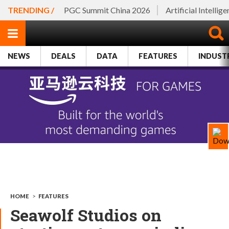
TRENDING /
PGC Summit China 2026
Artificial Intellig
NEWS
DEALS
DATA
FEATURES
INDUST
HOME
>
FEATURES
Seawolf Studios on