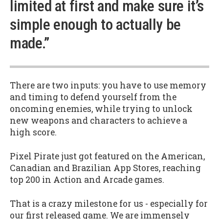
limited at first and make sure it’s
simple enough to actually be
made.”
There are two inputs: you have to use memory
and timing to defend yourself from the
oncoming enemies, while trying to unlock
new weapons and characters to achieve a
high score.
Pixel Pirate just got featured on the American,
Canadian and Brazilian App Stores, reaching
top 200 in Action and Arcade games.
That is a crazy milestone for us - especially for
our first released game. We are immensely