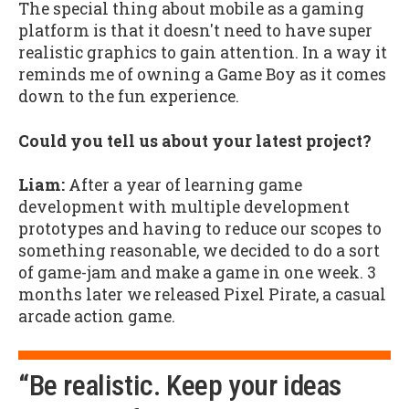
The special thing about mobile as a gaming
platform is that it doesn't need to have super
realistic graphics to gain attention. In a way it
reminds me of owning a Game Boy as it comes
down to the fun experience.
Could you tell us about your latest project?
Liam:
After a year of learning game
development with multiple development
prototypes and having to reduce our scopes to
something reasonable, we decided to do a sort
of game-jam and make a game in one week. 3
months later we released Pixel Pirate, a casual
arcade action game.
“Be realistic. Keep your ideas