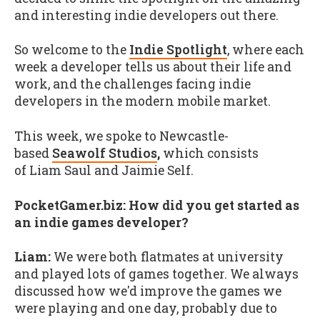
and interesting indie developers out there.
So welcome to the
Indie Spotlight
, where each
week a developer tells us about their life and
work, and the challenges facing indie
developers in the modern mobile market.
This week, we spoke to Newcastle-
based
Seawolf Studios
,
which consists
of Liam Saul and Jaimie Self.
PocketGamer.biz:
How did you get started as
an indie games developer?
Liam:
We were both flatmates at university
and played lots of games together. We always
discussed how we'd improve the games we
were playing and one day, probably due to