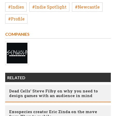
#Indies
#Indie Spotlight
#Newcastle
#Profile
COMPANIES
RELATED
Dead Cells' Steve Filby on why you need to
design games with an audience in mind
Exospecies creator Eric Zinda on the move