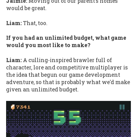
Jaimie:
Moving out of our parent’s homes
would be great.
Liam:
That, too.
If you had an unlimited budget, what game
would you most like to make?
Liam:
A culling-inspired brawler full of
character, lore and competitive multiplayer is
the idea that begun our game development
adventure, so that is probably what we'd make
given an unlimited budget.