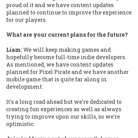
proud of it and we have content updates
planned to continue to improve the experience
for our players.
What are your current plans for the future?
Liam:
We will keep making games and
hopefully become full-time indie developers.
As mentioned, we have content updates
planned for Pixel Pirate and we have another
mobile game that is quite far along in
development.
It's a long road ahead but we're dedicated to
creating fun experiences as well as always
trying to improve upon our skills, so we're
optimistic.