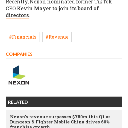
Recently, Nexon nominated former TikTok
CEO
Kevin Mayer to join its board of
directors
.
#Financials
#Revenue
COMPANIES
RELATED
Nexon’s revenue surpasses $780m this Q1 as
Dungeon & Fighter Mobile China drives 60%
franchise growth