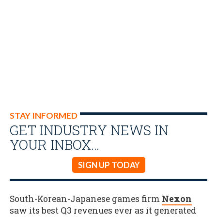
STAY INFORMED
GET INDUSTRY NEWS IN
YOUR INBOX…
SIGN UP TODAY
South-Korean-Japanese games firm
Nexon
saw its best Q3 revenues ever as it generated