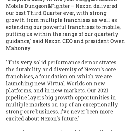
Mobile Dungeon&Fighter – Nexon delivered
our best Third Quarter ever, with strong
growth from multiple franchises as well as
extending our powerful franchises to mobile,
putting us within the range of our quarterly
guidance," said Nexon CEO and president Owen
Mahoney.
"This very solid performance demonstrates
the durability and diversity of Nexon's core
franchises, a foundation on which we are
launching new Virtual Worlds on new
platforms, and in new markets. Our 2021
pipeline layers big growth opportunities in
multiple markets on top of an exceptionally
strong core business. I've never been more
excited about Nexon's future."