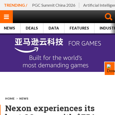
TRENDING /
PGC Summit China 2026
Artificial Intellig
NEWS
DEALS
DATA
FEATURES
INDUST
HOME
>
NEWS
Nexon experiences its