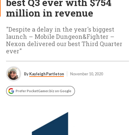
best Q3 ever with $754
million in revenue
"Despite a delay in the year's biggest
launch – Mobile Dungeon&Fighter –
Nexon delivered our best Third Quarter
ever"
By
Kayleigh Partleton
November 10, 2020
Prefer PocketGamer.biz on Google