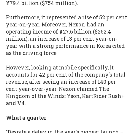
¥79.4 billion ($754 million)
.
Furthermore, it represented a rise of 52 per cent
year-on-year. Moreover, Nexon had an
operating income of ¥27.6 billion ($262.4
million), an increase of 13 per cent year-on-
year with a strong performance in Korea cited
as the driving force.
However, looking at mobile specifically, it
accounts for 42 per cent of the company's total
revenue, after seeing an increase of 140 per
cent year-over-year. Nexon claimed The
Kingdom of the Winds: Yeon, KartRider Rush+
and V4.
What a quarter
"Despite a delay in the year's biggest launch –