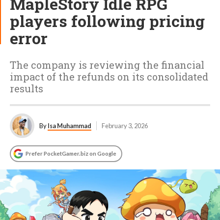
MapleStory Idle RPG
players following pricing
error
The company is reviewing the financial
impact of the refunds on its consolidated
results
By
Isa Muhammad
February 3, 2026
Prefer PocketGamer.biz on Google