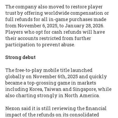
The company also moved to restore player
trust by offering worldwide compensation or
full refunds for all in-game purchases made
from November 6, 2025, to January 28, 2026.
Players who opt for cash refunds will have
their accounts restricted from further
participation to prevent abuse.
Strong debut
The free-to-play mobile title launched
globally on November 6th, 2025 and quickly
became a top-grossing game in markets
including Korea, Taiwan and Singapore, while
also charting strongly in North America.
Nexon said it is still reviewing the financial
impact of the refunds on its consolidated