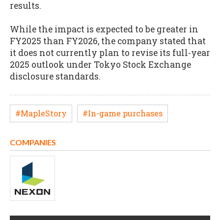
results.
While the impact is expected to be greater in
FY2025 than FY2026, the company stated that
it does not currently plan to revise its full-year
2025 outlook under Tokyo Stock Exchange
disclosure standards.
#MapleStory
#In-game purchases
COMPANIES