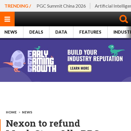
TRENDING /
PGC Summit China 2026
Artificial Intellig
NEWS
DEALS
DATA
FEATURES
INDUST
HOME
>
NEWS
Nexon to refund