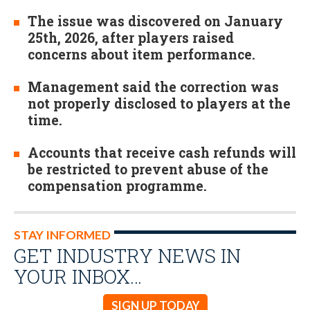
The issue was discovered on January
25th, 2026, after players raised
concerns about item performance.
Management said the correction was
not properly disclosed to players at the
time.
Accounts that receive cash refunds will
be restricted to prevent abuse of the
compensation programme.
STAY INFORMED
GET INDUSTRY NEWS IN
YOUR INBOX…
SIGN UP TODAY