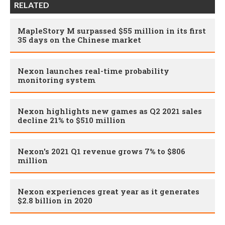
RELATED
MapleStory M surpassed $55 million in its first
35 days on the Chinese market
Nexon launches real-time probability
monitoring system
Nexon highlights new games as Q2 2021 sales
decline 21% to $510 million
Nexon's 2021 Q1 revenue grows 7% to $806
million
Nexon experiences great year as it generates
$2.8 billion in 2020