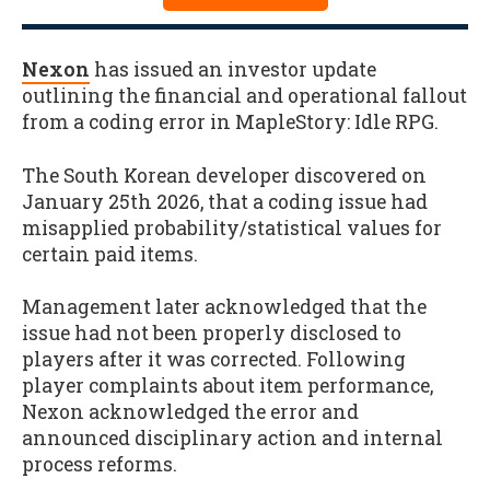
Nexon
has issued an investor update
outlining the financial and operational fallout
from a coding error in MapleStory: Idle RPG.
The South Korean developer discovered on
January 25th 2026, that a coding issue had
misapplied probability/statistical values for
certain paid items.
Management later acknowledged that the
issue had not been properly disclosed to
players after it was corrected. Following
player complaints about item performance,
Nexon acknowledged the error and
announced disciplinary action and internal
process reforms.