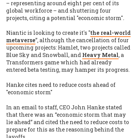
– representing around eight per cent of its
global workforce – and shuttering four
projects, citing a potential "economic storm"
.
Niantic is looking to create it's "
the real-world
metaverse
”, although the cancellation of four
upcoming projects: Hamlet, two projects called
Blue Sky and Snowball, and
Heavy Metal
, a
Transformers game which had already
entered beta testing, may hamper its progress.
Hanke cites need to reduce costs ahead of
"economic storm"
In an email to staff, CEO John Hanke stated
that there was an “economic storm that may
lie ahead” and cited the need to reduce costs to
prepare for this as the reasoning behind the
layoffs.