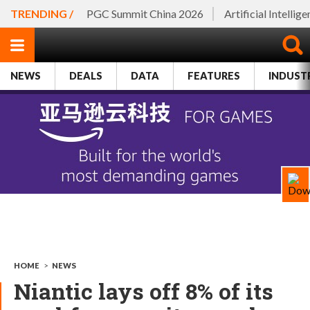
TRENDING /
PGC Summit China 2026
Artificial Intellig
NEWS
DEALS
DATA
FEATURES
INDUST
HOME
>
NEWS
Niantic lays off 8% of its