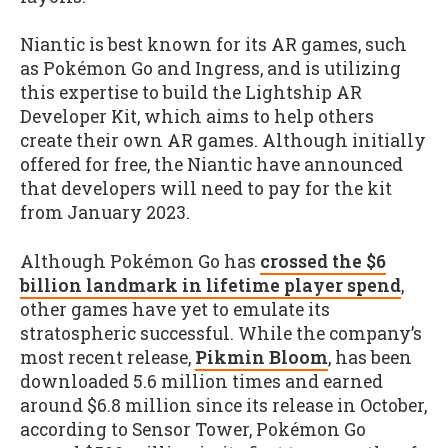
Niantic is best known for its AR games, such
as Pokémon Go and Ingress, and is utilizing
this expertise to build the Lightship AR
Developer Kit, which aims to help others
create their own AR games. Although initially
offered for free, the Niantic have announced
that developers will need to pay for the kit
from January 2023.
Although Pokémon Go has
crossed the $6
billion landmark in lifetime player spend
,
other games have yet to emulate its
stratospheric successful. While the company’s
most recent release,
Pikmin Bloom
, has been
downloaded 5.6 million times and earned
around $6.8 million since its release in October,
according to Sensor Tower, Pokémon Go