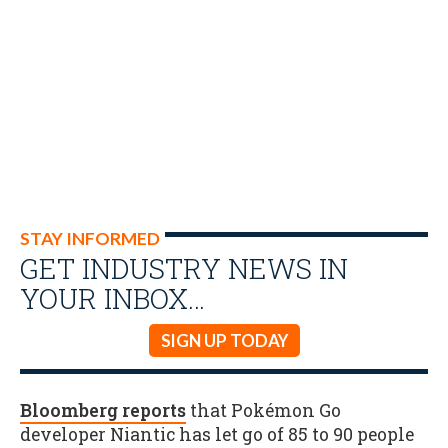
STAY INFORMED
GET INDUSTRY NEWS IN
YOUR INBOX…
SIGN UP TODAY
Bloomberg reports
that Pokémon Go
developer Niantic has let go of 85 to 90 people