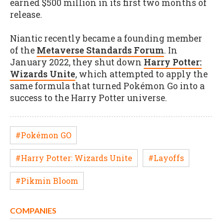
earned $500 million in its first two months of
release.
Niantic recently became a founding member
of the
Metaverse Standards Forum
. In
January 2022, they shut down
Harry Potter:
Wizards Unite
, which attempted to apply the
same formula that turned Pokémon Go into a
success to the Harry Potter universe.
#Pokémon GO
#Harry Potter: Wizards Unite
#Layoffs
#Pikmin Bloom
COMPANIES