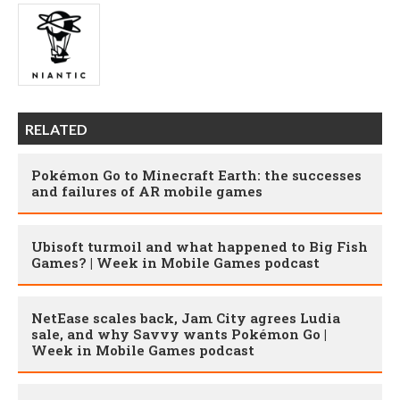
RELATED
Pokémon Go to Minecraft Earth: the successes
and failures of AR mobile games
Ubisoft turmoil and what happened to Big Fish
Games? | Week in Mobile Games podcast
NetEase scales back, Jam City agrees Ludia
sale, and why Savvy wants Pokémon Go |
Week in Mobile Games podcast