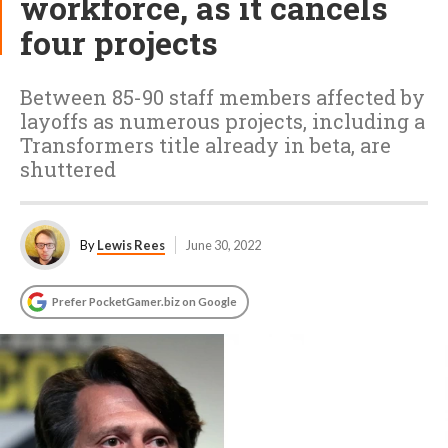
workforce, as it cancels
four projects
Between 85-90 staff members affected by
layoffs as numerous projects, including a
Transformers title already in beta, are
shuttered
By
Lewis Rees
June 30, 2022
Prefer PocketGamer.biz on Google