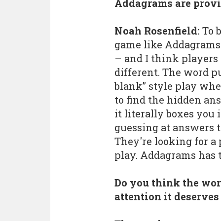
Addagrams are provi
Noah Rosenfield:
To b
game like Addagrams 
– and I think players
different. The word puz
blank” style play whe
to find the hidden answ
it literally boxes you i
guessing at answers t
They're looking for 
play. Addagrams has t
Do you think the wor
attention it deserve