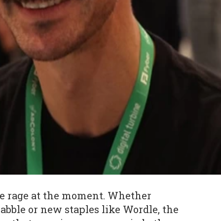
he rage at the moment. Whether
crabble or new staples like Wordle, the