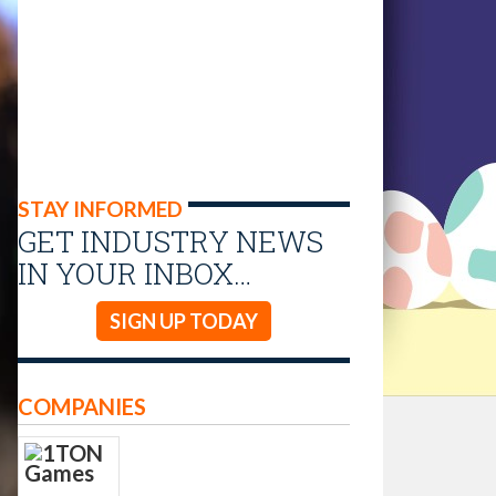
STAY INFORMED
GET INDUSTRY NEWS
IN YOUR INBOX…
SIGN UP TODAY
COMPANIES