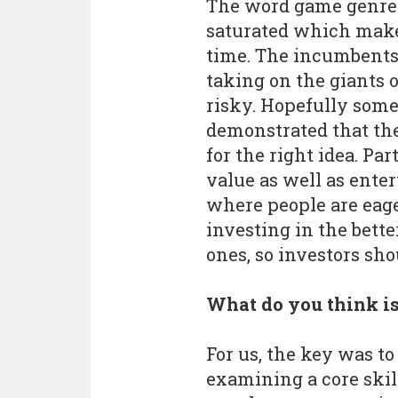
The word game genre 
saturated which makes 
time. The incumbents 
taking on the giants o
risky. Hopefully some
demonstrated that the
for the right idea. Par
value as well as enter
where people are eag
investing in the bett
ones, so investors sho
What do you think is
For us, the key was t
examining a core ski