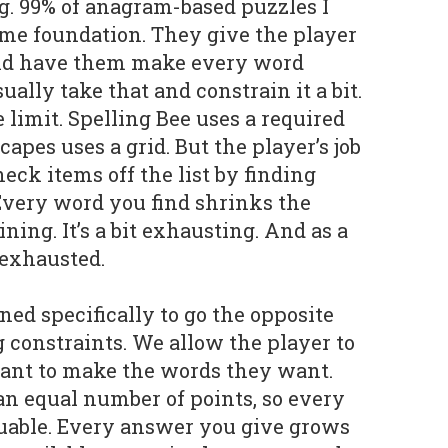
. 99% of anagram-based puzzles I
same foundation. They give the player
 and have them make every word
ually take that and constrain it a bit.
 limit. Spelling Bee uses a required
capes uses a grid. But the player’s job
eck items off the list by finding
Every word you find shrinks the
ing. It’s a bit exhausting. And as a
 exhausted.
d specifically to go the opposite
 constraints. We allow the player to
want to make the words they want.
 an equal number of points, so every
luable. Every answer you give grows