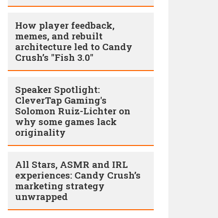
How player feedback,
memes, and rebuilt
architecture led to Candy
Crush’s "Fish 3.0"
Speaker Spotlight:
CleverTap Gaming's
Solomon Ruiz-Lichter on
why some games lack
originality
All Stars, ASMR and IRL
experiences: Candy Crush’s
marketing strategy
unwrapped