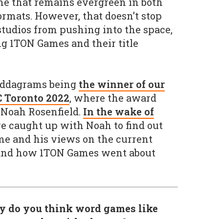
ne that remains evergreen in both
ormats. However, that doesn’t stop
udios from pushing into the space,
g 1TON Games and their title
ddagrams being
the winner of our
C Toronto 2022
, where the award
 Noah Rosenfield.
In the wake of
 caught up with Noah to find out
me and his views on the current
 and how 1TON Games went about
y do you think word games like