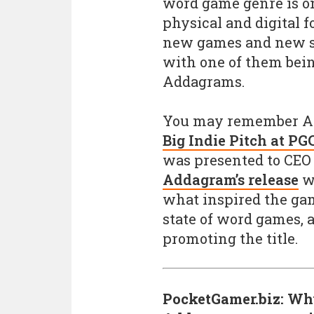
word game genre is o
physical and digital f
new games and new st
with one of them bein
Addagrams.
You may remember A
Big Indie Pitch at PG
was presented to CEO
Addagram’s release
we
what inspired the ga
state of word games,
promoting the title.
PocketGamer.biz: Wh