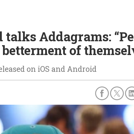
 talks Addagrams: “Pe
 betterment of themsel
eleased on iOS and Android