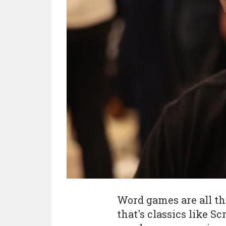
Word games are all t
that's classics like S