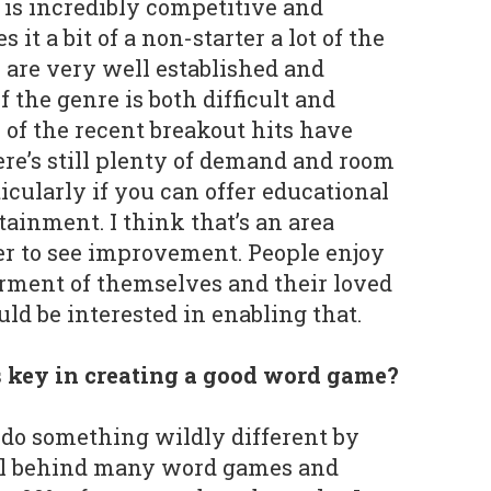
is incredibly competitive and
it a bit of a non-starter a lot of the
are very well established and
f the genre is both difficult and
 of the recent breakout hits have
re’s still plenty of demand and room
ticularly if you can offer educational
tainment. I think that’s an area
er to see improvement. People enjoy
erment of themselves and their loved
uld be interested in enabling that.
 key in creating a good word game?
o do something wildly different by
ll behind many word games and