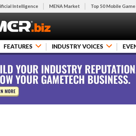
ificial Intelligence
MENA Market
Top 50 Mobile Game
FEATURES
INDUSTRY VOICES
EVE