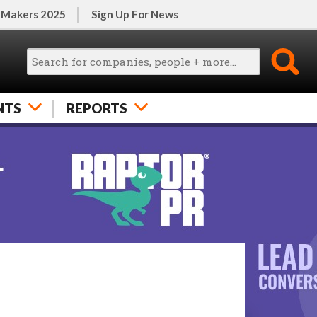
 Makers 2025
Sign Up For News
NTS
REPORTS