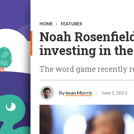
HOME
>
FEATURES
Noah Rosenfield
investing in the
The word game recently r
By
Iwan Morris
June 1, 2023