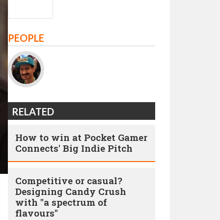
PEOPLE
RELATED
How to win at Pocket Gamer
Connects' Big Indie Pitch
Competitive or casual?
Designing Candy Crush
with "a spectrum of
flavours"