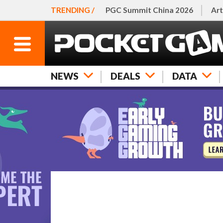
TRENDING /
PGC Summit China 2026
Art
NEWS
DEALS
DATA