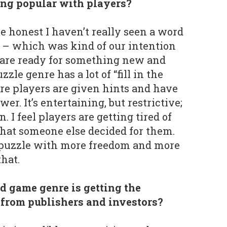
ng popular with players?
e honest I haven’t really seen a word
– which was kind of our intention
 are ready for something new and
zle genre has a lot of “fill in the
re players are given hints and have
er. It’s entertaining, but restrictive;
n. I feel players are getting tired of
hat someone else decided for them.
a puzzle with more freedom and more
hat.
d game genre is getting the
s from publishers and investors?