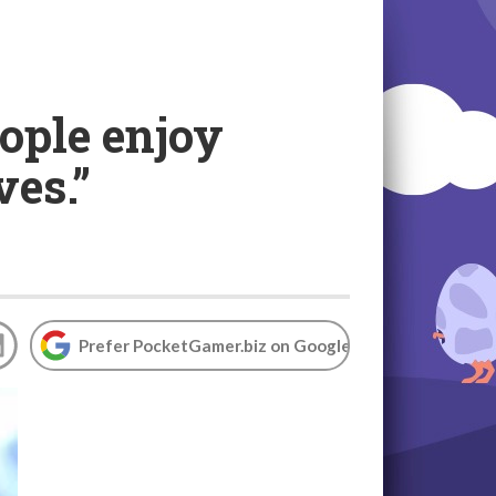
ople enjoy
ves.”
Prefer PocketGamer.biz on Google