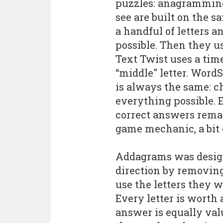
puzzles: anagramming
see are built on the 
a handful of letters
possible. Then they us
Text Twist uses a time
“middle" letter. WordS
is always the same: ch
everything possible. 
correct answers remain
game mechanic, a bit
Addagrams was designe
direction by removing
use the letters they 
Every letter is worth
answer is equally va