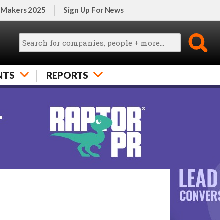
 Makers 2025
Sign Up For News
NTS
REPORTS