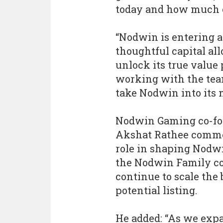
today and how much o
“Nodwin is entering a
thoughtful capital all
unlock its true value 
working with the tea
take Nodwin into its n
Nodwin Gaming co-fo
Akshat Rathee commen
role in shaping Nodwi
the Nodwin Family co
continue to scale the 
potential listing.
He added: “As we expa