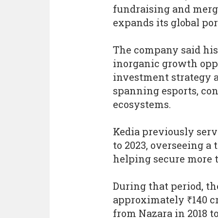
fundraising and merg
expands its global por
The company said his
inorganic growth opp
investment strategy as
spanning esports, con
ecosystems.
Kedia previously ser
to 2023, overseeing a
helping secure more t
During that period, t
approximately ₹140 c
from Nazara in 2018 t