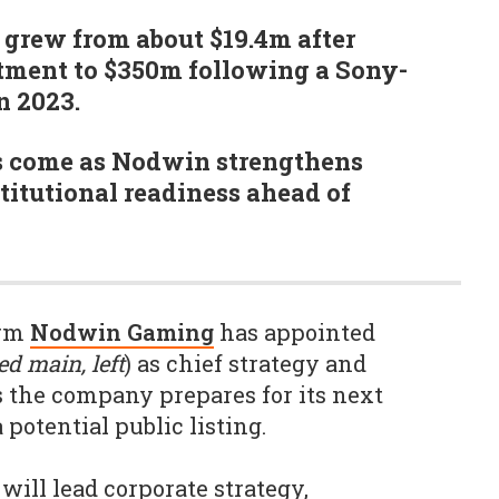
 grew from about $19.4m after
stment to $350m following a Sony-
n 2023.
s come as Nodwin strengthens
itutional readiness ahead of
irm
Nodwin Gaming
has appointed
ed main, left
) as chief strategy and
s the company prepares for its next
potential public listing.
 will lead corporate strategy,