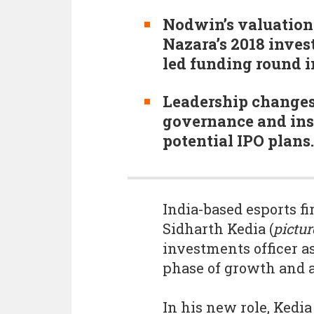
Nodwin’s valuation
Nazara’s 2018 inve
led funding round i
Leadership change
governance and inst
potential IPO plans.
India-based esports f
Sidharth Kedia (
pictur
investments officer a
phase of growth and a 
In his new role, Kedia