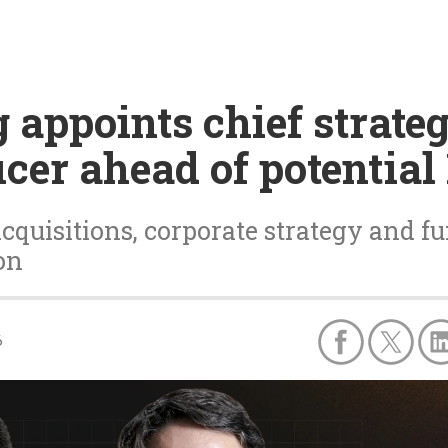
appoints chief strate
icer ahead of potential
cquisitions, corporate strategy and fu
on
6