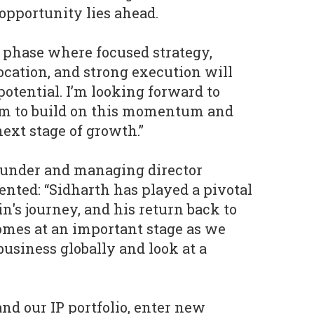
pportunity lies ahead.
 phase where focused strategy,
ocation, and strong execution will
potential. I’m looking forward to
m to build on this momentum and
ext stage of growth.”
under and managing director
ted: “Sidharth has played a pivotal
n's journey, and his return back to
mes at an important stage as we
business globally and look at a
nd our IP portfolio, enter new