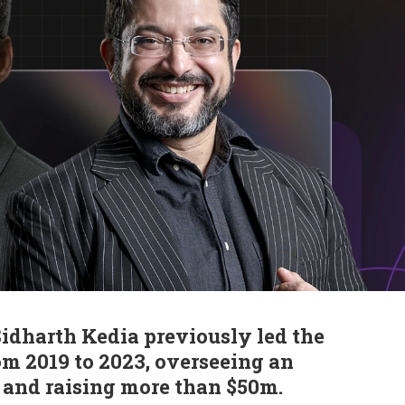
dharth Kedia previously led the
m 2019 to 2023, overseeing an
 and raising more than $50m.