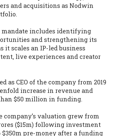
ers and acquisitions as Nodwin
tfolio.
 mandate includes identifying
ortunities and strengthening its
 it scales an IP-led business
tent, live experiences and creator
ved as CEO of the company from 2019
 tenfold increase in revenue and
han $50 million in funding.
he company’s valuation grew from
rores ($15m) following investment
o $350m pre-money after a funding