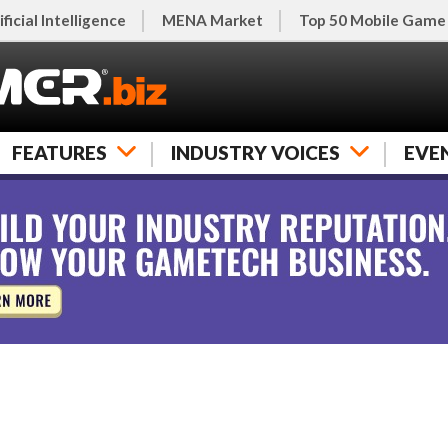
ificial Intelligence
MENA Market
Top 50 Mobile Game
FEATURES
INDUSTRY VOICES
EVE