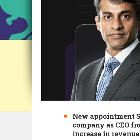
New appointment Si
company as CEO fro
increase in revenue