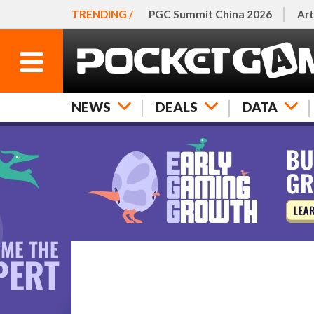
TRENDING /
PGC Summit China 2026
Art
NEWS
DEALS
DATA