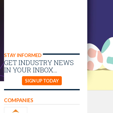
STAY INFORMED
GET INDUSTRY NEWS
IN YOUR INBOX…
SIGN UP TODAY
COMPANIES