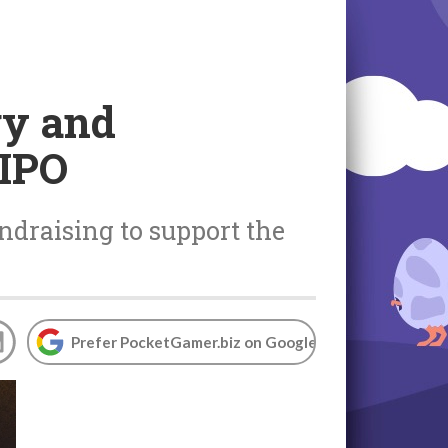
gy and
 IPO
ndraising to support the
Prefer PocketGamer.biz on Google