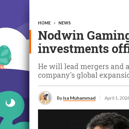
HOME
>
NEWS
Nodwin Gaming 
investments off
He will lead mergers and a
company's global expansi
By
Isa Muhammad
April 1, 202