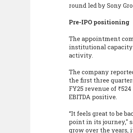
round led by Sony Gro
Pre-IPO positioning
The appointment come
institutional capacity
activity.
The company reported 
the first three quarter
FY25 revenue of ₹524
EBITDA positive.
“It feels great to be 
point in its journey,"
grow over the years, i