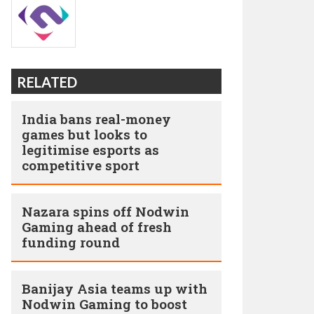
RELATED
India bans real-money
games but looks to
legitimise esports as
competitive sport
Nazara spins off Nodwin
Gaming ahead of fresh
funding round
Banijay Asia teams up with
Nodwin Gaming to boost