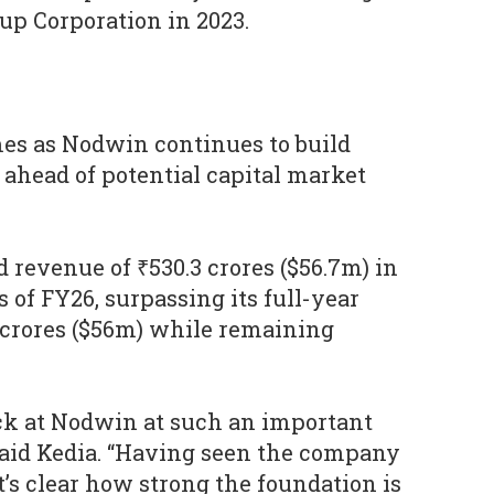
up Corporation in 2023.
s as Nodwin continues to build
 ahead of potential capital market
revenue of ₹530.3 crores ($56.7m) in
s of FY26, surpassing its full-year
 crores ($56m) while remaining
back at Nodwin at such an important
 said Kedia. “Having seen the company
t’s clear how strong the foundation is