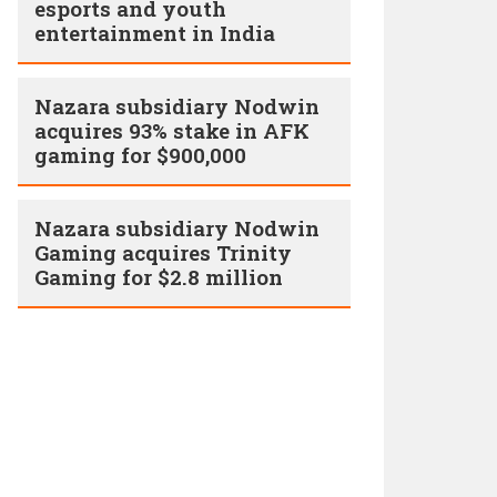
esports and youth
entertainment in India
Nazara subsidiary Nodwin
acquires 93% stake in AFK
gaming for $900,000
Nazara subsidiary Nodwin
Gaming acquires Trinity
Gaming for $2.8 million