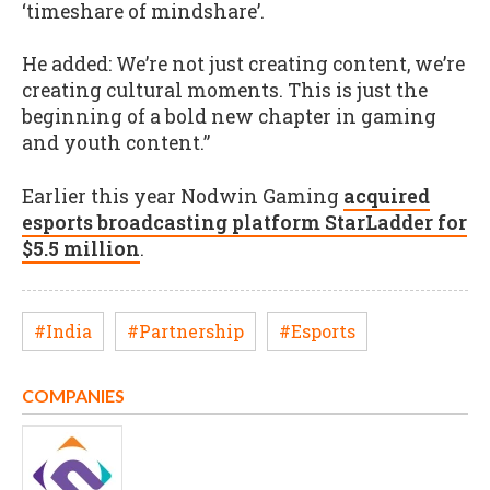
‘timeshare of mindshare’.
He added: We’re not just creating content, we’re
creating cultural moments. This is just the
beginning of a bold new chapter in gaming
and youth content.”
Earlier this year Nodwin Gaming
acquired
esports broadcasting platform StarLadder for
$5.5 million
.
#India
#Partnership
#Esports
COMPANIES