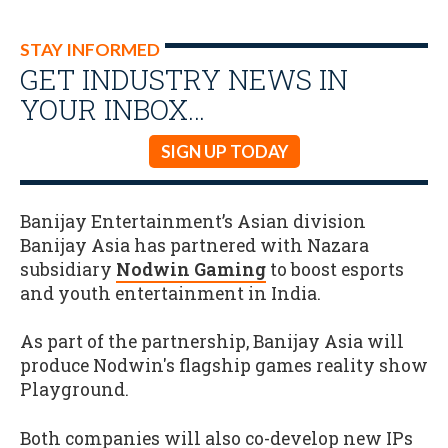
STAY INFORMED
GET INDUSTRY NEWS IN
YOUR INBOX…
SIGN UP TODAY
Banijay Entertainment’s Asian division
Banijay Asia has partnered with Nazara
subsidiary
Nodwin Gaming
to boost esports
and youth entertainment in India.
As part of the partnership, Banijay Asia will
produce Nodwin's flagship games reality show
Playground.
Both companies will also co-develop new IPs