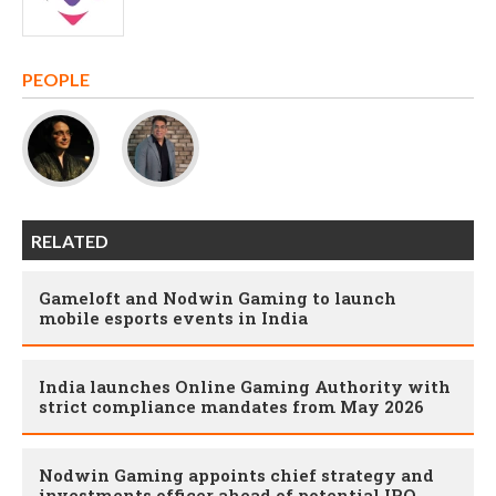
PEOPLE
RELATED
Gameloft and Nodwin Gaming to launch
mobile esports events in India
India launches Online Gaming Authority with
strict compliance mandates from May 2026
Nodwin Gaming appoints chief strategy and
investments officer ahead of potential IPO