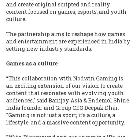
and create original scripted and reality
content focused on games, esports, and youth
culture.
The partnership aims to reshape how games
and entertainment are experienced in India by
setting new industry standards.
Games as a culture
“This collaboration with Nodwin Gaming is
an exciting extension of our vision to create
content that resonates with evolving youth
audiences," said Banijay Asia & Endemol Shine
India founder and Group CEO Deepak Dhar.
“Gaming is not just a sport; it’s a culture, a
lifestyle, and a massive content opportunity.