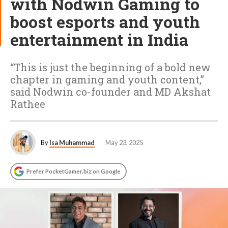
with Nodwin Gaming to
boost esports and youth
entertainment in India
“This is just the beginning of a bold new
chapter in gaming and youth content,”
said Nodwin co-founder and MD Akshat
Rathee
By
Isa Muhammad
May 23, 2025
Prefer PocketGamer.biz on Google