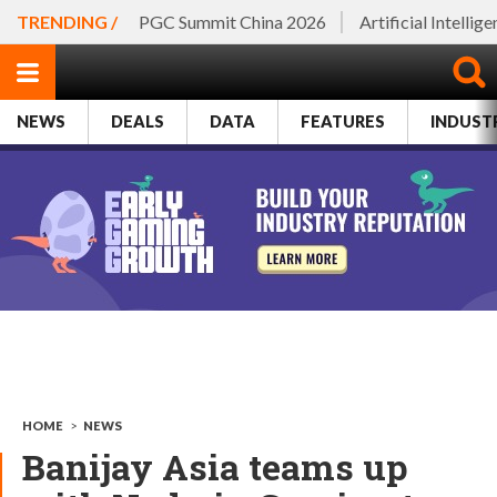
TRENDING /
PGC Summit China 2026
Artificial Intellig
NEWS
DEALS
DATA
FEATURES
INDUST
HOME
>
NEWS
Banijay Asia teams up