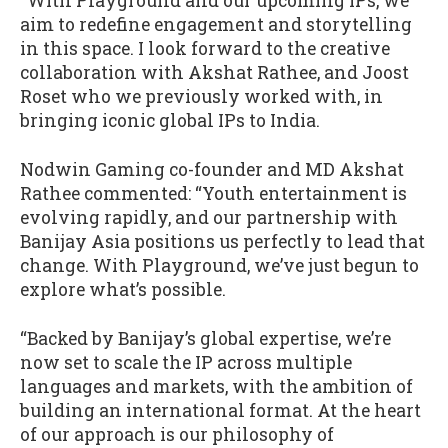
“With Playground and our upcoming IPs, we
aim to redefine engagement and storytelling
in this space. I look forward to the creative
collaboration with Akshat Rathee, and Joost
Roset who we previously worked with, in
bringing iconic global IPs to India.
Nodwin Gaming co-founder and MD Akshat
Rathee commented: “Youth entertainment is
evolving rapidly, and our partnership with
Banijay Asia positions us perfectly to lead that
change. With Playground, we’ve just begun to
explore what’s possible.
“Backed by Banijay’s global expertise, we’re
now set to scale the IP across multiple
languages and markets, with the ambition of
building an international format. At the heart
of our approach is our philosophy of