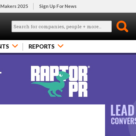
 Makers 2025
Sign Up For News
NTS
REPORTS