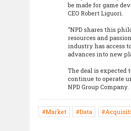
be made for game deve
CEO Robert Liguori.
"NPD shares this phil
resources and passion 
industry has access to
advances into new pl
The deal is expected t
continue to operate u
NPD Group Company.
#Market
#Data
#Acquisit