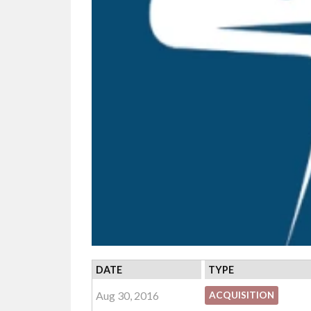
DATE
TYPE
Aug 30, 2016
ACQUISITION