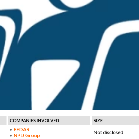
COMPANIES INVOLVED
SIZE
EEDAR
Not disclosed
NPD Group