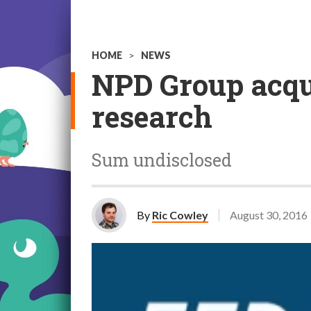
HOME
>
NEWS
NPD Group acqu
research
Sum undisclosed
By
Ric Cowley
August 30, 2016