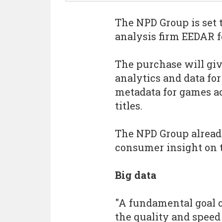
The NPD Group is set 
analysis firm EEDAR f
The purchase will giv
analytics and data for 
metadata for games ac
titles.
The NPD Group already
consumer insight on 
Big data
"A fundamental goal 
the quality and speed