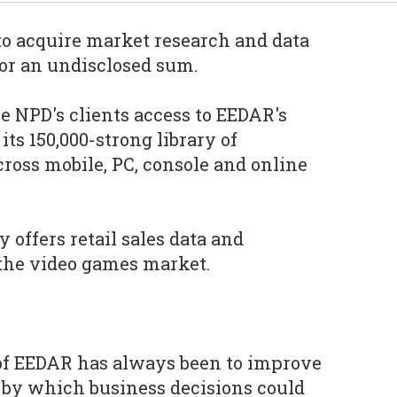
to acquire market research and data
or an undisclosed sum.
e NPD's clients access to EEDAR's
its 150,000-strong library of
ross mobile, PC, console and online
 offers retail sales data and
the video games market.
of EEDAR has always been to improve
 by which business decisions could