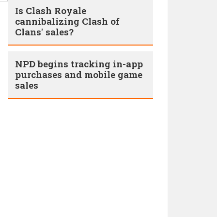
Is Clash Royale
cannibalizing Clash of
Clans' sales?
NPD begins tracking in-app
purchases and mobile game
sales