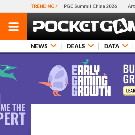
TRENDING /
PGC Summit China 2026
Art
NEWS
DEALS
DATA