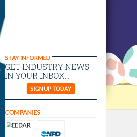
STAY INFORMED
GET INDUSTRY NEWS
IN YOUR INBOX…
SIGN UP TODAY
COMPANIES