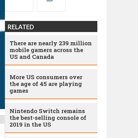
RELATED
There are nearly 239 million
mobile gamers across the
US and Canada
More US consumers over
the age of 45 are playing
games
Nintendo Switch remains
the best-selling console of
2019 in the US