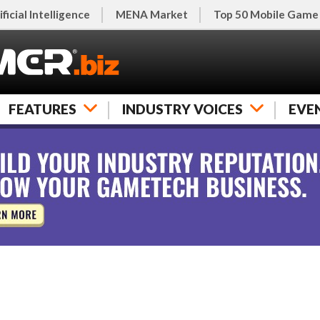
ificial Intelligence
MENA Market
Top 50 Mobile Game
FEATURES
INDUSTRY VOICES
EVE