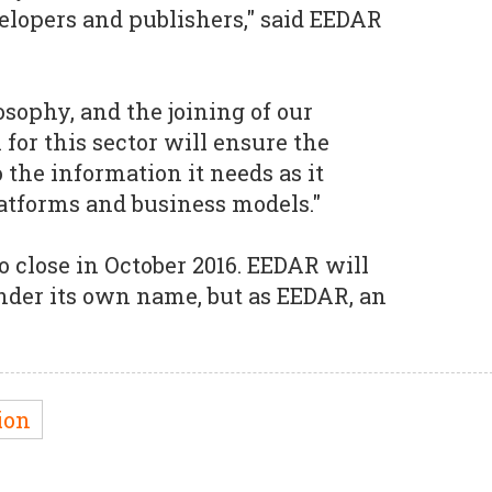
lopers and publishers," said EEDAR
osophy, and the joining of our
for this sector will ensure the
 the information it needs as it
atforms and business models."
o close in October 2016. EEDAR will
nder its own name, but as EEDAR, an
ion