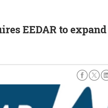
ires EEDAR to expand