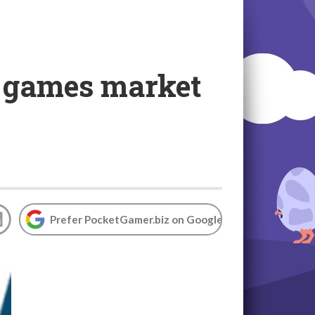
 games market
Prefer PocketGamer.biz on Google