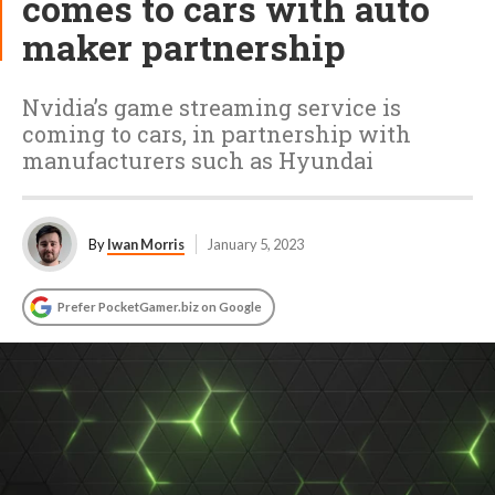
comes to cars with auto
maker partnership
Nvidia’s game streaming service is
coming to cars, in partnership with
manufacturers such as Hyundai
By
Iwan Morris
January 5, 2023
Prefer PocketGamer.biz on Google