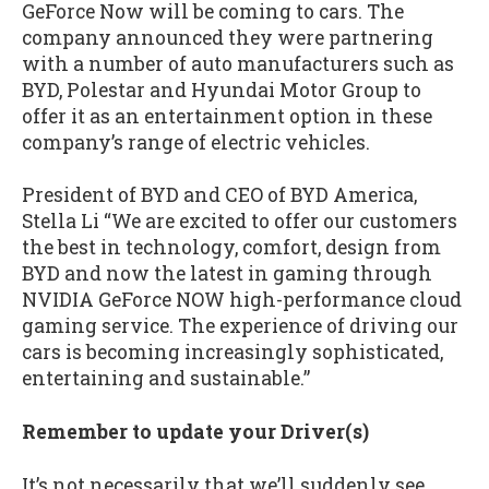
GeForce Now will be coming to cars. The
company announced they were partnering
with a number of auto manufacturers such as
BYD, Polestar and Hyundai Motor Group to
offer it as an entertainment option in these
company’s range of electric vehicles.
President of BYD and CEO of BYD America,
Stella Li “We are excited to offer our customers
the best in technology, comfort, design from
BYD and now the latest in gaming through
NVIDIA GeForce NOW high-performance cloud
gaming service. The experience of driving our
cars is becoming increasingly sophisticated,
entertaining and sustainable.”
Remember to update your Driver(s)
It’s not necessarily that we’ll suddenly see