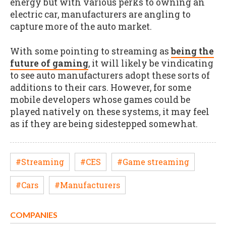
energy but with various perks to owning an
electric car, manufacturers are angling to
capture more of the auto market.
With some pointing to streaming as
being the
future of gaming
, it will likely be vindicating
to see auto manufacturers adopt these sorts of
additions to their cars. However, for some
mobile developers whose games could be
played natively on these systems, it may feel
as if they are being sidestepped somewhat.
#Streaming
#CES
#Game streaming
#Cars
#Manufacturers
COMPANIES