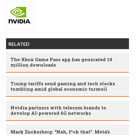
RELATED
The Xbox Game Pass app has generated 14
million downloads
Trump tariffs send gaming and tech stocks
tumbling amid global economic turmoil
Nvidia partners with telecom brands to
develop AI-powered 6G networks
Mark Zuckerberg: “Nah, f*ck that”. Meta’s