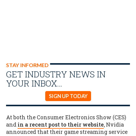
STAY INFORMED
GET INDUSTRY NEWS IN
YOUR INBOX…
SIGN UP TODAY
At both the Consumer Electronics Show (CES)
and
in a recent post to their website
, Nvidia
announced that their game streaming service