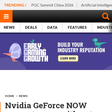
TRENDING /
PGC Summit China 2026
Artificial Intellig
NEWS
DEALS
DATA
FEATURES
INDUST
HOME
>
NEWS
Nvidia GeForce NOW