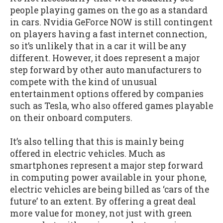
people playing games on the go as a standard
in cars. Nvidia GeForce NOW is still contingent
on players having a fast internet connection,
so it’s unlikely that in a car it will be any
different. However, it does represent a major
step forward by other auto manufacturers to
compete with the kind of unusual
entertainment options offered by companies
such as Tesla, who also offered games playable
on their onboard computers.
It’s also telling that this is mainly being
offered in electric vehicles. Much as
smartphones represent a major step forward
in computing power available in your phone,
electric vehicles are being billed as ‘cars of the
future’ to an extent. By offering a great deal
more value for money, not just with green