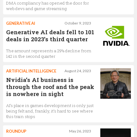
DMA compliancy has opened the door for
web devs and game streaming
GENERATIVE AI
October 9, 2023
Generative AI deals fell to 101
deals in 2023’s third quarter
The amount represents a 29% decline from
142 in the second quarter
ARTIFICIAL INTELLIGENCE
August 24, 2023
Nvidia’s AI business is
through the roof and the peak
is nowhere in sight
AI’s place in games development is only just
being felt and, frankly, it’s hard to see where
this train stops
ROUNDUP
May 26, 2023