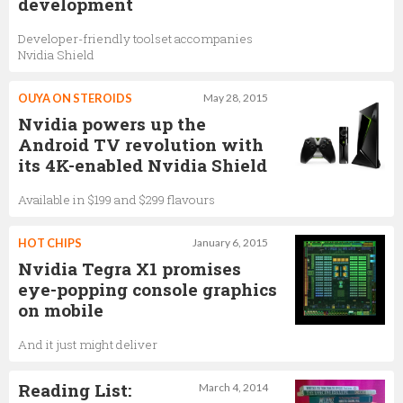
development
Developer-friendly toolset accompanies
Nvidia Shield
OUYA ON STEROIDS
May 28, 2015
Nvidia powers up the
Android TV revolution with
its 4K-enabled Nvidia Shield
Available in $199 and $299 flavours
HOT CHIPS
January 6, 2015
Nvidia Tegra X1 promises
eye-popping console graphics
on mobile
And it just might deliver
Reading List:
March 4, 2014