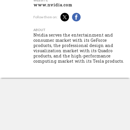
WEBSITE
www.nvidia.com
Follow them on:
ABOUT
Nvidia serves the entertainment and
consumer market with its GeForce
products, the professional design and
visualization market with its Quadro
products, and the high-performance
computing market with its Tesla products.