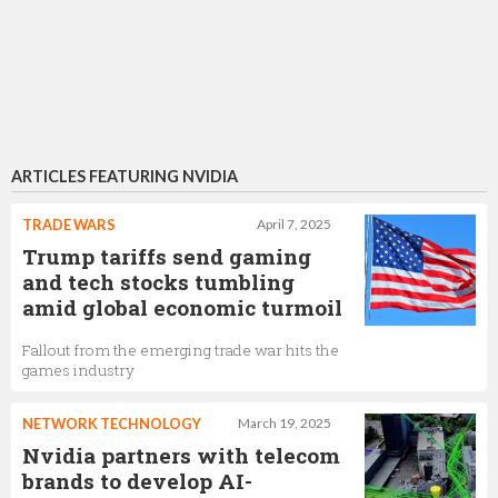
ARTICLES FEATURING NVIDIA
TRADE WARS
April 7, 2025
Trump tariffs send gaming
and tech stocks tumbling
amid global economic turmoil
Fallout from the emerging trade war hits the
games industry
NETWORK TECHNOLOGY
March 19, 2025
Nvidia partners with telecom
brands to develop AI-