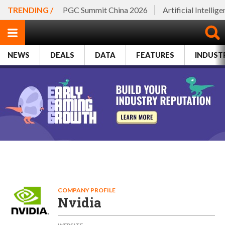
TRENDING /
PGC Summit China 2026
Artificial Intellig
NEWS
DEALS
DATA
FEATURES
INDUST
COMPANY PROFILE
Nvidia