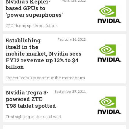
Nvidia's Kepler-
March 26, 2012
based GPUs to
'power superphones'
CEO Huang spells out future
Establishing
February 16, 2012
itself in the
mobile market, Nvidia sees
FY12 revenue up 13% to $4
billion
Expect Tegra 3 to continue the momentum
Nvidia Tegra 3-
September 27, 2011
powered ZTE
T98 tablet spotted
First sighting in the retail wild