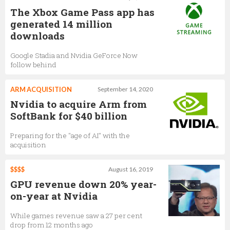
The Xbox Game Pass app has
generated 14 million
downloads
Google Stadia and Nvidia GeForce Now
follow behind
ARM ACQUISITION
September 14, 2020
Nvidia to acquire Arm from
SoftBank for $40 billion
Preparing for the "age of AI" with the
acquisition
$$$$
August 16, 2019
GPU revenue down 20% year-
on-year at Nvidia
While games revenue saw a 27 per cent
drop from 12 months ago