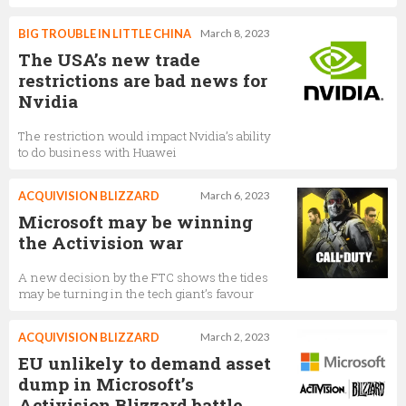
BIG TROUBLE IN LITTLE CHINA
March 8, 2023
The USA’s new trade
restrictions are bad news for
Nvidia
The restriction would impact Nvidia’s ability
to do business with Huawei
ACQUIVISION BLIZZARD
March 6, 2023
Microsoft may be winning
the Activision war
A new decision by the FTC shows the tides
may be turning in the tech giant’s favour
ACQUIVISION BLIZZARD
March 2, 2023
EU unlikely to demand asset
dump in Microsoft’s
Activision Blizzard battle