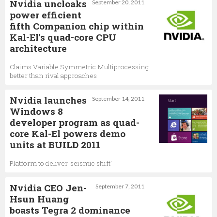
Nvidia uncloaks
September 20, 2011
power efficient
fifth Companion chip within
Kal-El's quad-core CPU
architecture
Claims Variable Symmetric Multiprocessing
better than rival approaches
Nvidia launches
September 14, 2011
Windows 8
developer program as quad-
core Kal-El powers demo
units at BUILD 2011
Platform to deliver 'seismic shift'
Nvidia CEO Jen-
September 7, 2011
Hsun Huang
boasts Tegra 2 dominance