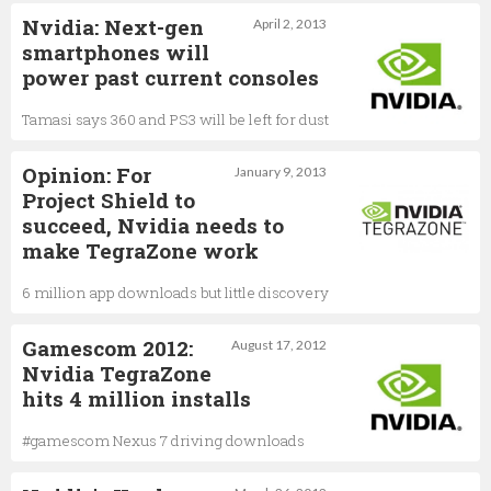
Nvidia: Next-gen
April 2, 2013
smartphones will
power past current consoles
Tamasi says 360 and PS3 will be left for dust
Opinion: For
January 9, 2013
Project Shield to
succeed, Nvidia needs to
make TegraZone work
6 million app downloads but little discovery
Gamescom 2012:
August 17, 2012
Nvidia TegraZone
hits 4 million installs
#gamescom Nexus 7 driving downloads