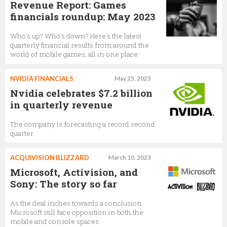
Revenue Report: Games
financials roundup: May 2023
Who's up? Who's down? Here's the latest
quarterly financial results from around the
world of mobile games, all in one place
NVIDIA FINANCIALS
May 25, 2023
Nvidia celebrates $7.2 billion
in quarterly revenue
The company is forecasting a record second
quarter
ACQUIVISION BLIZZARD
March 10, 2023
Microsoft, Activision, and
Sony: The story so far
As the deal inches towards a conclusion
Microsoft still face opposition in both the
mobile and console spaces