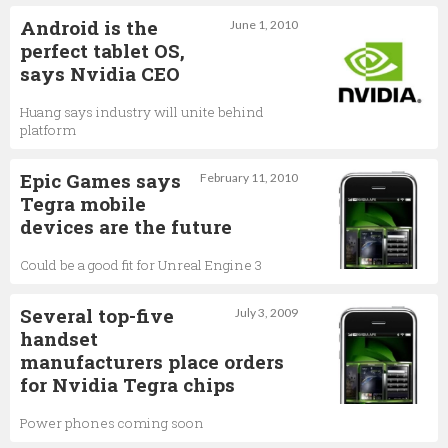
Android is the
June 1, 2010
perfect tablet OS,
says Nvidia CEO
Huang says industry will unite behind
platform
Epic Games says
February 11, 2010
Tegra mobile
devices are the future
Could be a good fit for Unreal Engine 3
Several top-five
July 3, 2009
handset
manufacturers place orders
for Nvidia Tegra chips
Power phones coming soon