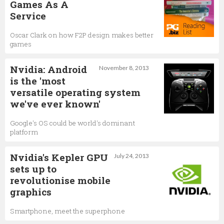
Games As A
Service
Oscar Clark on how F2P design makes better
games
Nvidia: Android
November 8, 2013
is the 'most
versatile operating system
we've ever known'
Google's OS could be world's dominant
platform
Nvidia's Kepler GPU
July 24, 2013
sets up to
revolutionise mobile
graphics
Smartphone, meet the superphone