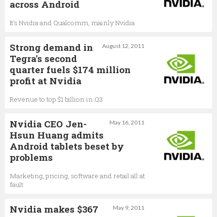
across Android
It's Nvidia and Qualcomm, mainly Nvidia
Strong demand in
August 12, 2011
Tegra's second
quarter fuels $174 million
profit at Nvidia
Revenue to top $1 billion in Q3
Nvidia CEO Jen-
May 16, 2011
Hsun Huang admits
Android tablets beset by
problems
Marketing, pricing, software and retail all at
fault
Nvidia makes $367
May 9, 2011