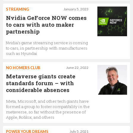
STREAMING
January 5, 2023
Nvidia GeForce NOW comes
to cars with auto maker
partnership
Nvidia’s game streaming service is coming
to cars, in partnership with manufacturers
such as Hyundai
NO HOMERS CLUB
June 22, 2022
Metaverse giants create
standards forum – with
considerable absences
Meta, Microsoft, and other tech giants have
formed a group to foster compatibility in the
metaverse, so far without the presence of
Apple, Roblox, and others
POWER YOUR DREAMS
July 5, 2021