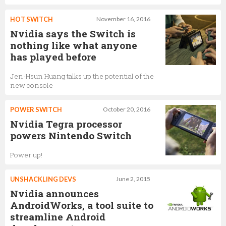
HOT SWITCH
November 16, 2016
Nvidia says the Switch is
nothing like what anyone
has played before
Jen-Hsun Huang talks up the potential of the
new console
POWER SWITCH
October 20, 2016
Nvidia Tegra processor
powers Nintendo Switch
Power up!
UNSHACKLING DEVS
June 2, 2015
Nvidia announces
AndroidWorks, a tool suite to
streamline Android