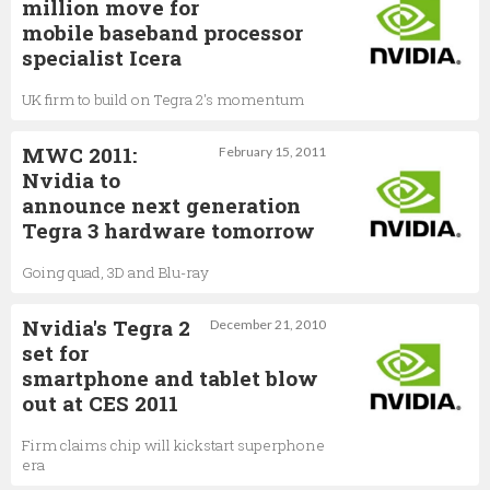
million move for
mobile baseband processor
specialist Icera
UK firm to build on Tegra 2's momentum
MWC 2011:
February 15, 2011
Nvidia to
announce next generation
Tegra 3 hardware tomorrow
Going quad, 3D and Blu-ray
Nvidia's Tegra 2
December 21, 2010
set for
smartphone and tablet blow
out at CES 2011
Firm claims chip will kickstart superphone
era