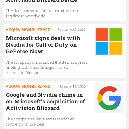
The deal has come under scrutiny from
regulators worldwide
ACQUIVISION BLIZZARD
February 22, 2023
Microsoft signs deals with
Nvidia for Call of Duty on
GeForce Now
The company announced the deal at a press
briefing to discuss its acquisition of
Activision Blizzard
ACQUIVISION BLIZZARD
January 13, 2023
Google and Nvidia chime in
on Microsoft’s acquisition of
Activision Blizzard
The companies have expressed their
concerns in the deal