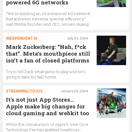
powered 6G networks
“We’re building an AI-enhanced 6G network
that achieves extreme spectral efficiency,”
said Nvidia founder and CEO Jensen Huang
INDEPENDENT AI
July 31, 2024
Mark Zuckerberg: “Nah, f*ck
that”. Meta’s mouthpiece still
isn’t a fan of closed platforms
Try to tell Zuck what game to play and he’s
going to take his ball home
STREAMING TO IOS
January 26, 2024
It's not just App Stores…
Apple make big changes for
cloud gaming and webkit too
While the introduction of Apple's new Core
Technology Fee has grabbed headlines,