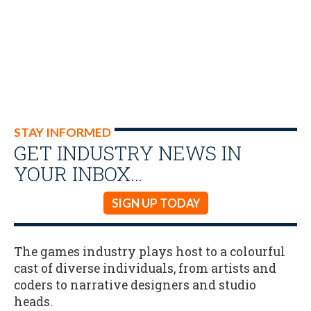
STAY INFORMED
GET INDUSTRY NEWS IN
YOUR INBOX…
SIGN UP TODAY
The games industry plays host to a colourful
cast of diverse individuals, from artists and
coders to narrative designers and studio
heads.