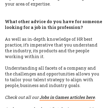
your area of expertise.
What other advice do you have for someone
looking for a job in this profession?
As well as in-depth knowledge of HR best
practice, it’s imperative that you understand
the industry, its products and the people
working within it.
Understanding all facets of a company and
the challenges and opportunities allows you
to tailor your talent strategy to align with
people, business and industry goals.
Check out all our
Jobs in Games articles here
.