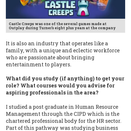
Castle Creeps was one of the several games made at
Outplay during Turner's eight plus years at the company
It is also an industry that operates like a
family, with a unique and eclectic workforce
who are passionate about bringing
entertainment to players.
What did you study (if anything) to get your
role? What courses would you advise for
aspiring professionals in the area?
I studied a post graduate in Human Resource
Management through the CIPD which is the
chartered professional body for the HR sector.
Part of this pathway was studying business