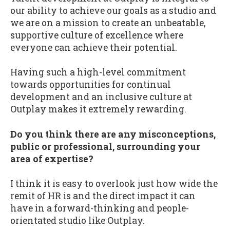
our ability to achieve our goals as a studio and
we are on a mission to create an unbeatable,
supportive culture of excellence where
everyone can achieve their potential.
Having such a high-level commitment
towards opportunities for continual
development and an inclusive culture at
Outplay makes it extremely rewarding.
Do you think there are any misconceptions,
public or professional, surrounding your
area of expertise?
I think it is easy to overlook just how wide the
remit of HR is and the direct impact it can
have in a forward-thinking and people-
orientated studio like Outplay.