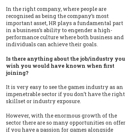
In the right company, where people are
recognised as being the company’s most
important asset, HR plays a fundamental part
in a business’s ability to engender a high-
performance culture where both business and
individuals can achieve their goals.
Is there anything about the job/industry you
wish you would have known when first
joining?
It is very easy to see the games industry as an
impenetrable sector if you don’t have the right
skillset or industry exposure.
However, with the enormous growth of the
sector there are so many opportunities on offer
if you have a passion for games alongside