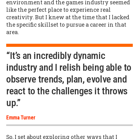
environment and the games industry seemed
like the perfect place to experience real
creativity. But I knew at the time that I lacked
the specific skillset to pursue a career in that
area.
“It’s an incredibly dynamic
industry and I relish being able to
observe trends, plan, evolve and
react to the challenges it throws
up.”
Emma Turner
So, I set about exploring other ways that I