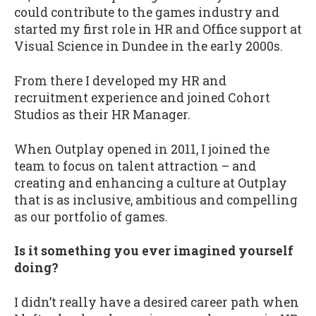
could contribute to the games industry and
started my first role in HR and Office support at
Visual Science in Dundee in the early 2000s.
From there I developed my HR and
recruitment experience and joined Cohort
Studios as their HR Manager.
When Outplay opened in 2011, I joined the
team to focus on talent attraction – and
creating and enhancing a culture at Outplay
that is as inclusive, ambitious and compelling
as our portfolio of games.
Is it something you ever imagined yourself
doing?
I didn’t really have a desired career path when