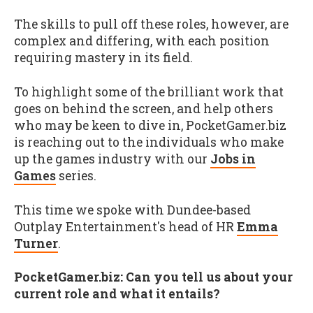
The skills to pull off these roles, however, are
complex and differing, with each position
requiring mastery in its field.
To highlight some of the brilliant work that
goes on behind the screen, and help others
who may be keen to dive in, PocketGamer.biz
is reaching out to the individuals who make
up the games industry with our
Jobs in
Games
series.
This time we spoke with Dundee-based
Outplay Entertainment's head of HR
Emma
Turner
.
PocketGamer.biz: Can you tell us about your
current role and what it entails?