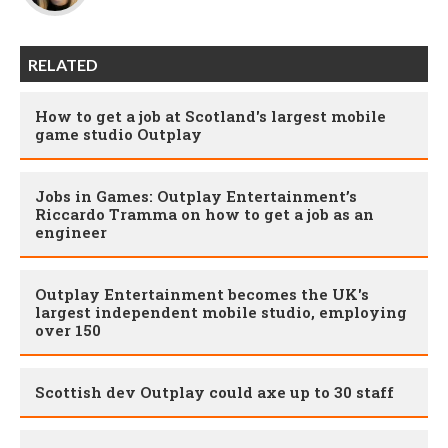
RELATED
How to get a job at Scotland's largest mobile
game studio Outplay
Jobs in Games: Outplay Entertainment’s
Riccardo Tramma on how to get a job as an
engineer
Outplay Entertainment becomes the UK's
largest independent mobile studio, employing
over 150
Scottish dev Outplay could axe up to 30 staff