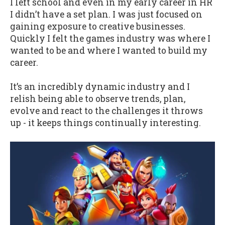
I left school and even in my early career in HR
I didn’t have a set plan. I was just focused on
gaining exposure to creative businesses.
Quickly I felt the games industry was where I
wanted to be and where I wanted to build my
career.
It’s an incredibly dynamic industry and I
relish being able to observe trends, plan,
evolve and react to the challenges it throws
up - it keeps things continually interesting.