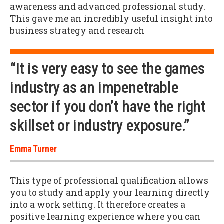
awareness and advanced professional study.
This gave me an incredibly useful insight into
business strategy and research
“It is very easy to see the games
industry as an impenetrable
sector if you don’t have the right
skillset or industry exposure.”
Emma Turner
This type of professional qualification allows
you to study and apply your learning directly
into a work setting. It therefore creates a
positive learning experience where you can