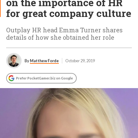
on the importance of HR
for great company culture
Outplay HR head Emma Turner shares
details of how she obtained her role
By
Matthew Forde
October 29, 2019
Prefer PocketGamer.biz on Google