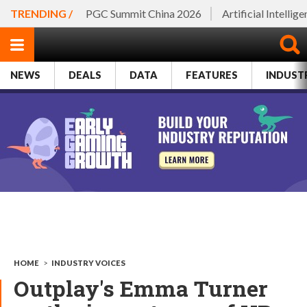
TRENDING /
PGC Summit China 2026
Artificial Intellig
NEWS
DEALS
DATA
FEATURES
INDUST
HOME
>
INDUSTRY VOICES
Outplay's Emma Turner