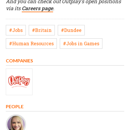
And you can check out Outplay's open positions
via its
Careers page
.
#Jobs
#Britain
#Dundee
#Human Resources
#Jobs in Games
COMPANIES
PEOPLE