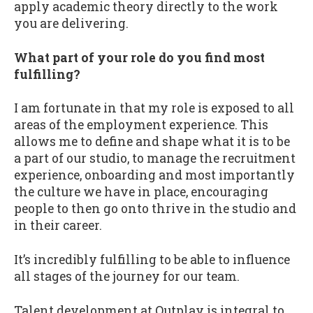
apply academic theory directly to the work
you are delivering.
What part of your role do you find most
fulfilling?
I am fortunate in that my role is exposed to all
areas of the employment experience. This
allows me to define and shape what it is to be
a part of our studio, to manage the recruitment
experience, onboarding and most importantly
the culture we have in place, encouraging
people to then go onto thrive in the studio and
in their career.
It’s incredibly fulfilling to be able to influence
all stages of the journey for our team.
Talent development at Outplay is integral to