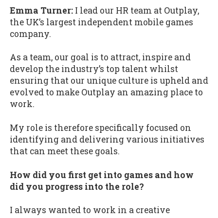
Emma Turner:
I lead our HR team at Outplay,
the UK’s largest independent mobile games
company.
As a team, our goal is to attract, inspire and
develop the industry’s top talent whilst
ensuring that our unique culture is upheld and
evolved to make Outplay an amazing place to
work.
My role is therefore specifically focused on
identifying and delivering various initiatives
that can meet these goals.
How did you first get into games and how
did you progress into the role?
I always wanted to work in a creative