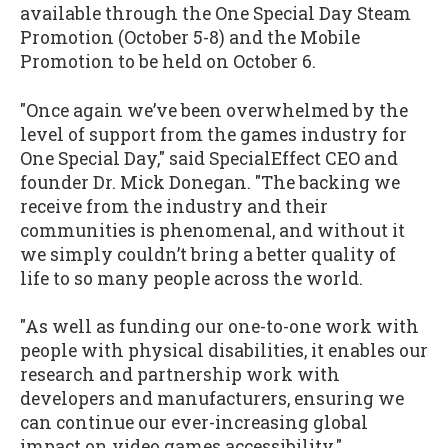
available through the One Special Day Steam
Promotion (October 5-8) and the Mobile
Promotion to be held on October 6.
"Once again we’ve been overwhelmed by the
level of support from the games industry for
One Special Day," said SpecialEffect CEO and
founder Dr. Mick Donegan. "The backing we
receive from the industry and their
communities is phenomenal, and without it
we simply couldn’t bring a better quality of
life to so many people across the world.
"As well as funding our one-to-one work with
people with physical disabilities, it enables our
research and partnership work with
developers and manufacturers, ensuring we
can continue our ever-increasing global
impact on video games accessibility."