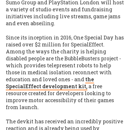
Sumo Group and PlayStation London will host
a variety of studio events and fundraising
initiatives including live streams, game jams
and even abseiling.
Since its inception in 2016, One Special Day has
raised over $2 million for SpecialEffect.
Among the ways the charity is helping
disabled people are the BubbleBusters project -
which provides telepresent robots to help
those in medical isolation reconnect with
education and loved ones - and
the
SpecialEffect development kit,
a free
resource created for developers looking to
improve motor accessibility of their games
from launch.
The devkit has received an incredibly positive
reaction and is already being used by