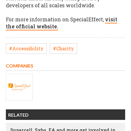
developers of all scales worldwide.
For more information on SpecialEffect,
visit
the official website.
#Accessibility
#Charity
COMPANIES
RELATED
Supercell, Sybo, EA and more get involved in