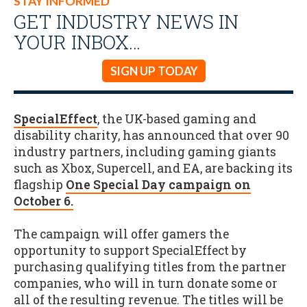
STAY INFORMED
GET INDUSTRY NEWS IN
YOUR INBOX…
SIGN UP TODAY
SpecialEffect
, the UK-based gaming and
disability charity, has announced that over 90
industry partners, including gaming giants
such as Xbox, Supercell, and EA, are backing its
flagship
One Special Day campaign on
October 6.
The campaign will offer gamers the
opportunity to support SpecialEffect by
purchasing qualifying titles from the partner
companies, who will in turn donate some or
all of the resulting revenue. The titles will be