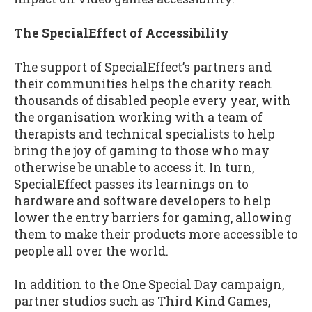
The SpecialEffect of Accessibility
The support of SpecialEffect’s partners and
their communities helps the charity reach
thousands of disabled people every year, with
the organisation working with a team of
therapists and technical specialists to help
bring the joy of gaming to those who may
otherwise be unable to access it. In turn,
SpecialEffect passes its learnings on to
hardware and software developers to help
lower the entry barriers for gaming, allowing
them to make their products more accessible to
people all over the world.
In addition to the One Special Day campaign,
partner studios such as Third Kind Games,