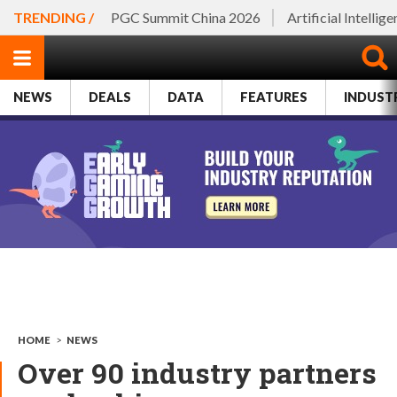
TRENDING /
PGC Summit China 2026
Artificial Intellig
NEWS
DEALS
DATA
FEATURES
INDUST
HOME
>
NEWS
Over 90 industry partners