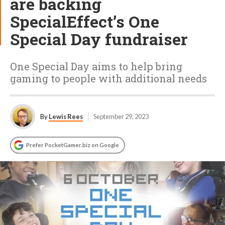
are backing
SpecialEffect’s One
Special Day fundraiser
One Special Day aims to help bring
gaming to people with additional needs
By
Lewis Rees
September 29, 2023
Prefer PocketGamer.biz on Google