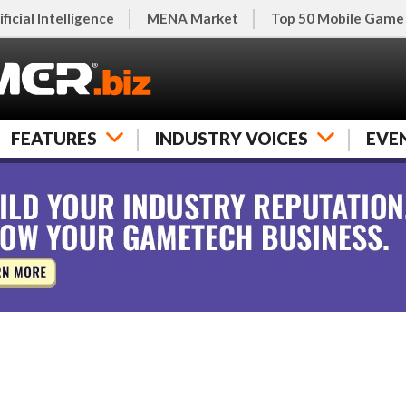
ificial Intelligence
MENA Market
Top 50 Mobile Game
FEATURES
INDUSTRY VOICES
EVE