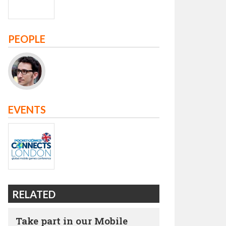
PEOPLE
EVENTS
RELATED
Take part in our Mobile