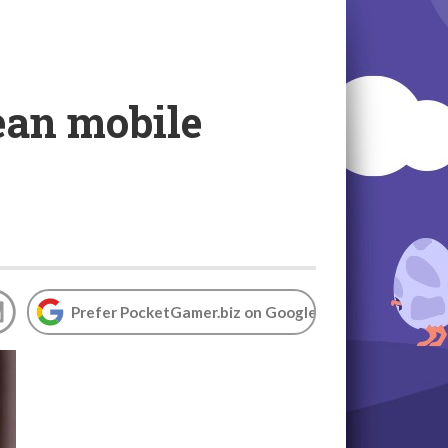
ean mobile
Prefer PocketGamer.biz on Google