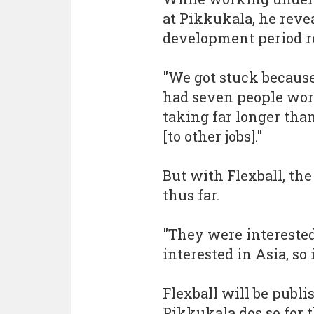
at Pikkukala, he revea
development period re
"We got stuck because
had seven people wor
taking far longer than
[to other jobs]."
But with Flexball, the
thus far.
"They were interested
interested in Asia, so 
Flexball will be publ
Pikkukala dos so for t