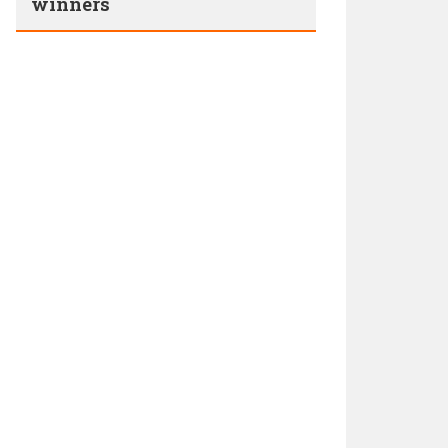
winners