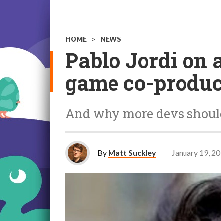
HOME
>
NEWS
Pablo Jordi on 
game co-produc
And why more devs should
By
Matt Suckley
January 19, 2