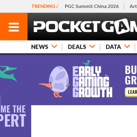
TRENDING /
PGC Summit China 2026
Art
NEWS
DEALS
DATA