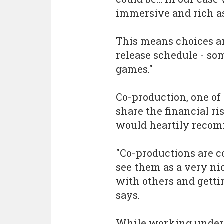
immersive and rich as 
This means choices a
release schedule - so
games."
Co-production, one of 
share the financial ri
would heartily reco
"Co-productions are 
see them as a very nic
with others and gettin
says.
While working under 