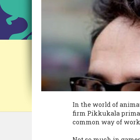
In the world of anima
firm Pikkukala primar
common way of work
Not so much in games