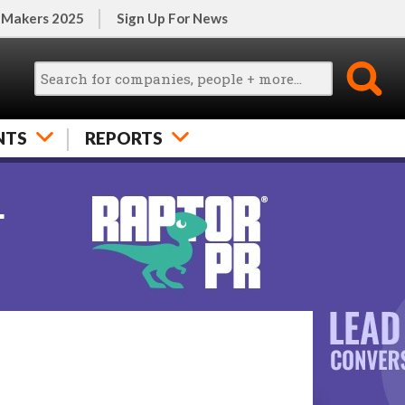
 Makers 2025
Sign Up For News
NTS
REPORTS