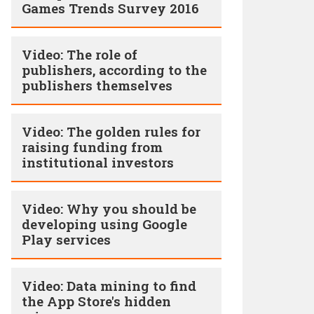
Games Trends Survey 2016
Video: The role of
publishers, according to the
publishers themselves
Video: The golden rules for
raising funding from
institutional investors
Video: Why you should be
developing using Google
Play services
Video: Data mining to find
the App Store's hidden