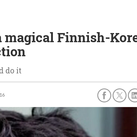
a magical Finnish-Kor
tion
 do it
016