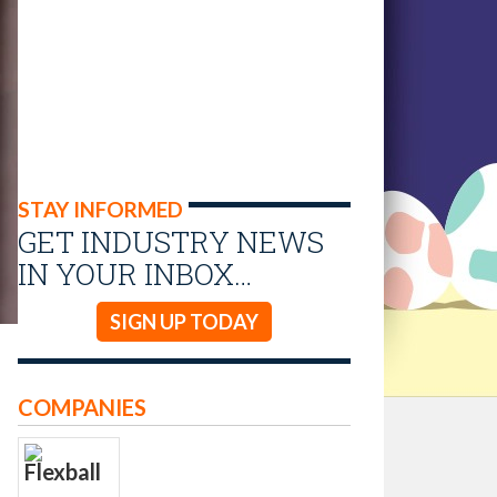
STAY INFORMED
GET INDUSTRY NEWS
IN YOUR INBOX…
SIGN UP TODAY
COMPANIES