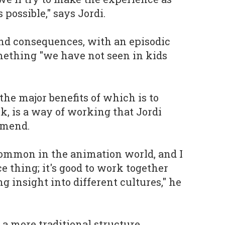
possible," says Jordi.
nd consequences, with an episodic
mething "we have not seen in kids
the major benefits of which is to
sk, is a way of working that Jordi
mmend.
common in the animation world, and I
e thing; it's good to work together
g insight into different cultures," he
a more traditional structure