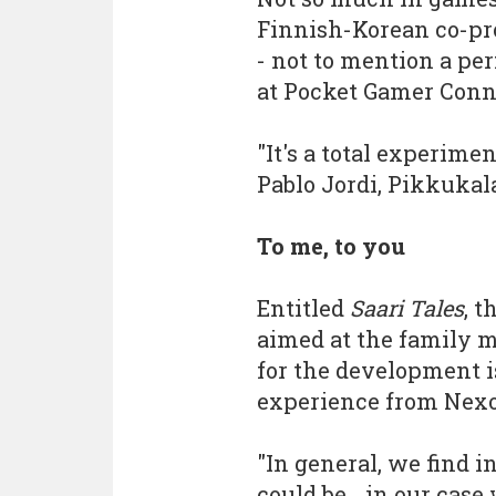
Finnish-Korean co-pr
- not to mention a per
at Pocket Gamer Conn
"It's a total experiment
Pablo Jordi, Pikkukal
To me, to you
Entitled
Saari Tales
, t
aimed at the family 
for the development i
experience from Nexo
"In general, we find i
could be... in our cas