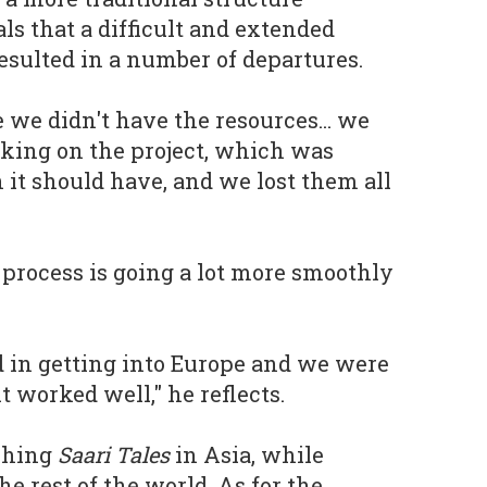
ls that a difficult and extended
sulted in a number of departures.
 we didn't have the resources... we
king on the project, which was
 it should have, and we lost them all
 process is going a lot more smoothly
 in getting into Europe and we were
it worked well," he reflects.
ishing
Saari Tales
in Asia, while
he rest of the world. As for the