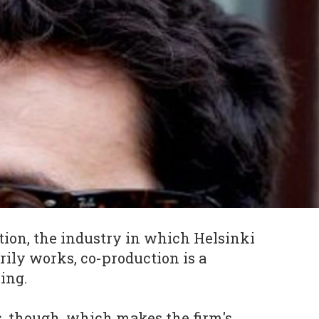
tion, the industry in which Helsinki
ily works, co-production is a
ing.
, though, which makes the firm's