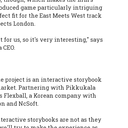
oduced game particularly intriguing
fect fit for the East Meets West track
ects London.
 for us, so it's very interesting," says
a CEO.
he project is an interactive storybook
market. Partnering with Pikkukala
s Flexball, a Korean company with
n and NcSoft.
nteractive storybooks are not as they
e we'll try to make the experience as