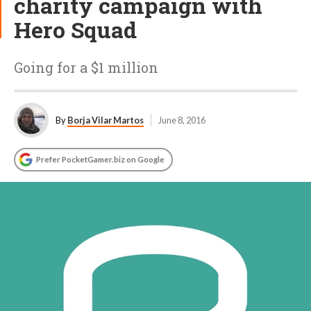
charity campaign with
Hero Squad
Going for a $1 million
By
Borja Vilar Martos
June 8, 2016
Prefer PocketGamer.biz on Google