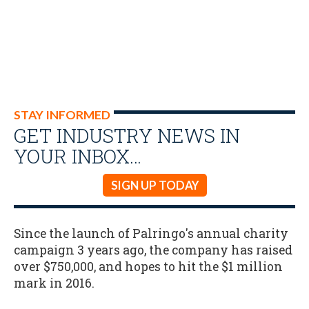
STAY INFORMED
GET INDUSTRY NEWS IN
YOUR INBOX…
SIGN UP TODAY
Since the launch of Palringo's annual charity
campaign 3 years ago, the company has raised
over $750,000, and hopes to hit the $1 million
mark in 2016.