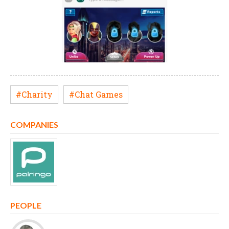
#Charity
#Chat Games
COMPANIES
PEOPLE