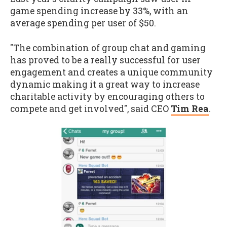
game spending increase by 33%, with an
average spending per user of $50.
"The combination of group chat and gaming
has proved to be a really successful for user
engagement and creates a unique community
dynamic making it a great way to increase
charitable activity by encouraging others to
compete and get involved", said CEO
Tim Rea
.