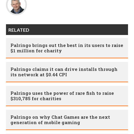
RELATED
Palringo brings out the best in its users to raise
$1 million for charity
Palringo claims it can drive installs through
its network at $0.44 CPI
Palringo uses the power of rare fish to raise
$310,785 for charities
Palringo on why Chat Games are the next
generation of mobile gaming