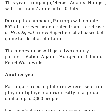
This year's campaign, 'Heroes Against Hunger',
will run from 7 June until 10 July.
During the campaign, Palringo will donate
50% of the revenue generated from the release
of
Hero Squad
, a new Superhero chat-based bot
game for its chat platform.
The money raise will go to two charity
partners; Action Against Hunger and Islamic
Relief Worldwide.
Another year
Palringo is a social platform where users can
play multiplayer games directly in a group
chat of up to 2,000 people.
Last year's charity campaign saw user in-