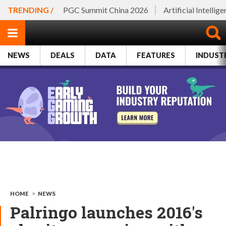
TRENDING /
PGC Summit China 2026
Artificial Intellig
NEWS
DEALS
DATA
FEATURES
INDUST
HOME
>
NEWS
Palringo launches 2016's