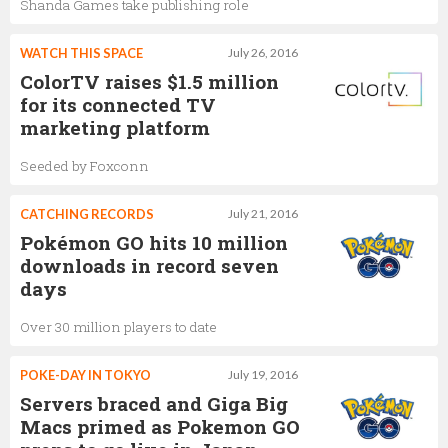
Shanda Games take publishing role
WATCH THIS SPACE
July 26, 2016
ColorTV raises $1.5 million
for its connected TV
marketing platform
Seeded by Foxconn
CATCHING RECORDS
July 21, 2016
Pokémon GO hits 10 million
downloads in record seven
days
Over 30 million players to date
POKE-DAY IN TOKYO
July 19, 2016
Servers braced and Giga Big
Macs primed as Pokemon GO