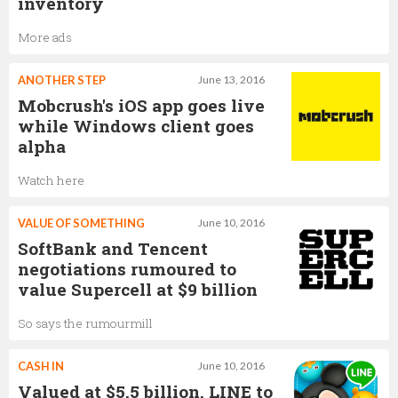
inventory
More ads
ANOTHER STEP
June 13, 2016
Mobcrush's iOS app goes live
while Windows client goes
alpha
Watch here
VALUE OF SOMETHING
June 10, 2016
SoftBank and Tencent
negotiations rumoured to
value Supercell at $9 billion
So says the rumourmill
CASH IN
June 10, 2016
Valued at $5.5 billion, LINE to