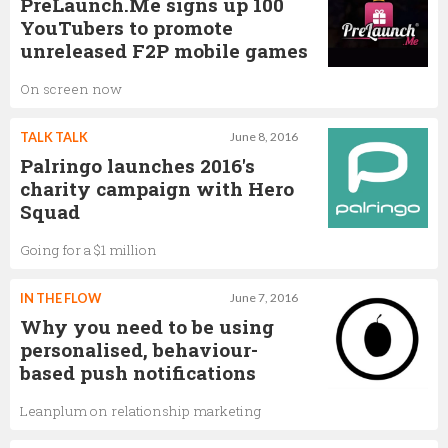
PreLaunch.Me signs up 100
YouTubers to promote
unreleased F2P mobile games
On screen now
TALK TALK
June 8, 2016
Palringo launches 2016's
charity campaign with Hero
Squad
Going for a $1 million
IN THE FLOW
June 7, 2016
Why you need to be using
personalised, behaviour-
based push notifications
Leanplum on relationship marketing