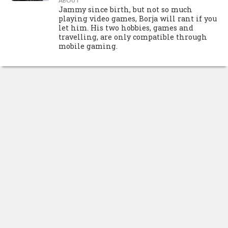
ABOUT
Jammy since birth, but not so much
playing video games, Borja will rant if you
let him. His two hobbies, games and
travelling, are only compatible through
mobile gaming.