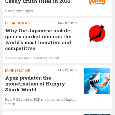
Candy Crush titles in 2016
Group synergies
LOCAL HEROES
May 18, 2016
Why the Japanese mobile
games market remains the
world's most lucrative and
competitive
App Annie and Dentsu reveal all
IAP INSPECTOR
May 17, 2016
Apex predator: the
monetisation of Hungry
Shark World
How FGOL added F2P meta-game to Hungry
Shark