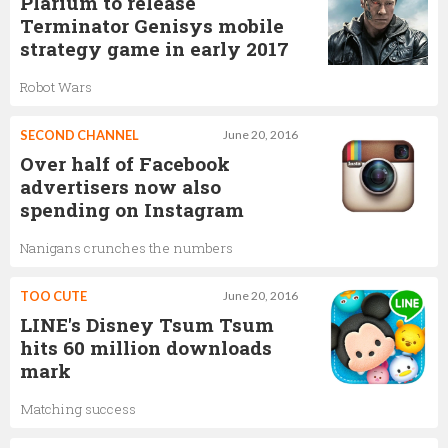
Plarium to release
Terminator Genisys mobile
strategy game in early 2017
Robot Wars
SECOND CHANNEL
June 20, 2016
Over half of Facebook
advertisers now also
spending on Instagram
Nanigans crunches the numbers
TOO CUTE
June 20, 2016
LINE's Disney Tsum Tsum
hits 60 million downloads
mark
Matching success