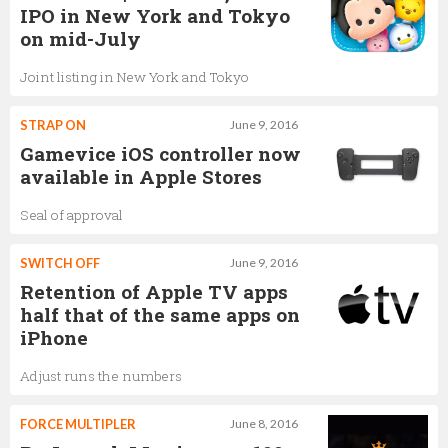
IPO in New York and Tokyo
on mid-July
Joint listing in New York and Tokyo
STRAP ON
June 9, 2016
Gamevice iOS controller now
available in Apple Stores
Seal of approval
SWITCH OFF
June 9, 2016
Retention of Apple TV apps
half that of the same apps on
iPhone
Adjust runs the numbers
FORCE MULTIPLER
June 8, 2016