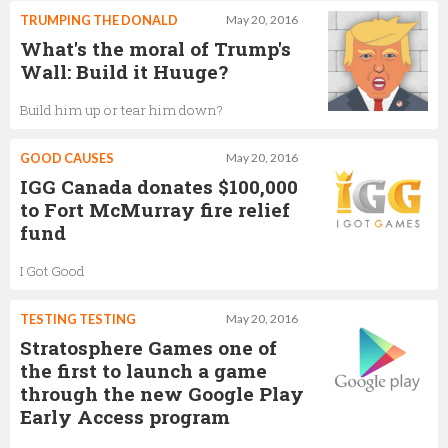
TRUMPING THE DONALD
May 20, 2016
What's the moral of Trump's
Wall: Build it Huuge?
Build him up or tear him down?
GOOD CAUSES
May 20, 2016
IGG Canada donates $100,000
to Fort McMurray fire relief
fund
I Got Good
TESTING TESTING
May 20, 2016
Stratosphere Games one of
the first to launch a game
through the new Google Play
Early Access program