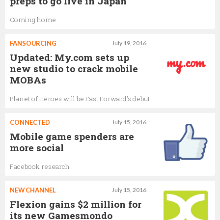
preps to go live in Japan
Coming home
FANSOURCING
July 19, 2016
Updated: My.com sets up
new studio to crack mobile
MOBAs
Planet of Heroes will be Fast Forward's debut
CONNECTED
July 15, 2016
Mobile game spenders are
more social
Facebook research
NEW CHANNEL
July 15, 2016
Flexion gains $2 million for
its new Gamesmondo