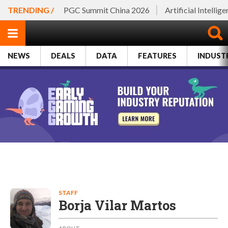
TRENDING /
PGC Summit China 2026
Artificial Intellig
NEWS
DEALS
DATA
FEATURES
INDUST
STAFF
Borja Vilar Martos