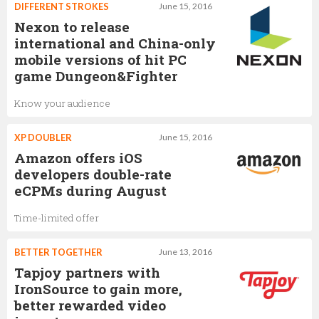
DIFFERENT STROKES
June 15, 2016
Nexon to release
international and China-only
mobile versions of hit PC
game Dungeon&Fighter
Know your audience
XP DOUBLER
June 15, 2016
Amazon offers iOS
developers double-rate
eCPMs during August
Time-limited offer
BETTER TOGETHER
June 13, 2016
Tapjoy partners with
IronSource to gain more,
better rewarded video