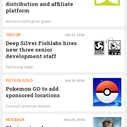
distribution and affiliate
platform
Horizon 2020 gives grant
TRIO UP
July 15, 2016
Deep Silver Fishlabs hires
new three senior
development staff
Technical edge
POTS OF GOLD
July 14, 2016
Pokemon GO to add
sponsored locations
Second revenue stream
HE'S BACK
June 28, 2016