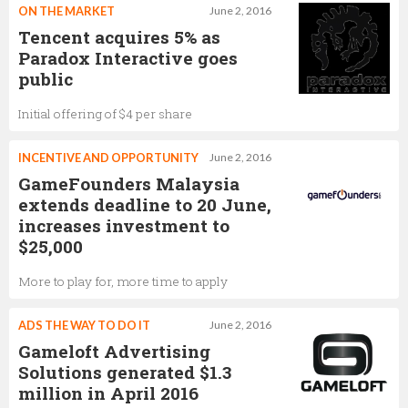
ON THE MARKET
June 2, 2016
Tencent acquires 5% as
Paradox Interactive goes
public
Initial offering of $4 per share
INCENTIVE AND OPPORTUNITY
June 2, 2016
GameFounders Malaysia
extends deadline to 20 June,
increases investment to
$25,000
More to play for, more time to apply
ADS THE WAY TO DO IT
June 2, 2016
Gameloft Advertising
Solutions generated $1.3
million in April 2016