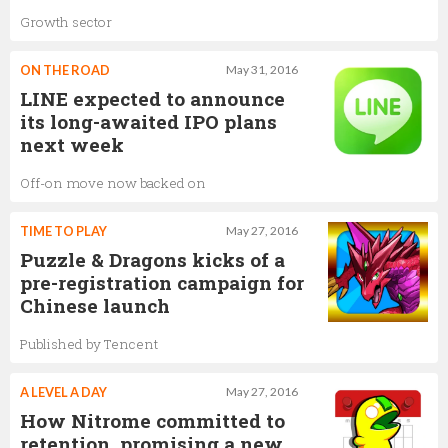
Growth sector
ON THE ROAD
May 31, 2016
LINE expected to announce
its long-awaited IPO plans
next week
Off-on move now backed on
TIME TO PLAY
May 27, 2016
Puzzle & Dragons kicks of a
pre-registration campaign for
Chinese launch
Published by Tencent
A LEVEL A DAY
May 27, 2016
How Nitrome committed to
retention, promising a new