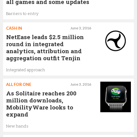
all games and some updates
Barriers to entry
CASH IN
June 3, 2016
NetEase leads $2.5 million
round in integrated
analytics, attribution and
aggregation outfit Tenjin
Integrated approach
ALL FOR ONE
June 3, 2016
As Solitaire reaches 200
million downloads,
MobilityWare looks to
expand
New hands