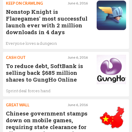
KEEP ON CRAWLING
June 6, 2016
Nonstop Knight is
Flaregames' most successful
launch ever with 2 million
downloads in 4 days
Everyone loves a dungeon
CASH OUT
June 6, 2016
To reduce debt, SoftBank is
selling back $685 million
shares to GungHo Online
Sprint deal forces hand
GREAT WALL
June 6, 2016
Chinese government stamps
down on mobile games,
requiring state clearance for