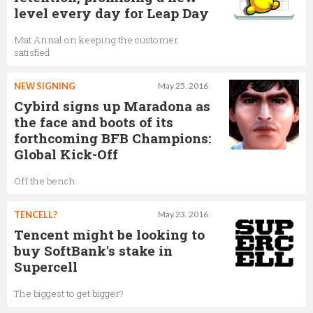
level every day for Leap Day
Mat Annal on keeping the customer
satisfied
NEW SIGNING
May 25, 2016
Cybird signs up Maradona as
the face and boots of its
forthcoming BFB Champions:
Global Kick-Off
Off the bench
TENCELL?
May 23, 2016
Tencent might be looking to
buy SoftBank's stake in
Supercell
The biggest to get bigger?