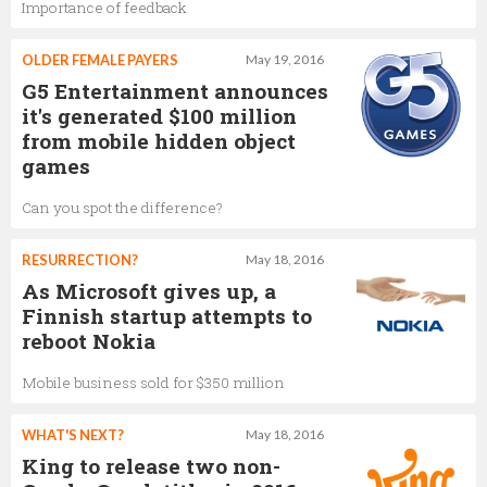
Importance of feedback
OLDER FEMALE PAYERS
May 19, 2016
G5 Entertainment announces
it's generated $100 million
from mobile hidden object
games
Can you spot the difference?
RESURRECTION?
May 18, 2016
As Microsoft gives up, a
Finnish startup attempts to
reboot Nokia
Mobile business sold for $350 million
WHAT'S NEXT?
May 18, 2016
King to release two non-