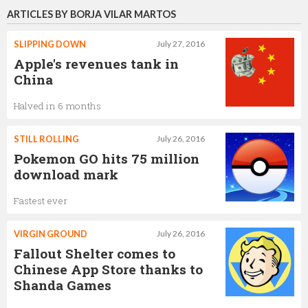
ARTICLES BY BORJA VILAR MARTOS
SLIPPING DOWN
July 27, 2016
Apple's revenues tank in
China
Halved in 6 months
STILL ROLLING
July 26, 2016
Pokemon GO hits 75 million
download mark
Fastest ever
VIRGIN GROUND
July 26, 2016
Fallout Shelter comes to
Chinese App Store thanks to
Shanda Games