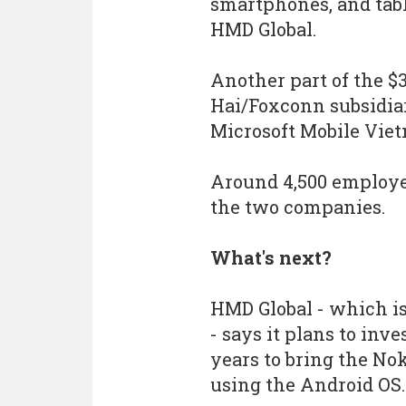
smartphones, and tabl
HMD Global.
Another part of the $
Hai/Foxconn subsidia
Microsoft Mobile Viet
Around 4,500 employee
the two companies.
What's next?
HMD Global - which i
- says it plans to inv
years to bring the No
using the Android OS.