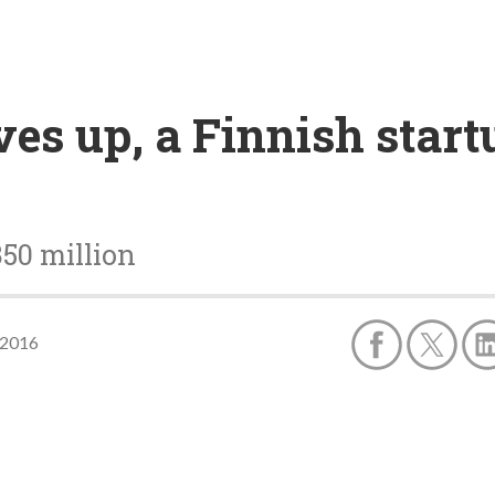
ves up, a Finnish start
350 million
 2016