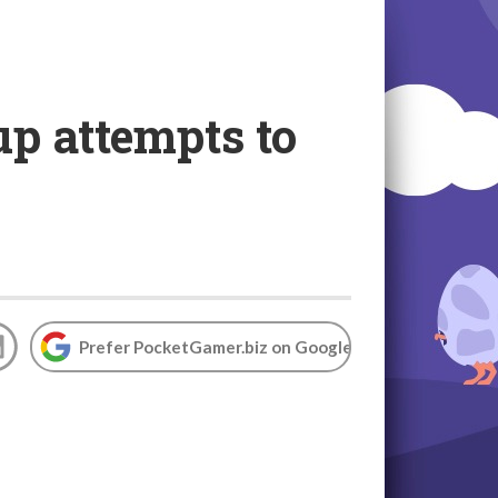
up attempts to
Prefer PocketGamer.biz on Google