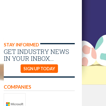
STAY INFORMED
GET INDUSTRY NEWS
IN YOUR INBOX…
SIGN UP TODAY
COMPANIES