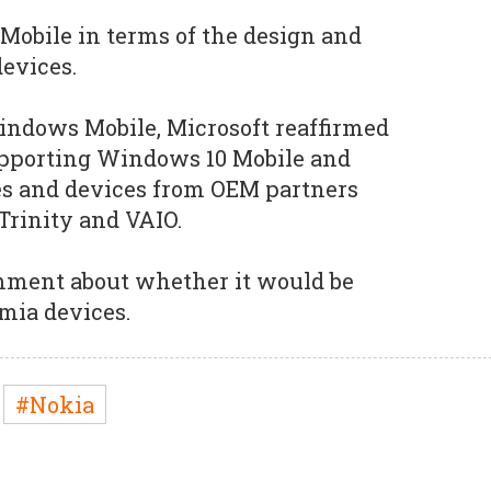
 Mobile in terms of the design and
evices.
Windows Mobile, Microsoft reaffirmed
pporting Windows 10 Mobile and
s and devices from OEM partners
 Trinity and VAIO.
omment about whether it would be
mia devices.
#Nokia