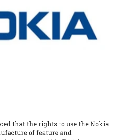
ed that the rights to use the Nokia
ufacture of feature and