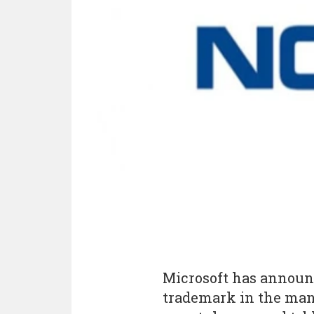
Microsoft has announc
trademark in the man