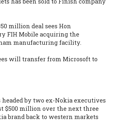
ets has been sold to Finish company
350 million deal sees Hon
ry FIH Mobile acquiring the
nam manufacturing facility.
s will transfer from Microsoft to
s headed by two ex-Nokia executives
est $500 million over the next three
kia brand back to western markets