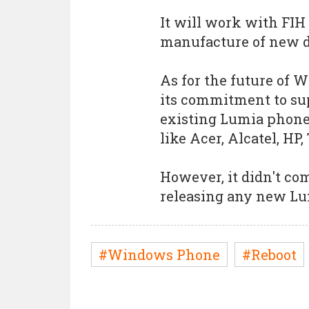
It will work with FIH
manufacture of new d
As for the future of 
its commitment to su
existing Lumia phone
like Acer, Alcatel, HP,
However, it didn't c
releasing any new Lu
#Windows Phone
#Reboot