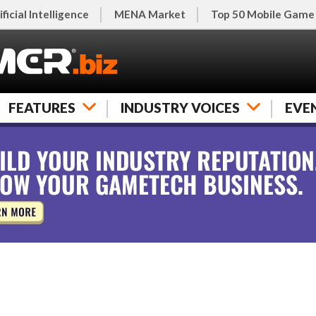
ificial Intelligence
MENA Market
Top 50 Mobile Game
FEATURES
INDUSTRY VOICES
EVE