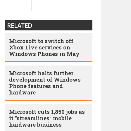
RELATED
Microsoft to switch off
Xbox Live services on
Windows Phones in May
Microsoft halts further
development of Windows
Phone features and
hardware
Microsoft cuts 1,850 jobs as
it "streamlines" mobile
hardware business