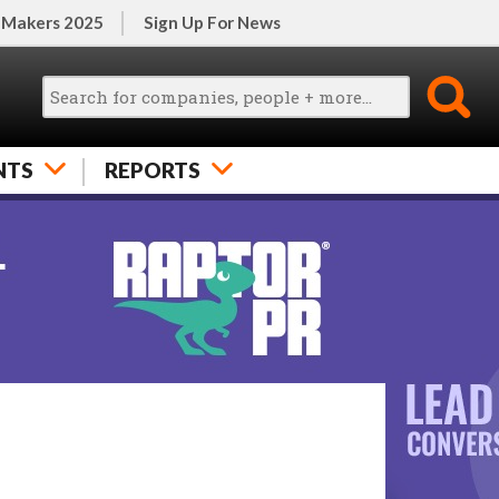
 Makers 2025
Sign Up For News
NTS
REPORTS