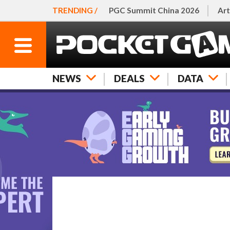
TRENDING /
PGC Summit China 2026
Art
NEWS
DEALS
DATA