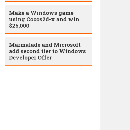
Make a Windows game
using Cocos2d-x and win
$25,000
Marmalade and Microsoft
add second tier to Windows
Developer Offer