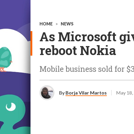
HOME
>
NEWS
As Microsoft gi
reboot Nokia
Mobile business sold for $
By
Borja Vilar Martos
May 18,