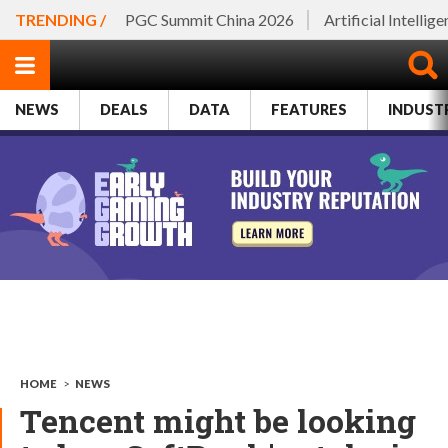
TRENDING /
PGC Summit China 2026
Artificial Intellig
NEWS
DEALS
DATA
FEATURES
INDUST
HOME
>
NEWS
Tencent might be looking