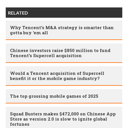
RELATED
Why Tencent’s M&A strategy is smarter than
gotta buy ‘em all
Chinese investors raise $850 million to fund
Tencent's Supercell acquisition
Would a Tencent acquisition of Supercell
benefit it or the mobile game industry?
The top grossing mobile games of 2025
Squad Busters makes $472,000 on Chinese App
Store as version 2.0 is slow to ignite global
fortunes