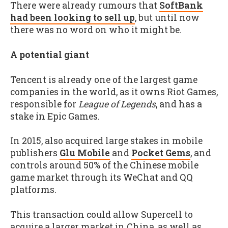
There were already rumours that
SoftBank
had been looking to sell up
, but until now
there was no word on who it might be.
A potential giant
Tencent is already one of the largest game
companies in the world, as it owns Riot Games,
responsible for
League of Legends
, and has a
stake in Epic Games.
In 2015, also acquired large stakes in mobile
publishers
Glu Mobile
and
Pocket Gems
, and
controls around 50% of the Chinese mobile
game market through its WeChat and QQ
platforms.
This transaction could allow Supercell to
acquire a larger market in China, as well as