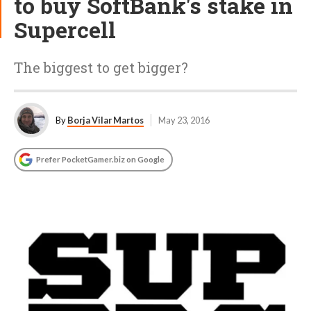
to buy SoftBank's stake in
Supercell
The biggest to get bigger?
By
Borja Vilar Martos
May 23, 2016
Prefer PocketGamer.biz on Google