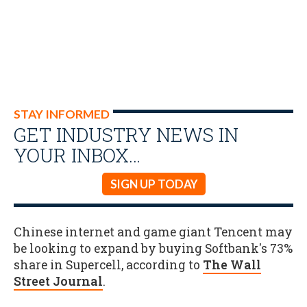
STAY INFORMED
GET INDUSTRY NEWS IN
YOUR INBOX…
SIGN UP TODAY
Chinese internet and game giant Tencent may
be looking to expand by buying Softbank's 73%
share in Supercell, according to
The Wall
Street Journal
.