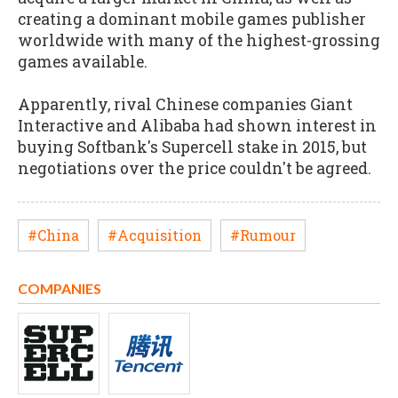
creating a dominant mobile games publisher
worldwide with many of the highest-grossing
games available.
Apparently, rival Chinese companies Giant
Interactive and Alibaba had shown interest in
buying Softbank's Supercell stake in 2015, but
negotiations over the price couldn't be agreed.
#China
#Acquisition
#Rumour
COMPANIES