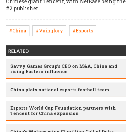
Chinese giant Tencent, with NetEase being the
#2 publisher.
#China
#Vainglory
#Esports
RELATED
Savvy Games Group's CEO on M&A, China and
rising Eastern influence
China plots national esports football team
Esports World Cup Foundation partners with
Tencent for China expansion
China's Wolves wins $1 million Call of Duty: