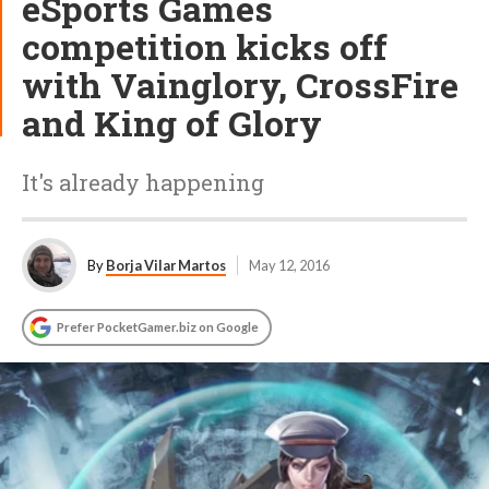
eSports Games
competition kicks off
with Vainglory, CrossFire
and King of Glory
It's already happening
By
Borja Vilar Martos
May 12, 2016
Prefer PocketGamer.biz on Google