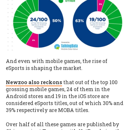
And even with mobile games, the rise of
eSports is shaping the market.
Newzoo also reckons
that out of the top 100
grossing mobile games, 24 of them in the
Android stores and 19 in the iOS store are
considered eSports titles, out of which 30% and
39% respectively are MOBA titles.
Over half of all these games are published by