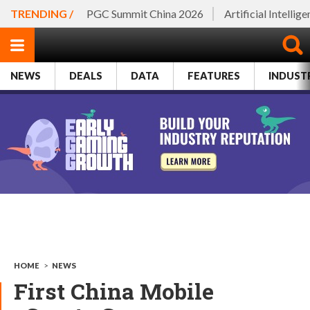
TRENDING /
PGC Summit China 2026
Artificial Intellig
NEWS
DEALS
DATA
FEATURES
INDUST
HOME
>
NEWS
First China Mobile