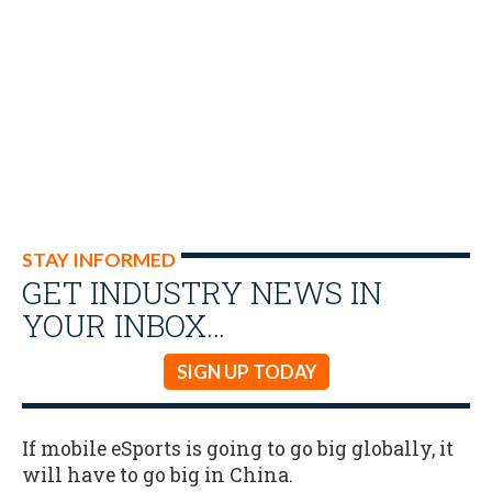
STAY INFORMED
GET INDUSTRY NEWS IN
YOUR INBOX…
SIGN UP TODAY
If mobile eSports is going to go big globally, it
will have to go big in China.