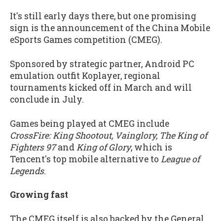
It's still early days there, but one promising
sign is the announcement of the China Mobile
eSports Games competition (CMEG).
Sponsored by strategic partner, Android PC
emulation outfit Koplayer, regional
tournaments kicked off in March and will
conclude in July.
Games being played at CMEG include
CrossFire: King Shootout, Vainglory, The King of
Fighters 97
and
King of Glory
, which is
Tencent's top mobile alternative to
League of
Legends
.
Growing fast
The CMEG itself is also backed by the General