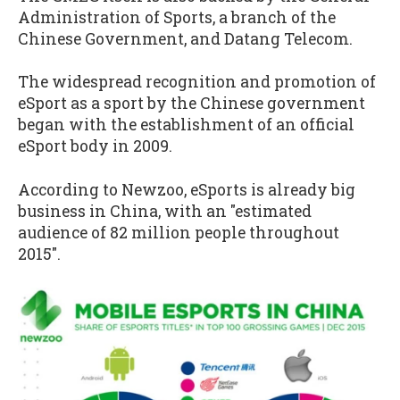
Administration of Sports, a branch of the
Chinese Government, and Datang Telecom.
The widespread recognition and promotion of
eSport as a sport by the Chinese government
began with the establishment of an official
eSport body in 2009.
According to Newzoo, eSports is already big
business in China, with an "estimated
audience of 82 million people throughout
2015".