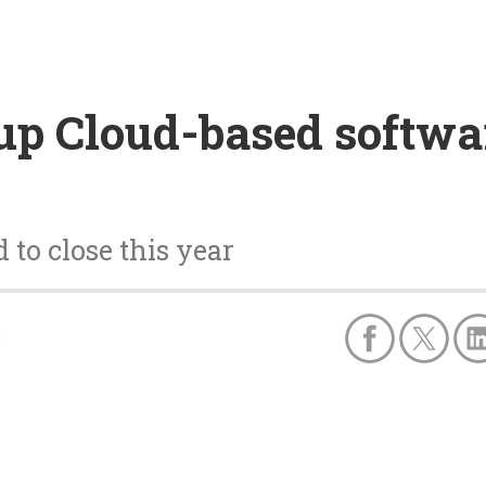
up Cloud-based softwa
 to close this year
8