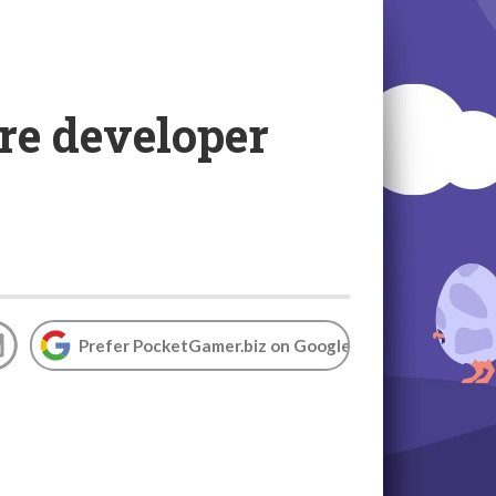
re developer
Prefer PocketGamer.biz on Google