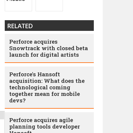
RELATED
Perforce acquires
Snowtrack with closed beta
launch for digital artists
Perforce's Hansoft
acquisition: What does the
technological coming
together mean for mobile
devs?
Perforce acquires agile
planning tools developer
Hansoft