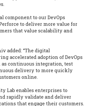
s.
ical component to our DevOps
Perforce to deliver more value for
omers that value scalability and
iv added: “The digital
ving accelerated adoption of DevOps
h as continuous integration, test
nuous delivery to more quickly
ustomers online.
ty Lab enables enterprises to
d rapidly validate and deliver
ations that engage their customers.