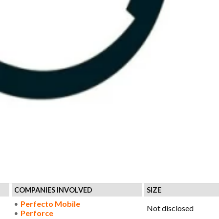
COMPANIES INVOLVED
SIZE
Perfecto Mobile
Not disclosed
Perforce