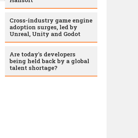
Cross-industry game engine
adoption surges, led by
Unreal, Unity and Godot
Are today's developers
being held back by a global
talent shortage?