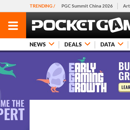
TRENDING /
PGC Summit China 2026
Art
NEWS
DEALS
DATA