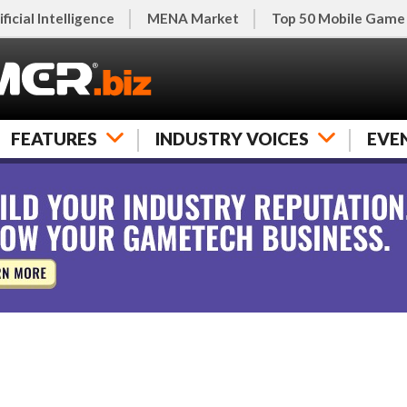
ificial Intelligence
MENA Market
Top 50 Mobile Game
FEATURES
INDUSTRY VOICES
EVE