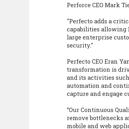
Perforce CEO Mark Tie
"Perfecto adds a crit
capabilities allowing 
large enterprise cust
security."
Perfecto CEO Eran Yan
transformation is dri
and its activities suc
automation and conti
capture and engage c
“Our Continuous Quali
remove bottlenecks an
mobile and web applic