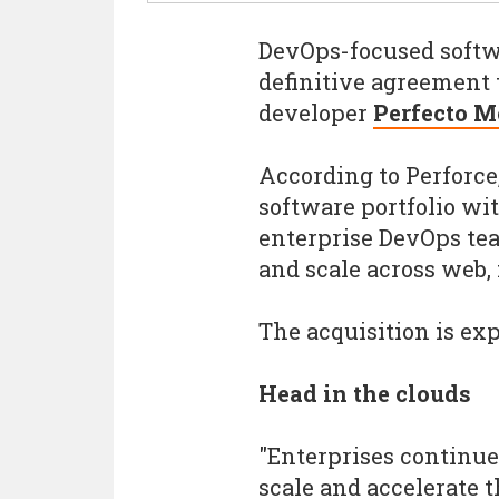
DevOps-focused softw
definitive agreement 
developer
Perfecto M
According to Perforce
software portfolio wit
enterprise DevOps te
and scale across web,
The acquisition is exp
Head in the clouds
"Enterprises continue
scale and accelerate t