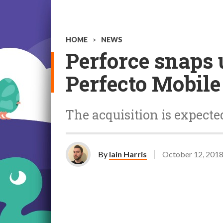
HOME
>
NEWS
Perforce snaps 
Perfecto Mobile
The acquisition is expected
By
Iain Harris
October 12, 201