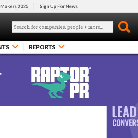
 Makers 2025
Sign Up For News
NTS
REPORTS