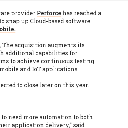
are provider
Perforce
has reached a
to snap up Cloud-based software
obile
.
, The acquisition augments its
h additional capabilities for
ams to achieve continuous testing
 mobile and IoT applications.
ected to close later on this year.
 to need more automation to both
heir application delivery," said