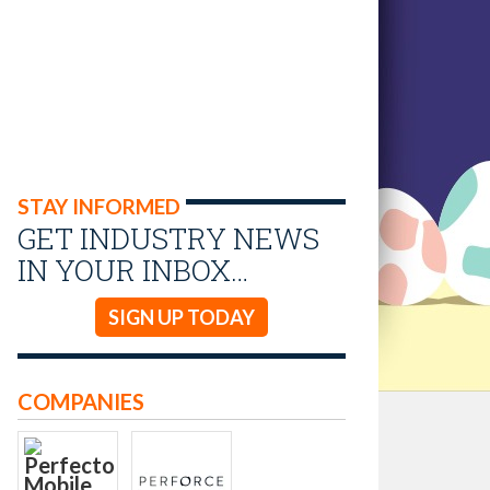
STAY INFORMED
GET INDUSTRY NEWS
IN YOUR INBOX…
SIGN UP TODAY
COMPANIES