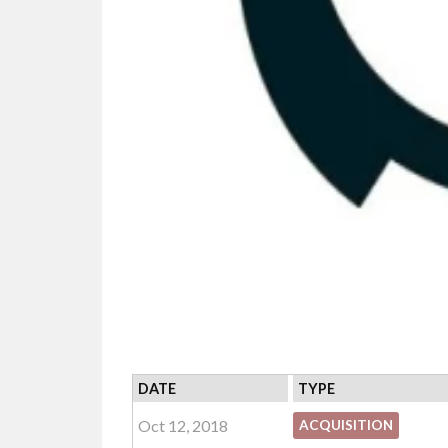
DATE
TYPE
Oct 12, 2018
ACQUISITION