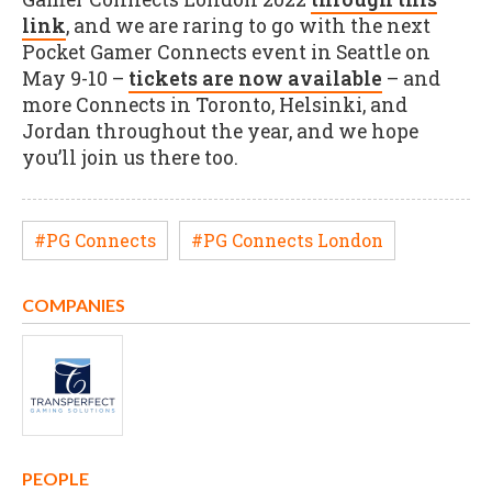
link
, and we are raring to go with the next
Pocket Gamer Connects event in Seattle on
May 9-10 –
tickets are now available
– and
more Connects in Toronto, Helsinki, and
Jordan throughout the year, and we hope
you’ll join us there too.
#PG Connects
#PG Connects London
COMPANIES
PEOPLE