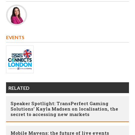
EVENTS
RELATED
Speaker Spotlight: TransPerfect Gaming
Solutions' Kayla Madsen on localisation, the
secret to accessing new markets
Mobile Mavens: the future of live events