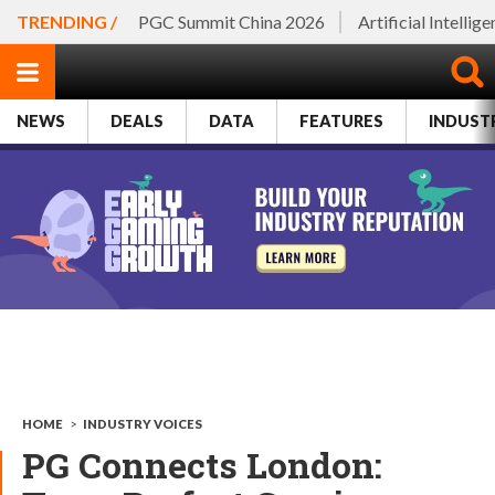
TRENDING /
PGC Summit China 2026
Artificial Intellig
NEWS
DEALS
DATA
FEATURES
INDUST
HOME
>
INDUSTRY VOICES
PG Connects London: