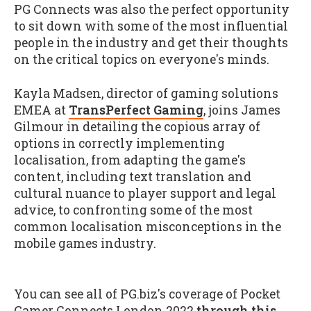
PG Connects was also the perfect opportunity
to sit down with some of the most influential
people in the industry and get their thoughts
on the critical topics on everyone's minds.
Kayla Madsen, director of gaming solutions
EMEA at
TransPerfect Gaming
, joins James
Gilmour in detailing the copious array of
options in correctly implementing
localisation, from adapting the game's
content, including text translation and
cultural nuance to player support and legal
advice, to confronting some of the most
common localisation misconceptions in the
mobile games industry.
You can see all of PG.biz's coverage of Pocket
Gamer Connects London 2022
through this