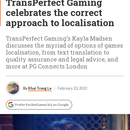
TransPerfect Gaming
celebrates the correct
approach to localisation
TransPerfect Gaming's Kayla Madsen
discusses the myriad of options of games
localisation, from text translation to
quality assurance and legal advice, and
more at PG Connects London
By
Khai Trung Le
February 23, 2022
Prefer PocketGamer.biz on Google