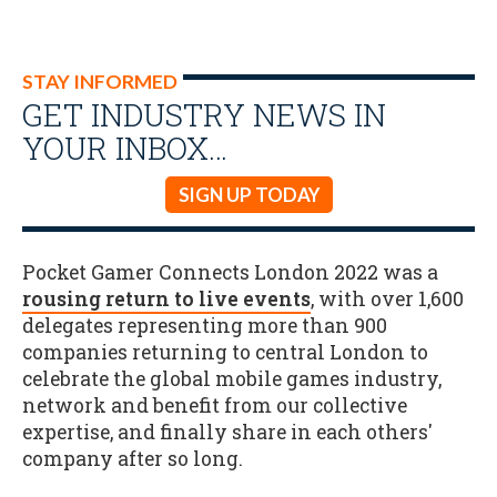
STAY INFORMED
GET INDUSTRY NEWS IN
YOUR INBOX…
SIGN UP TODAY
Pocket Gamer Connects London 2022 was a
rousing return to live events
, with over 1,600
delegates representing more than 900
companies returning to central London to
celebrate the global mobile games industry,
network and benefit from our collective
expertise, and finally share in each others'
company after so long.